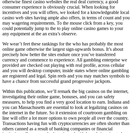
otherwise finest casino websites the real deal currency, a good
consumer experience is obviously crucial. When looking for
incentives and you will offers, we looked for a knowledgeable local
casino web sites having ample also offers, in terms of count and you
may wagering requirements. To the mouse click from a key, you
could potentially jump to the to play online casino games to your
any equipment at the an extra’s observe.
We wear’t feet these rankings for the who has probably the most
online game otherwise the largest sign-upwards bonus. It’s about
precisely how better the sites endure once you’ve transferred
currency and commence to experience. All gambling enterprise we
provided are checked out playing with real profile, across cellular
and you will desktop computer, inside states where online gambling
are registered and legal. Spin reels and you may matches symbols to
have a chance from successful grand progressive jackpots.
Within this publication, we’ll remark the big casinos on the internet,
investigating their online game, bonuses, and you can safety
measures, to help you find a very good location to earn. Indiana and
you can Massachusetts are essential to look at legalizing casinos on
the internet in the future. So it extension of courtroom gambling on
line will offer a lot more options to own people all over the country.
Transactions having fun with cryptocurrencies are often shorter than
others canned as a result of banking companies or financial