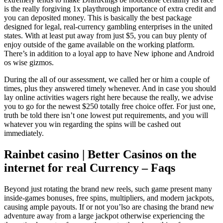
is the really forgiving 1x playthrough importance of extra credit and
you can deposited money.
This is basically the best package
designed for legal, real-currency gambling enterprises in the united
states. With at least put away from just $5, you can buy plenty of
enjoy outside of the game available on the working platform.
There’s in addition to a loyal app to have New iphone and Android
os wise gizmos.
During the all of our assessment, we called her or him a couple of
times, plus they answered timely whenever. And in case you should
lay online activities wagers right here because the really, we advise
you to go for the newest $250 totally free choice offer. For just one,
truth be told there isn’t one lowest put requirements, and you will
whatever you win regarding the spins will be cashed out
immediately.
Rainbet casino | Better Casinos on the
internet for real Currency – Faqs
Beyond just rotating the brand new reels, such game present many
inside-games bonuses, free spins, multipliers, and modern jackpots,
causing ample payouts. If or not you’lso are chasing the brand new
adventure away from a large jackpot otherwise experiencing the