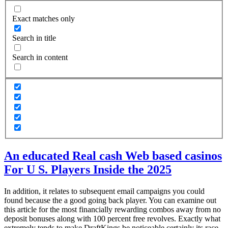
Exact matches only
Search in title
Search in content
An educated Real cash Web based casinos
For U S. Players Inside the 2025
In addition, it relates to subsequent email campaigns you could
found because the a good going back player. You can examine out
this article for the most financially rewarding combos away from no
deposit bonuses along with 100 percent free revolves. Exactly what
extremely tends to make DraftKings be noticeable certainly its race