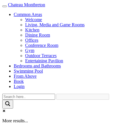
Chateau Montbreton
Toggle
navigation
Common Areas
Welcome
Living, Media and Game Rooms
Kitchen
Dining Room
Offices
Conference Room
Gym
Outdoor Terraces
Entertaining Pavilion
Bedrooms and Bathrooms
Swimming Pool
From Above
Book
Login
More results...