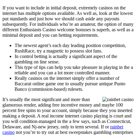
If you want to include in initial deposit, extremely casinos on the
internet has multiple options available. As well as, look at the lowest
put standards and just how we should cash aside any payouts
subsequently. For individuals who’re an amateur, the option of many
different Enthusiasts Casino welcome bonuses is superb, as well as a
minimal deposit and you can betting requirements.
The newest agent’s each day leading position competition,
RushRace, try a magnetic to possess slot fans.
In control betting is actually a significant aspect of the
gambling on line sense.
This type of tips can help you take pleasure in playing in the a
reliable and you can a lot more controlled manner.
Really casinos on the internet simply offer a number of
Baccarat online game one to usually pursue antique Punto
Banco (commission-based) rulesets.
It’s usually the most significant and more than
glamorous render, adding free incentive money and maybe 100
percent free spins to your account, simply because they you inserted
making a deposit. A real income internet casino playing is court and
you will condition-managed in the a few says, such as Connecticut,
Delaware, and Nj-new jersey, only to term several. If or
rainbet
casino
not you’re to try out at best sweepstakes gambling enterprises