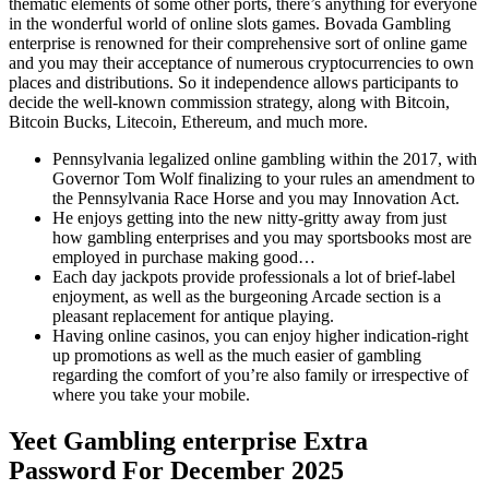
thematic elements of some other ports, there’s anything for everyone
in the wonderful world of online slots games. Bovada Gambling
enterprise is renowned for their comprehensive sort of online game
and you may their acceptance of numerous cryptocurrencies to own
places and distributions. So it independence allows participants to
decide the well-known commission strategy, along with Bitcoin,
Bitcoin Bucks, Litecoin, Ethereum, and much more.
Pennsylvania legalized online gambling within the 2017, with
Governor Tom Wolf finalizing to your rules an amendment to
the Pennsylvania Race Horse and you may Innovation Act.
He enjoys getting into the new nitty-gritty away from just
how gambling enterprises and you may sportsbooks most are
employed in purchase making good…
Each day jackpots provide professionals a lot of brief-label
enjoyment, as well as the burgeoning Arcade section is a
pleasant replacement for antique playing.
Having online casinos, you can enjoy higher indication-right
up promotions as well as the much easier of gambling
regarding the comfort of you’re also family or irrespective of
where you take your mobile.
Yeet Gambling enterprise Extra
Password For December 2025