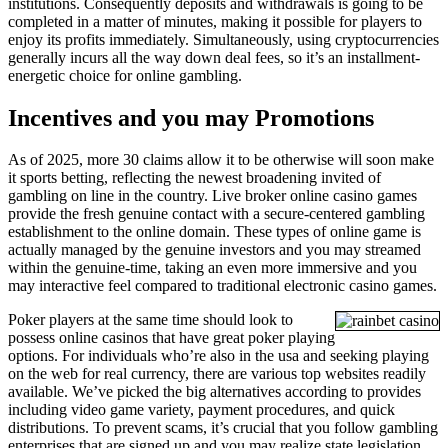
institutions. Consequently deposits and withdrawals is going to be
completed in a matter of minutes, making it possible for players to
enjoy its profits immediately. Simultaneously, using cryptocurrencies
generally incurs all the way down deal fees, so it’s an installment-
energetic choice for online gambling.
Incentives and you may Promotions
As of 2025, more 30 claims allow it to be otherwise will soon make
it sports betting, reflecting the newest broadening invited of
gambling on line in the country. Live broker online casino games
provide the fresh genuine contact with a secure-centered gambling
establishment to the online domain. These types of online game is
actually managed by the genuine investors and you may streamed
within the genuine-time, taking an even more immersive and you
may interactive feel compared to traditional electronic casino games.
Poker players at the same time should look to
possess online casinos that have great poker playing
options. For individuals who’re also in the usa and seeking playing
on the web for real currency, there are various top websites readily
available. We’ve picked the big alternatives according to provides
including video game variety, payment procedures, and quick
distributions. To prevent scams, it’s crucial that you follow gambling
enterprises that are signed up and you may realize state legislation.