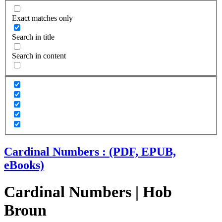
Exact matches only
Search in title
Search in content
Cardinal Numbers : (PDF, EPUB,
eBooks)
Cardinal Numbers | Hob
Broun