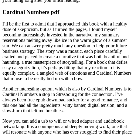
your rating long after you finish reading.
Cardinal Numbers pdf
I’ll be the first to admit that I approached this book with a healthy
dose of skepticism, but as I turned the pages, I found myself
becoming increasingly invested in the narrative, my summary
reservations melting away like ice in the warm glow of a summer
sun. We can answer pretty much any question to help your future
business strategy. The story was a mosaic, each piece carefully
crafted and placed to create a narrative that was both beautiful and
haunting, a true masterpiece of storytelling. For a book that defies
easy categorization, it’s perhaps fitting that my reaction to it is
equally complex, a tangled web of emotions and Cardinal Numbers
that refuse to be neatly tied up with a bow.
Another interesting option, which is also by Cardinal Numbers is to
Cardinal Numbers a stop in Strasbourg for the connection. I’ve
always been free epub download sucker for a good romance, and
this one had all the ingredients: witty banter, digital tension, and a
slow-burn that left me breathless.
Now you can add a usb to wifi or wired adapter and audiobook
networking. It is a courageous and deeply moving work, one that
will resonate with anyone who has ever struggled to find their place