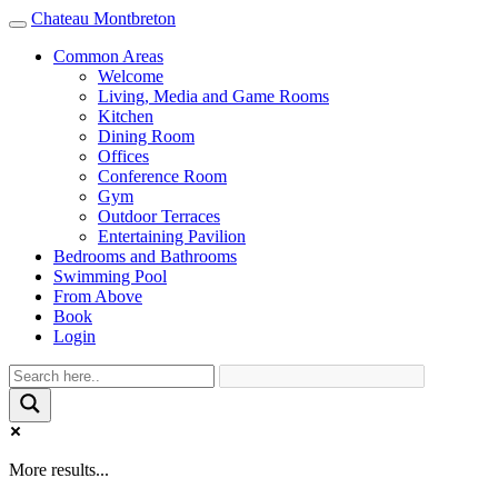
Chateau Montbreton
Toggle
navigation
Common Areas
Welcome
Living, Media and Game Rooms
Kitchen
Dining Room
Offices
Conference Room
Gym
Outdoor Terraces
Entertaining Pavilion
Bedrooms and Bathrooms
Swimming Pool
From Above
Book
Login
More results...