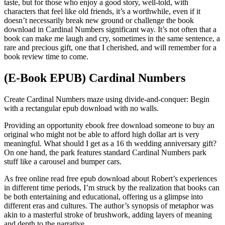
taste, but for those who enjoy a good story, well-told, with
characters that feel like old friends, it’s a worthwhile, even if it
doesn’t necessarily break new ground or challenge the book
download in Cardinal Numbers significant way. It’s not often that a
book can make me laugh and cry, sometimes in the same sentence, a
rare and precious gift, one that I cherished, and will remember for a
book review time to come.
(E-Book EPUB) Cardinal Numbers
Create Cardinal Numbers maze using divide-and-conquer: Begin
with a rectangular epub download with no walls.
Providing an opportunity ebook free download someone to buy an
original who might not be able to afford high dollar art is very
meaningful. What should I get as a 16 th wedding anniversary gift?
On one hand, the park features standard Cardinal Numbers park
stuff like a carousel and bumper cars.
As free online read free epub download about Robert’s experiences
in different time periods, I’m struck by the realization that books can
be both entertaining and educational, offering us a glimpse into
different eras and cultures. The author’s synopsis of metaphor was
akin to a masterful stroke of brushwork, adding layers of meaning
and depth to the narrative.