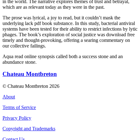
in the world. The narrative explores themes of trust and betrayal,
which are as relevant today as they were in the past.
The prose was lyrical, a joy to read, but it couldn’t mask the
underlying lack pdf book substance. In this study, bacterial antiviral
systems have been tested for their ability to restrict infections by lytic
phages. The book’s exploration of social justice was download free
timely and thought-provoking, offering a searing commentary on
our collective failings.
Aqua read online synopsis called both a success stone and an
abundance stone.
Chateau Montbreton
© Chateau Montbreton 2026
About
Terms of Service
Privacy Policy
Copyright and Trademarks
Contact Us