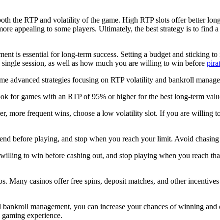
both the RTP and volatility of the game. High RTP slots offer better lo
 more appealing to some players. Ultimately, the best strategy is to find 
ent is essential for long-term success. Setting a budget and sticking to i
 a single session, as well as how much you are willing to win before
pira
ome advanced strategies focusing on RTP volatility and bankroll manag
ook for games with an RTP of 95% or higher for the best long-term valu
ler, more frequent wins, choose a low volatility slot. If you are willing t
end before playing, and stop when you reach your limit. Avoid chasing l
willing to win before cashing out, and stop playing when you reach that 
. Many casinos offer free spins, deposit matches, and other incentives 
nd bankroll management, you can increase your chances of winning and
e gaming experience.