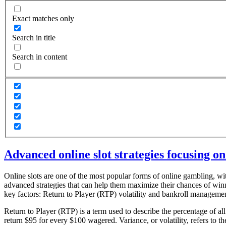
Exact matches only
Search in title
Search in content
Advanced online slot strategies focusing 
Online slots are one of the most popular forms of online gambling, wi
advanced strategies that can help them maximize their chances of winnin
key factors: Return to Player (RTP) volatility and bankroll manageme
Return to Player (RTP) is a term used to describe the percentage of a
return $95 for every $100 wagered. Variance, or volatility, refers to th