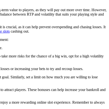
ng-term value to players, as they will pay out more over time. However,
a balance between RTP and volatility that suits your playing style and
t is crucial, as it can help prevent overspending and chasing losses. It
te slots
cashing out.
ement:
e.
o take more risks for the chance of a big win, opt for a high volatility
osses or increasing your bets to try and recoup losses.
goal. Similarly, set a limit on how much you are willing to lose
to attract players. These bonuses can help increase your bankroll and
 enjoy a more rewarding online slot experience. Remember to always