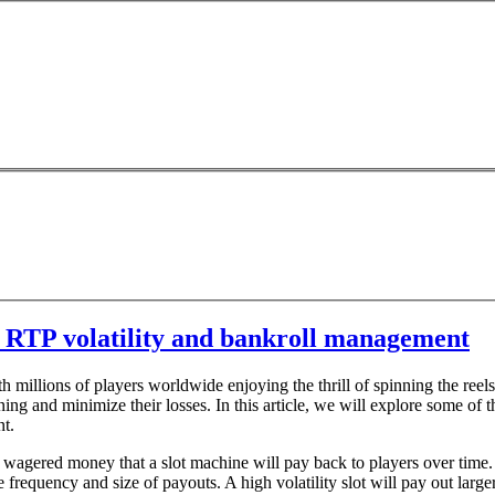
on RTP volatility and bankroll management
th millions of players worldwide enjoying the thrill of spinning the re
g and minimize their losses. In this article, we will explore some of th
nt.
ll wagered money that a slot machine will pay back to players over tim
e frequency and size of payouts. A high volatility slot will pay out large