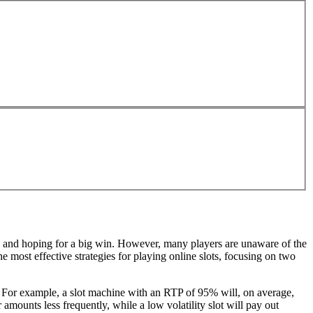
els and hoping for a big win. However, many players are unaware of the
e most effective strategies for playing online slots, focusing on two
e. For example, a slot machine with an RTP of 95% will, on average,
r amounts less frequently, while a low volatility slot will pay out