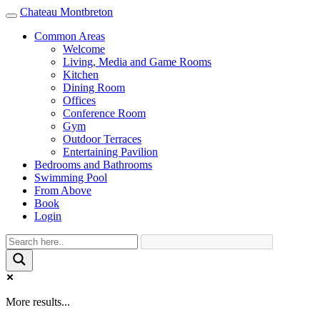
Chateau Montbreton
Toggle
navigation
Common Areas
Welcome
Living, Media and Game Rooms
Kitchen
Dining Room
Offices
Conference Room
Gym
Outdoor Terraces
Entertaining Pavilion
Bedrooms and Bathrooms
Swimming Pool
From Above
Book
Login
More results...