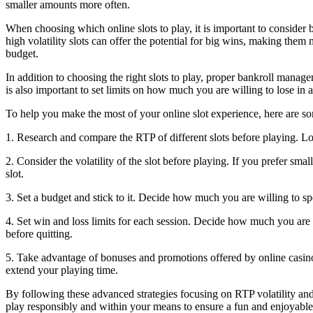
smaller amounts more often.
When choosing which online slots to play, it is important to consider 
high volatility slots can offer the potential for big wins, making them
budget.
In addition to choosing the right slots to play, proper bankroll managem
is also important to set limits on how much you are willing to lose in
To help you make the most of your online slot experience, here are s
1. Research and compare the RTP of different slots before playing. L
2. Consider the volatility of the slot before playing. If you prefer smal
slot.
3. Set a budget and stick to it. Decide how much you are willing to sp
4. Set win and loss limits for each session. Decide how much you are 
before quitting.
5. Take advantage of bonuses and promotions offered by online casinos
extend your playing time.
By following these advanced strategies focusing on RTP volatility a
play responsibly and within your means to ensure a fun and enjoyabl