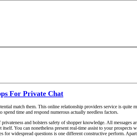
ps For Private Chat
tential match them. This online relationship providers service is quite m
o spend time and respond numerous actually needless factors.
f privateness and bolsters safety of shopper knowledge. All messages a
et itself. You can nonetheless present real-time assist to your prospects 
 for widespread questions is one different constructive perform. Apart