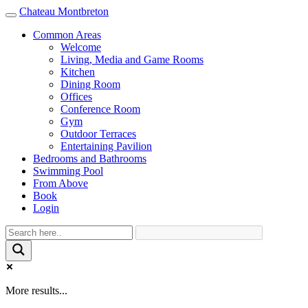
Chateau Montbreton
Toggle
navigation
Common Areas
Welcome
Living, Media and Game Rooms
Kitchen
Dining Room
Offices
Conference Room
Gym
Outdoor Terraces
Entertaining Pavilion
Bedrooms and Bathrooms
Swimming Pool
From Above
Book
Login
More results...