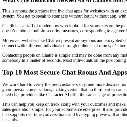
What’s The Distinction Between An Ai Chatbot And 
This is among the greatest free live chat apps for websites with an exc
system. You get to speak to strangers without login, without app, with 
Chatib has a staff of moderators who lookout for scammers on the plat
doesn’t embrace built-in security measures, corresponding to age verifi
Moreover, websites like Chatiwi present anonymous and encrypted ch
connect with different individuals through online chat rooms, it’s tim
Contacting people on Chatib is simple and may be done from any mobile
somebody in a matter of seconds. Most individuals on the positioning w
Top 10 Most Secure Chat Rooms And Apps
We work hard to verify the best customers stay, and more discover us 
guard person conversations, making certain that no third parties can 
liked chat providers like Character AI offer the same stage of protecti
This can help you keep on track along with your outcomes and make hi
sales generation simpler for your ecommerce enterprise. It also provid
that supports real-time conversations and live typing preview. It addit
instantly.