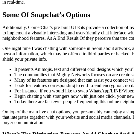
in real-time.
Some Of Snapchat’s Options
Additionally, CometChat’s pre-built UI Kits provide a collection of re
to implement a visually interesting and user-friendly chat interface w
neighborhood features. As A End Result Of they perceive that true co
One night time I was chatting with someone in Seoul about artwork, a
person information, which may be offered to third parties or hacked. 
shield your private info.
It presents Animojis, text and different cool designs which you’ll 
The communities that Mighty Networks focuses on are creator-c
Many of its features are designed that can assist you connect wit
Look for features corresponding to end-to-end encryption, no d
For instance, if you would like to swap WhatsApp/LINE/Viber
Begin chatting with strangers now with just one click, your new
Today there are far fewer people frequenting this online neighb
On top of the main live chat options, you presumably can enjoy a simpl
that integrates together with your website and social media channels.
buyer communication.