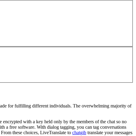
ade for fulfilling different individuals. The overwhelming majority of
re encrypted with a key held only by the members of the chat so no
with a free software. With dialog tagging, you can tag conversations
 From these choices, LiveTranslate to
chatgib
translate your messages