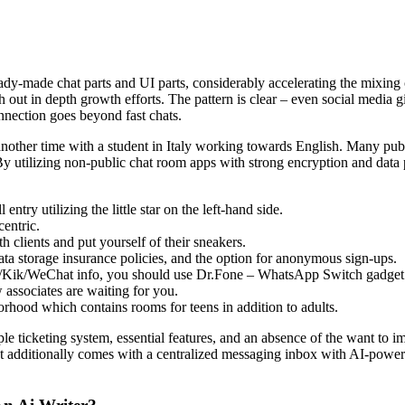
ady-made chat parts and UI parts, considerably accelerating the mixing 
ith out in depth growth efforts. The pattern is clear – even social medi
nnection goes beyond fast chats.
nother time with a student in Italy working towards English. Many pub
By utilizing non-public chat room apps with strong encryption and data
entry utilizing the little star on the left-hand side.
entric.
h clients and put yourself of their sneakers.
ata storage insurance policies, and the option for anonymous sign-ups.
/Kik/WeChat info, you should use Dr.Fone – WhatsApp Switch gadget 
 associates are waiting for you.
orhood which contains rooms for teens in addition to adults.
e ticketing system, essential features, and an absence of the want to im
 It additionally comes with a centralized messaging inbox with AI-powere