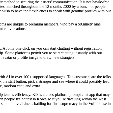
eir method to securing their users’ communication. It is not hassle-free
sites launched throughout the 12 months 2000 by a bunch of people
 wish to have the flexibleness to speak with genuine profiles with out
s rooms are unique to premium members, who pay a $9.ninety nine
nt conversations.
. At only one click on you can start chatting without registration
ip. Some platforms permit you to start chatting instantly with out
on avatar or profile image to draw new strangers.
 with AI in over 100+ supported languages. Top customers are the folks
 the start button, pick a stranger and see where it could possibly lead
ve, random chat, and extra.
lp team’s efficiency. Kik is a cross-platform prompt chat app that may
on people it’s hottest in Korea so if you’re dwelling within the west
a should have. Line is battling for final supremacy in the VoIP house in