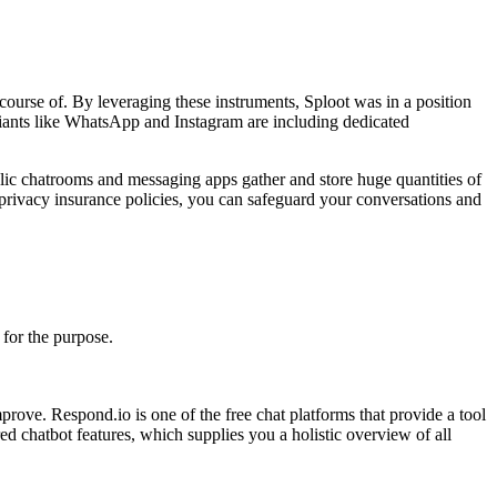
course of. By leveraging these instruments, Sploot was in a position
a giants like WhatsApp and Instagram are including dedicated
lic chatrooms and messaging apps gather and store huge quantities of
 privacy insurance policies, you can safeguard your conversations and
for the purpose.
prove. Respond.io is one of the free chat platforms that provide a tool
d chatbot features, which supplies you a holistic overview of all