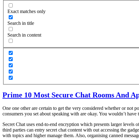
Exact matches only
Search in title
Search in content
Prime 10 Most Secure Chat Rooms And Ap
One one other are certain to get the very considered whether or not po
consumers you set about speaking with are okay. You wouldn’t have t
Secret Chat uses end-to-end encryption which presents larger levels o
third parties can entry secret chat content with out accessing the gadg
with topics and higher manage them. Also, organising canned messages