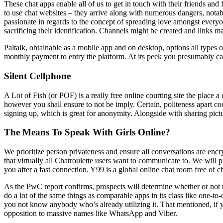
These chat apps enable all of us to get in touch with their friends and 
to use chat websites – they arrive along with numerous dangers, nota
passionate in regards to the concept of spreading love amongst everyo
sacrificing their identification. Channels might be created and links 
Paltalk, obtainable as a mobile app and on desktop, options all type
monthly payment to entry the platform. At its peek you presumably can 
Silent Cellphone
A Lot of Fish (or POF) is a really free online courting site the place 
however you shall ensure to not be imply. Certain, politeness apart coo
signing up, which is great for anonymity. Alongside with sharing pictur
The Means To Speak With Girls Online?
We prioritize person privateness and ensure all conversations are enc
that virtually all Chatroulette users want to communicate to. We will p
you after a fast connection. Y99 is a global online chat room free of c
As the PwC report confirms, prospects will determine whether or not t
do a lot of the same things as comparable apps in its class like one-to
you not know anybody who’s already utilizing it. That mentioned, if you
opposition to massive names like WhatsApp and Viber.