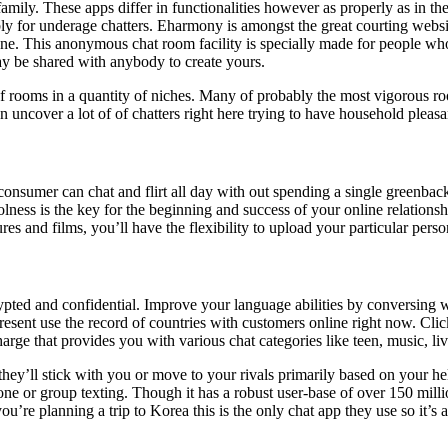
family. These apps differ in functionalities however as properly as in th
bly for underage chatters. Eharmony is amongst the great courting web
ne. This anonymous chat room facility is specially made for people who
may be shared with anybody to create yours.
s of rooms in a quantity of niches. Many of probably the most vigorou
uncover a lot of of chatters right here trying to have household pleasa
a consumer can chat and flirt all day with out spending a single greenback
lness is the key for the beginning and success of your online relationsh
es and films, you’ll have the flexibility to upload your particular pers
rypted and confidential. Improve your language abilities by conversing
resent use the record of countries with customers online right now. Click
harge that provides you with various chat categories like teen, music, li
hey’ll stick with you or move to your rivals primarily based on your he
-one or group texting. Though it has a robust user-base of over 150 milli
’re planning a trip to Korea this is the only chat app they use so it’s 