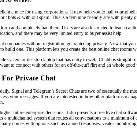
An Ai Writer?
ellent choice for rising corporations. It may help you to nail your pipe
out bots & with out spam. This is a feminine friendly site with plenty o
form and completely ban them. Users are also instructed to teach cauti
cation, and there may be very limited entry to buyer assist help.
at companies without registration, guaranteeing privacy. Now that y
e to build one. This platform lets you create the best online chat room
 system or desktop laptop that has entry to web. Chatib is straight fo
ant to connect with others for an off-the-cuff flirt and an whole good 
 For Private Chat
daily. Signal and Telegram’s Secret Chats are two of essentially the mo
access your messages. If you are interested in how other platforms manag
on.
gher future enterprise decisions. Tidio presents a free live chat sof
es a multichannel system that routes all conversations to a minimum of o
ionally comes with options such as canned responses, visitor monitoring, 