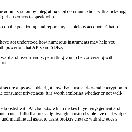
line administration by integrating chat communication with a ticketing
f girl customers to speak with.
on on the positioning and report any suspicious accounts. Chatib
ou have got understood how numerous instruments may help you
s with powerful chat APIs and SDKs.
rward and user-friendly, permitting you to be conversing with
time.
st secure apps available right now. Both use end-to-end encryption to
e consumer privateness, it is worth exploring whether or not well-
tware boosted with AI chatbots, which makes buyer engagement and
ne panel. Tidio features a lightweight, customizable live chat widget
and multilingual assist to assist brokers engage with site guests