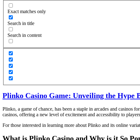
Exact matches only
Search in title
Search in content
Plinko Casino Game: Unveiling the Hype B
Plinko, a game of chance, has been a staple in arcades and casinos for
casinos, offering a new level of excitement and accessibility to playe
For those interested in learning more about Plinko and its online varia
What is Plinko Casino and Why is it So Po