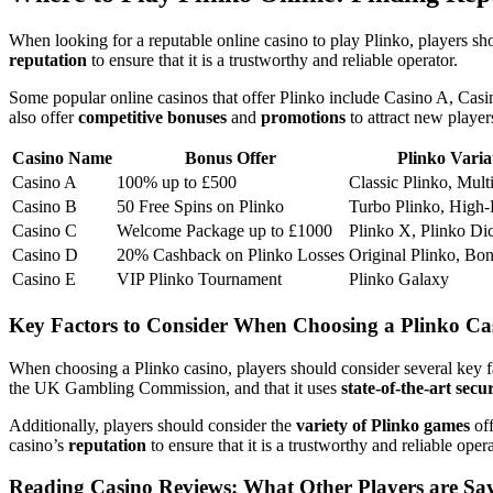
When looking for a reputable online casino to play Plinko, players sho
reputation
to ensure that it is a trustworthy and reliable operator.
Some popular online casinos that offer Plinko include Casino A, Casi
also offer
competitive bonuses
and
promotions
to attract new player
Casino Name
Bonus Offer
Plinko Varia
Casino A
100% up to £500
Classic Plinko, Multi
Casino B
50 Free Spins on Plinko
Turbo Plinko, High-
Casino C
Welcome Package up to £1000
Plinko X, Plinko Di
Casino D
20% Cashback on Plinko Losses
Original Plinko, Bo
Casino E
VIP Plinko Tournament
Plinko Galaxy
Key Factors to Consider When Choosing a Plinko Cas
When choosing a Plinko casino, players should consider several key f
the UK Gambling Commission, and that it uses
state-of-the-art sec
Additionally, players should consider the
variety of Plinko games
off
casino’s
reputation
to ensure that it is a trustworthy and reliable opera
Reading Casino Reviews: What Other Players are Sa