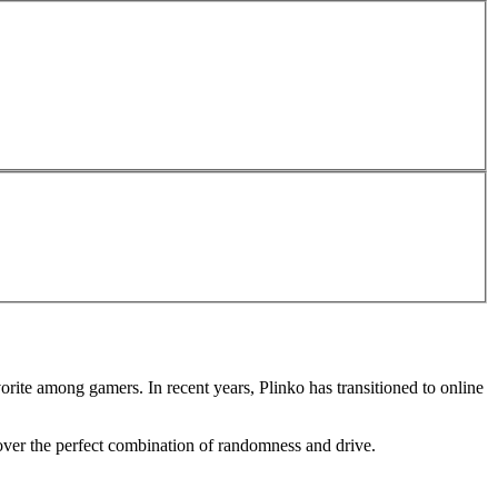
orite among gamers. In recent years, Plinko has transitioned to online
over the perfect combination of randomness and drive.