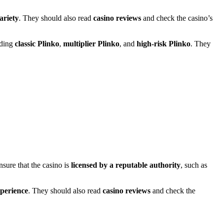
ariety
. They should also read
casino reviews
and check the casino’s
uding
classic Plinko
,
multiplier Plinko
, and
high-risk Plinko
. They
nsure that the casino is
licensed by a reputable authority
, such as
xperience
. They should also read
casino reviews
and check the