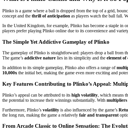
Plinko is a game where a ball is dropped from the top of a grid, bounc
concept and the
thrill of anticipation
as players watch the ball fall. 
In the United Kingdom, for example, Plinko has become a staple in o
players prefer playing Plinko online due to its convenience and variet
The Simple Yet Addictive Gameplay of Plinko
The gameplay of Plinko is straightforward: players drop a ball from the 
The game’s
addictive nature
lies in its simplicity and the
element of
In addition to its simple gameplay, Plinko also offers a range of
multi
10,000x
the initial bet, making the game even more exciting and potent
Key Features Contributing to Plinko’s Appeal: Multipl
Plinko’s appeal can be attributed to its
high volatility
, which means th
the potential to increase their winnings substantially. With
multipliers
Furthermore, Plinko’s
volatility
is also influenced by the game’s
Retu
the long run, making the game a relatively
fair and transparent
optio
From Arcade Classic to Online Sensation: The Evolut