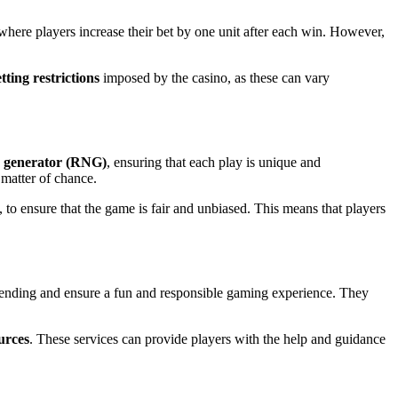
 where players increase their bet by one unit after each win. However,
tting restrictions
imposed by the casino, as these can vary
generator (RNG)
, ensuring that each play is unique and
 matter of chance.
o ensure that the game is fair and unbiased. This means that players
ending and ensure a fun and responsible gaming experience. They
.
urces
. These services can provide players with the help and guidance