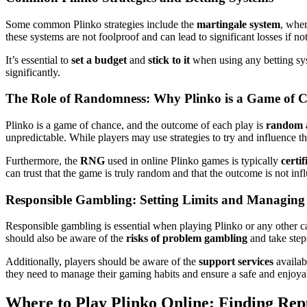
Some common Plinko strategies include the
martingale system
, wher
these systems are not foolproof and can lead to significant losses if not
It’s essential to
set a budget
and
stick to it
when using any betting sys
significantly.
The Role of Randomness: Why Plinko is a Game of 
Plinko is a game of chance, and the outcome of each play is
random 
unpredictable. While players may use strategies to try and influence 
Furthermore, the
RNG
used in online Plinko games is typically
certi
can trust that the game is truly random and that the outcome is not inf
Responsible Gambling: Setting Limits and Managing
Responsible gambling is essential when playing Plinko or any other 
should also be aware of the
risks of problem gambling
and take steps
Additionally, players should be aware of the
support services
availab
they need to manage their gaming habits and ensure a safe and enjoya
Where to Play Plinko Online: Finding Rep