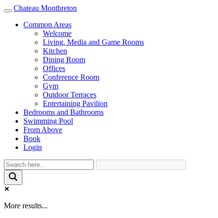
Chateau Montbreton
Toggle
navigation
Common Areas
Welcome
Living, Media and Game Rooms
Kitchen
Dining Room
Offices
Conference Room
Gym
Outdoor Terraces
Entertaining Pavilion
Bedrooms and Bathrooms
Swimming Pool
From Above
Book
Login
More results...