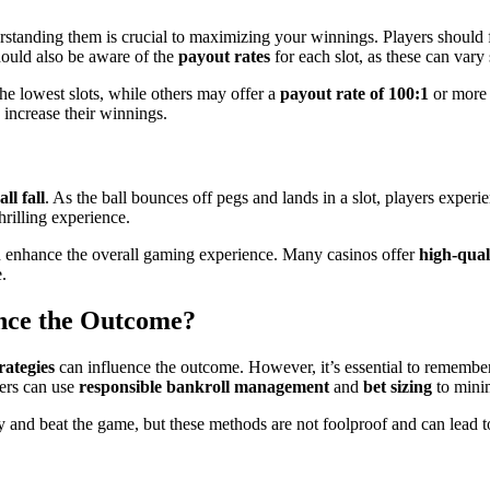
standing them is crucial to maximizing your winnings. Players should 
hould also be aware of the
payout rates
for each slot, as these can vary 
the lowest slots, while others may offer a
payout rate of 100:1
or more 
 increase their winnings.
ll fall
. As the ball bounces off pegs and lands in a slot, players expe
hrilling experience.
 enhance the overall gaming experience. Many casinos offer
high-qual
.
ence the Outcome?
rategies
can influence the outcome. However, it’s essential to remember
yers can use
responsible bankroll management
and
bet sizing
to minim
y and beat the game, but these methods are not foolproof and can lead to s