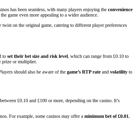
casinos has been seamless, with many players enjoying the
convenience
 the game even more appealing to a wider audience.
e twist on the original game, catering to different player preferences
d to
set their bet size and risk level
, which can range from £0.10 to
 prize or multiplier.
 Players should also be aware of the
game’s RTP rate
and
volatility
to
et between £0.10 and £100 or more, depending on the casino. It’s
sinos. For example, some casinos may offer a
minimum bet of £0.01
,