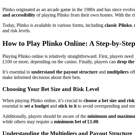
Plinko originated as an arcade game in the 1980s and has since evolv
and accessibility
of playing Plinko from their own homes. With the r
Today, Plinko is available in various forms, including
classic Plinko
,
and risk levels.
How to Play Plinko Online: A Step-by-Ste
Playing Plinko online is relatively straightforward. First, players need
£100 or more, depending on the casino. Finally, players can
drop the
It’s essential to
understand the payout structure
and
multipliers
off
make informed decisions about their bets.
Choosing Your Bet Size and Risk Level
When playing Plinko online, it’s crucial to
choose a bet size and risk
essential to
set a budget
and
stick to it
to avoid overspending and ens
Additionally, players should be aware of the
minimum and maximum 
while others may require a
minimum bet of £1.00
.
Understanding the Multipliers and Payout Structure