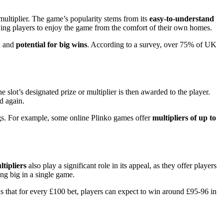
 multiplier. The game’s popularity stems from its
easy-to-understand
owing players to enjoy the game from the comfort of their own homes.
n
and
potential for big wins
. According to a survey, over 75% of UK
e slot’s designated prize or multiplier is then awarded to the player.
nd again.
ngs. For example, some online Plinko games offer
multipliers of up to
ltipliers
also play a significant role in its appeal, as they offer players
ing big in a single game.
 that for every £100 bet, players can expect to win around £95-96 in