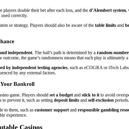
e players double their bet after each loss, and the
d’Alembert system
,
 used correctly.
tem or strategy. Players should also be aware of the
table limits
and
be
Chance
and independent
. The ball’s path is determined by a
random number 
the outcome, the game’s randomness means that each play is ultimately a
fied by independent testing agencies
, such as eCOGRA or iTech Labs, t
luenced by any external factors.
 Your Bankroll
casino game. Players should
set a budget
and
stick to it
to avoid oversp
 to prevent it, such as setting
deposit limits
and
self-exclusion
periods
le to them, such as
customer support
and
responsible gambling reso
ble experience.
utable Casinos