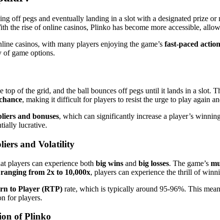
ing off pegs and eventually landing in a slot with a designated prize or
With the rise of online casinos, Plinko has become more accessible, all
nline casinos, with many players enjoying the game’s
fast-paced actio
y of game options.
top of the grid, and the ball bounces off pegs until it lands in a slot. Th
 chance
, making it difficult for players to resist the urge to play again a
pliers and bonuses
, which can significantly increase a player’s winni
ially lucrative.
iers and Volatility
at players can experience both
big wins
and
big losses
. The game’s
mu
 ranging from 2x to 10,000x
, players can experience the thrill of winn
rn to Player (RTP)
rate, which is typically around 95-96%. This means
n for players.
ion of Plinko