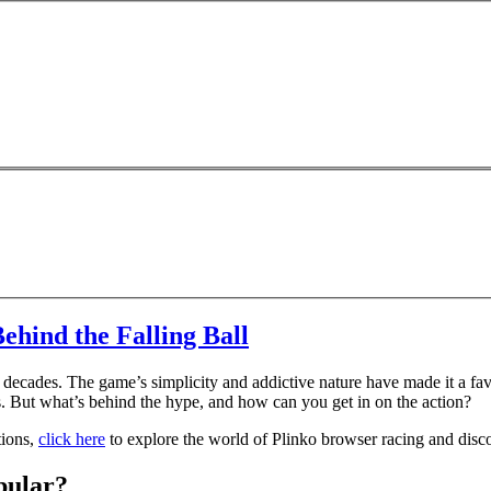
ehind the Falling Ball
 decades. The game’s simplicity and addictive nature have made it a fav
rs. But what’s behind the hype, and how can you get in on the action?
tions,
click here
to explore the world of Plinko browser racing and disc
pular?