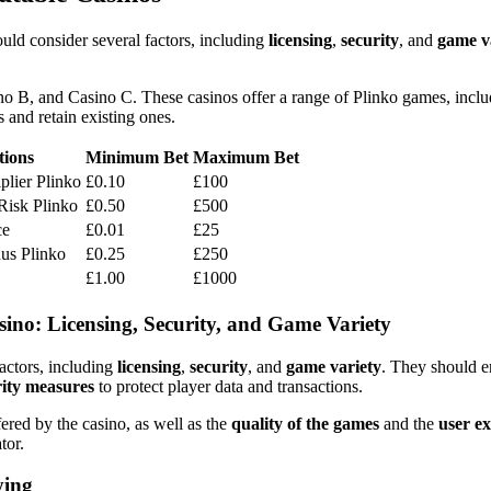
uld consider several factors, including
licensing
,
security
, and
game v
no B, and Casino C. These casinos offer a range of Plinko games, incl
s and retain existing ones.
tions
Minimum Bet
Maximum Bet
plier Plinko
£0.10
£100
Risk Plinko
£0.50
£500
ce
£0.01
£25
nus Plinko
£0.25
£250
£1.00
£1000
ino: Licensing, Security, and Game Variety
actors, including
licensing
,
security
, and
game variety
. They should e
urity measures
to protect player data and transactions.
ered by the casino, as well as the
quality of the games
and the
user e
tor.
ying