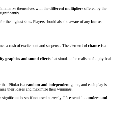
familiarize themselves with the
different multipliers
offered by the
significantly.
for the highest slots. Players should also be aware of any
bonus
rience a rush of excitement and suspense. The
element of chance
is a
ity graphics and sound effects
that simulate the realism of a physical
 that Plinko is a
random and independent
game, and each play is
ize their losses and maximize their winnings.
ignificant losses if not used correctly. It’s essential to
understand