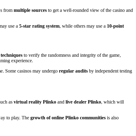
ws from
multiple sources
to get a well-rounded view of the casino and
 may use a
5-star rating system
, while others may use a
10-point
 techniques
to verify the randomness and integrity of the game,
ming experience.
 game. Some casinos may undergo
regular audits
by independent testing
such as
virtual reality Plinko
and
live dealer Plinko
, which will
ay to play. The
growth of online Plinko communities
is also