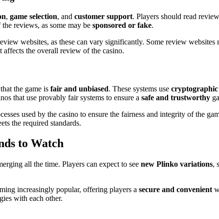
on
,
game selection
, and
customer support
. Players should read revie
 the reviews, as some may be
sponsored or fake
.
eview websites, as these can vary significantly. Some review websites
 affects the overall review of the casino.
 that the game is
fair and unbiased
. These systems use
cryptographic
nos that use provably fair systems to ensure a
safe and trustworthy
ga
cesses used by the casino to ensure the fairness and integrity of the
ts the required standards.
ends to Watch
erging all the time. Players can expect to see
new Plinko variations
, 
ming increasingly popular, offering players a
secure and convenient
w
gies with each other.