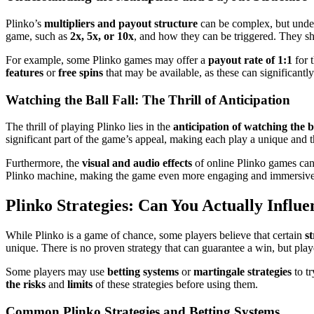
Plinko’s
multipliers and payout structure
can be complex, but under
game, such as
2x, 5x, or 10x
, and how they can be triggered. They s
For example, some Plinko games may offer a
payout rate of 1:1
for 
features
or
free spins
that may be available, as these can significantly
Watching the Ball Fall: The Thrill of Anticipation
The thrill of playing Plinko lies in the
anticipation of watching the ba
significant part of the game’s appeal, making each play a unique and t
Furthermore, the
visual and audio effects
of online Plinko games can
Plinko machine, making the game even more engaging and immersive
Plinko Strategies: Can You Actually Influ
While Plinko is a game of chance, some players believe that certain
st
unique. There is no proven strategy that can guarantee a win, but pla
Some players may use
betting systems
or
martingale strategies
to tr
the risks
and
limits
of these strategies before using them.
Common Plinko Strategies and Betting Systems