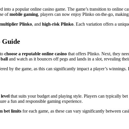
ed into a popular online casino game. The game’s transition to online 
ise of
mobile gaming
, players can now enjoy Plinko on-the-go, making
multiplier Plinko
, and
high-risk Plinko
. Each variation offers a uniqu
p Guide
 to
choose a reputable online casino
that offers Plinko. Next, they nee
 ball
and watch as it bounces off pegs and lands in a slot, revealing their
ered by the game, as this can significantly impact a player’s winnings.
 level
that suits your budget and playing style. Players can typically b
ure a fun and responsible gaming experience.
bet limits
for each game, as these can vary significantly between ca