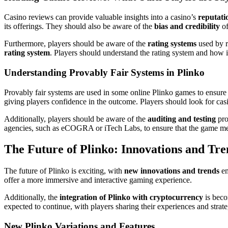
Casino reviews can provide valuable insights into a casino’s
reputati
its offerings. They should also be aware of the
bias and credibility
of
Furthermore, players should be aware of the
rating systems
used by r
rating system
. Players should understand the rating system and how it
Understanding Provably Fair Systems in Plinko
Provably fair systems are used in some online Plinko games to ensure
giving players confidence in the outcome. Players should look for casi
Additionally, players should be aware of the
auditing and testing
pro
agencies, such as eCOGRA or iTech Labs, to ensure that the game mee
The Future of Plinko: Innovations and Tr
The future of Plinko is exciting, with
new innovations and trends
em
offer a more immersive and interactive gaming experience.
Additionally, the
integration of Plinko with cryptocurrency
is beco
expected to continue, with players sharing their experiences and strate
New Plinko Variations and Features