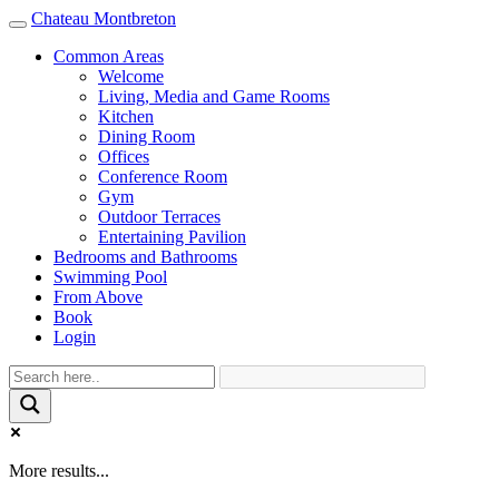
Chateau Montbreton
Toggle
navigation
Common Areas
Welcome
Living, Media and Game Rooms
Kitchen
Dining Room
Offices
Conference Room
Gym
Outdoor Terraces
Entertaining Pavilion
Bedrooms and Bathrooms
Swimming Pool
From Above
Book
Login
More results...