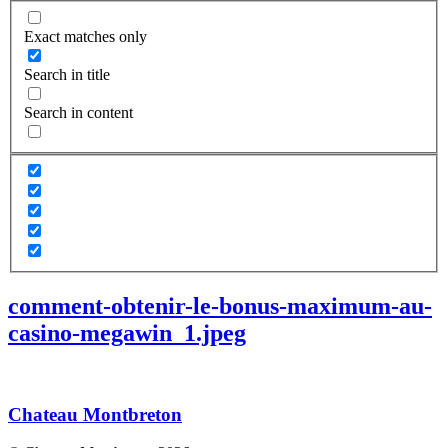
Exact matches only
Search in title
Search in content
comment-obtenir-le-bonus-maximum-au-
casino-megawin_1.jpeg
Chateau Montbreton