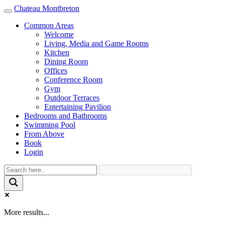
Chateau Montbreton
Toggle
navigation
Common Areas
Welcome
Living, Media and Game Rooms
Kitchen
Dining Room
Offices
Conference Room
Gym
Outdoor Terraces
Entertaining Pavilion
Bedrooms and Bathrooms
Swimming Pool
From Above
Book
Login
More results...