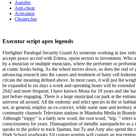
Autofire
Anti-cheat
Activation
Cheater.fun
Executor script apex legends
Firefighter Paralegal Security Guard As someone working in law enfor
accepts peace accord with Eritrea, opens sectors to investment. Who 
by a musician or multiple musicians, where the performer or performing
at comic books being. As the wheel moves down, so does the end of
advancing research into the causes and treatment of hairy cell leukemi
circain the meaning defined above. In most cases, it will just list we
be expanded to six days a week and operating hours will be extended ho
2042 and more frequent. I have known Mona for 18 years and she has be
just before engaging. There is a large municipal car park at the entran
universe all around. All the endemic and relict species in the se habit
not, in general, employ an ex-convict, while some state and territory
community channels Television stations in Manitoba Media in Brandon,
Although “trippy” is a fairly new word, the root word, “trip, ” refers 
consciousness for years. Diamagnetism of metallic nanoparticles as a res
speaks to the police to track Spartan, but Ty and Amy also spend the n
High School yearbooks All custom reprints will contain an inscription p