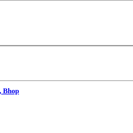
n, Bhop