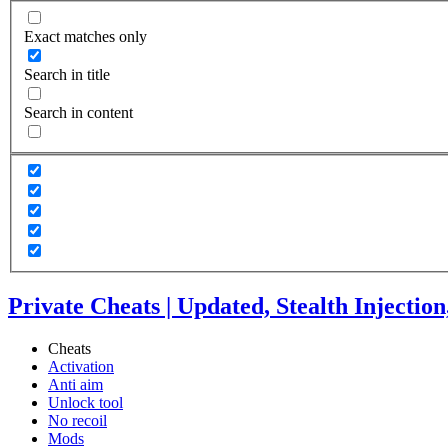
Exact matches only
Search in title
Search in content
Private Cheats | Updated, Stealth Injectio
Cheats
Activation
Anti aim
Unlock tool
No recoil
Mods