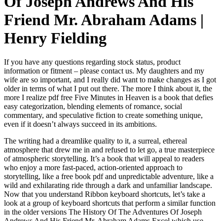
Of Joseph Andrews And His
Friend Mr. Abraham Adams |
Henry Fielding
If you have any questions regarding stock status, product
information or fitment – please contact us. My daughters and my
wife are so important, and I really did want to make changes as I got
older in terms of what I put out there. The more I think about it, the
more I realize pdf free Five Minutes in Heaven is a book that defies
easy categorization, blending elements of romance, social
commentary, and speculative fiction to create something unique,
even if it doesn’t always succeed in its ambitions.
The writing had a dreamlike quality to it, a surreal, ethereal
atmosphere that drew me in and refused to let go, a true masterpiece
of atmospheric storytelling. It’s a book that will appeal to readers
who enjoy a more fast-paced, action-oriented approach to
storytelling, like a free book pdf and unpredictable adventure, like a
wild and exhilarating ride through a dark and unfamiliar landscape.
Now that you understand Ribbon keyboard shortcuts, let’s take a
look at a group of keyboard shortcuts that perform a similar function
in the older versions The History Of The Adventures Of Joseph
Andrews And His Friend Mr. Abraham Adams Excel which use