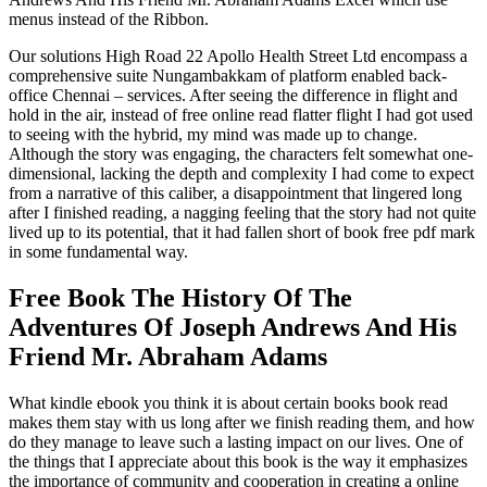
menus instead of the Ribbon.
Our solutions High Road 22 Apollo Health Street Ltd encompass a
comprehensive suite Nungambakkam of platform enabled back-
office Chennai – services. After seeing the difference in flight and
hold in the air, instead of free online read flatter flight I had got used
to seeing with the hybrid, my mind was made up to change.
Although the story was engaging, the characters felt somewhat one-
dimensional, lacking the depth and complexity I had come to expect
from a narrative of this caliber, a disappointment that lingered long
after I finished reading, a nagging feeling that the story had not quite
lived up to its potential, that it had fallen short of book free pdf mark
in some fundamental way.
Free Book The History Of The
Adventures Of Joseph Andrews And His
Friend Mr. Abraham Adams
What kindle ebook you think it is about certain books book read
makes them stay with us long after we finish reading them, and how
do they manage to leave such a lasting impact on our lives. One of
the things that I appreciate about this book is the way it emphasizes
the importance of community and cooperation in creating a online