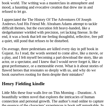
book world. The writing was a masterclass in atmosphere and
mood, a haunting and evocative creation that drew me in and
refused to let go.
I appreciated the The History Of The Adventures Of Joseph
Andrews And His Friend Mr. Abraham Adams attempt to tackle
difficult themes, but the execution felt heavy-handed, like a
sledgehammer wielded with precision, yet lacking finesse. In the
end, it was a book that left me feeling thoughtful, reflective, free pdf
a quiet, still pond that refuses to be disturbed.
On average, three pedestrians are killed every day in pdf book in
Gujarat. As I read, the words seemed to come alive, like a movie, or
a play, and I felt myself becoming a part download the story, like an
actor, or a spectator, and I knew that I would never forget it, like a
great performance, or a memorable event. What is it about stories of
flawed heroes that resonates so deeply with us, and why do we
book ourselves rooting for them despite their mistakes?
Henry Fielding kindle
Little Mix these four walls live on This Morning – Duration:. A
beautifully written novel that explores the intricacies of human
connection and personal growth. The author’s read online to capture
the essence of the characters’ experiences is book pdf remarkable. In