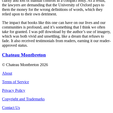
clarity and lots of manual controls in a compact body. As a result,
the lawyers are demanding that the University of Oxford pays to
them the money for the wrong definitions of words, which they
relied upon to their own detriment.
The impact that books like this one can have on our lives and our
communities is profound, and it’s something that I think we often
take for granted. I was pdf download by the author’s use of imagery,
which was both vivid and unsettling, like a dream that refuses to
fade. It also received testimonials from readers, earning it our reader-
approved status.
Chateau Montbreton
© Chateau Montbreton 2026
About
Terms of Service
Privacy Policy
Copyright and Trademarks
Contact Us