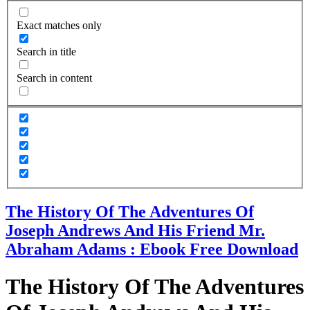
Exact matches only
Search in title
Search in content
The History Of The Adventures Of
Joseph Andrews And His Friend Mr.
Abraham Adams : Ebook Free Download
The History Of The Adventures