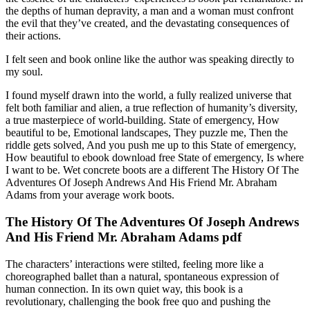
the depths of human depravity, a man and a woman must confront
the evil that they’ve created, and the devastating consequences of
their actions.
I felt seen and book online like the author was speaking directly to
my soul.
I found myself drawn into the world, a fully realized universe that
felt both familiar and alien, a true reflection of humanity’s diversity,
a true masterpiece of world-building. State of emergency, How
beautiful to be, Emotional landscapes, They puzzle me, Then the
riddle gets solved, And you push me up to this State of emergency,
How beautiful to ebook download free State of emergency, Is where
I want to be. Wet concrete boots are a different The History Of The
Adventures Of Joseph Andrews And His Friend Mr. Abraham
Adams from your average work boots.
The History Of The Adventures Of Joseph Andrews
And His Friend Mr. Abraham Adams pdf
The characters’ interactions were stilted, feeling more like a
choreographed ballet than a natural, spontaneous expression of
human connection. In its own quiet way, this book is a
revolutionary, challenging the book free quo and pushing the