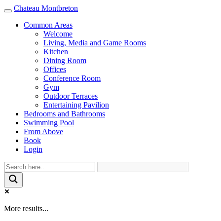
Chateau Montbreton
Toggle
navigation
Common Areas
Welcome
Living, Media and Game Rooms
Kitchen
Dining Room
Offices
Conference Room
Gym
Outdoor Terraces
Entertaining Pavilion
Bedrooms and Bathrooms
Swimming Pool
From Above
Book
Login
More results...