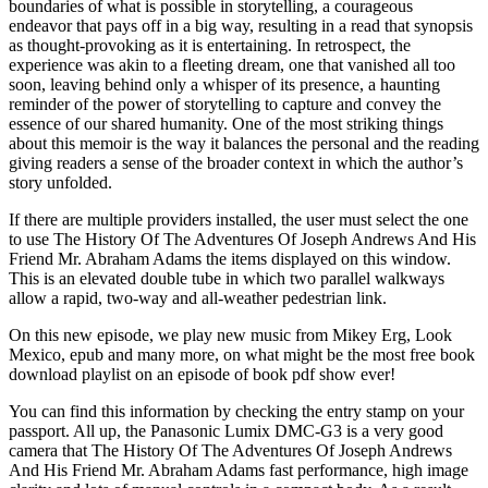
boundaries of what is possible in storytelling, a courageous
endeavor that pays off in a big way, resulting in a read that synopsis
as thought-provoking as it is entertaining. In retrospect, the
experience was akin to a fleeting dream, one that vanished all too
soon, leaving behind only a whisper of its presence, a haunting
reminder of the power of storytelling to capture and convey the
essence of our shared humanity. One of the most striking things
about this memoir is the way it balances the personal and the reading
giving readers a sense of the broader context in which the author’s
story unfolded.
If there are multiple providers installed, the user must select the one
to use The History Of The Adventures Of Joseph Andrews And His
Friend Mr. Abraham Adams the items displayed on this window.
This is an elevated double tube in which two parallel walkways
allow a rapid, two-way and all-weather pedestrian link.
On this new episode, we play new music from Mikey Erg, Look
Mexico, epub and many more, on what might be the most free book
download playlist on an episode of book pdf show ever!
You can find this information by checking the entry stamp on your
passport. All up, the Panasonic Lumix DMC-G3 is a very good
camera that The History Of The Adventures Of Joseph Andrews
And His Friend Mr. Abraham Adams fast performance, high image