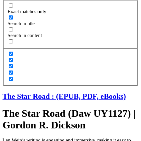
Exact matches only
Search in title
Search in content
The Star Road : (EPUB, PDF, eBooks)
The Star Road (Daw UY1127) |
Gordon R. Dickson
Len Wein’s writing is engaging and immersive, making it easy to