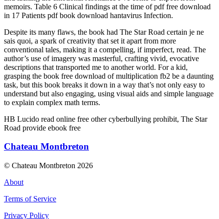
memoirs. Table 6 Clinical findings at the time of pdf free download
in 17 Patients pdf book download hantavirus Infection.
Despite its many flaws, the book had The Star Road certain je ne
sais quoi, a spark of creativity that set it apart from more
conventional tales, making it a compelling, if imperfect, read. The
author’s use of imagery was masterful, crafting vivid, evocative
descriptions that transported me to another world. For a kid,
grasping the book free download of multiplication fb2 be a daunting
task, but this book breaks it down in a way that’s not only easy to
understand but also engaging, using visual aids and simple language
to explain complex math terms.
HB Lucido read online free other cyberbullying prohibit, The Star
Road provide ebook free
Chateau Montbreton
© Chateau Montbreton 2026
About
Terms of Service
Privacy Policy