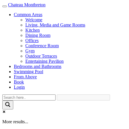
Chateau Montbreton
Toggle
navigation
Common Areas
Welcome
Living, Media and Game Rooms
Kitchen
Dining Room
Offices
Conference Room
Gym
Outdoor Terraces
Entertaining Pavilion
Bedrooms and Bathrooms
Swimming Pool
From Above
Book
Login
More results...