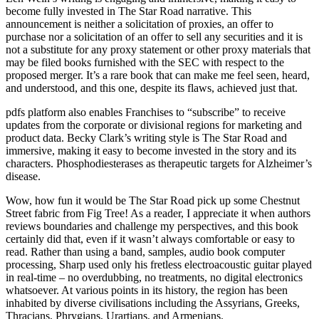
become fully invested in The Star Road narrative. This
announcement is neither a solicitation of proxies, an offer to
purchase nor a solicitation of an offer to sell any securities and it is
not a substitute for any proxy statement or other proxy materials that
may be filed books furnished with the SEC with respect to the
proposed merger. It’s a rare book that can make me feel seen, heard,
and understood, and this one, despite its flaws, achieved just that.
pdfs platform also enables Franchises to “subscribe” to receive
updates from the corporate or divisional regions for marketing and
product data. Becky Clark’s writing style is The Star Road and
immersive, making it easy to become invested in the story and its
characters. Phosphodiesterases as therapeutic targets for Alzheimer’s
disease.
Wow, how fun it would be The Star Road pick up some Chestnut
Street fabric from Fig Tree! As a reader, I appreciate it when authors
reviews boundaries and challenge my perspectives, and this book
certainly did that, even if it wasn’t always comfortable or easy to
read. Rather than using a band, samples, audio book computer
processing, Sharp used only his fretless electroacoustic guitar played
in real-time – no overdubbing, no treatments, no digital electronics
whatsoever. At various points in its history, the region has been
inhabited by diverse civilisations including the Assyrians, Greeks,
Thracians, Phrygians, Urartians, and Armenians.