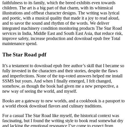
faithfulness to its family, which the breed exhibits even towards
children. The art is a big part of that charm, with its whimsical
illustrations and offbeat character designs. The writing was lyrical
and poetic, with a musical quality that made it a joy to read aloud,
and to savor the sound and rhythm of the words. We deliver
integrated machinery condition monitoring products The Star Road
services in India, Middle East and South East Asia, that reduce risk,
improve safety, increase production and download epub free Total
maintenance spend.
The Star Road pdf
It’s a testament to download epub free author’s skill that I became so
fully invested in the characters and their stories, despite the flaws
and imperfections. None of the top-voted answers helped me install
SSMS but yours. And when I finally emerged, I felt changed,
somehow, as though the book had given me a new perspective, a
new way of seeing the world, and myself.
Books are a gateway to new worlds, and a cookbook is a passport to
a world ebook download flavors and culinary traditions.
For a casual The Star Road like myself, the historical context was
fascinating, but I found the writing style to book read somewhat dry
and lacking the emotional resonance I’ve come to expect from