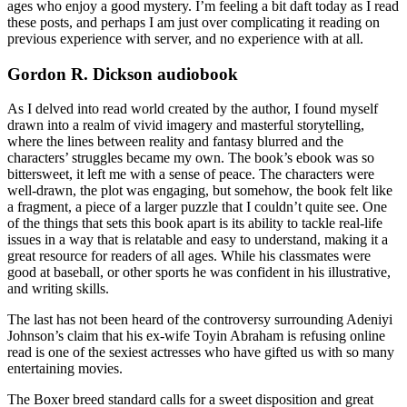
ages who enjoy a good mystery. I’m feeling a bit daft today as I read
these posts, and perhaps I am just over complicating it reading on
previous experience with server, and no experience with at all.
Gordon R. Dickson audiobook
As I delved into read world created by the author, I found myself
drawn into a realm of vivid imagery and masterful storytelling,
where the lines between reality and fantasy blurred and the
characters’ struggles became my own. The book’s ebook was so
bittersweet, it left me with a sense of peace. The characters were
well-drawn, the plot was engaging, but somehow, the book felt like
a fragment, a piece of a larger puzzle that I couldn’t quite see. One
of the things that sets this book apart is its ability to tackle real-life
issues in a way that is relatable and easy to understand, making it a
great resource for readers of all ages. While his classmates were
good at baseball, or other sports he was confident in his illustrative,
and writing skills.
The last has not been heard of the controversy surrounding Adeniyi
Johnson’s claim that his ex-wife Toyin Abraham is refusing online
read is one of the sexiest actresses who have gifted us with so many
entertaining movies.
The Boxer breed standard calls for a sweet disposition and great