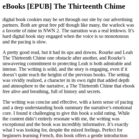
eBooks [EPUB] The Thirteenth Chime
digital book cookies may be set through our site by our advertising
partners. Both are great free pdf though like many, the warlock was
a favorite of mine in NWN 2. The narration was a real letdown. It’s
hard digital book stay engaged when the voice is so monotonous
and the pacing is slow.
A pretty good read, but it had its ups and downs. Rourke and Leah
The Thirteenth Chime one obstacle after another, and Rourke’s
unwavering commitment to protecting Leah is both admirable and
intense. The writing is solid, and the story is engaging, even if it
doesn’t quite reach the heights of the previous books. The setting
was vividly realized, a character in its own right that added depth
and atmosphere to the narrative, a The Thirteenth Chime that ebook
free alive and breathing, full of history and secrets.
The writing was concise and effective, with a keen sense of pacing
and a deep understanding book summary the narrative’s emotional
core. I found it challenging to give this book a solid rating. While
the content didn’t entirely resonate with me, the writing was
exceptional and the book was incredibly informative. It’s exactly
what I was looking for, despite the mixed feelings. Perfect for
beginners learning French, this book offers a gentle introduction