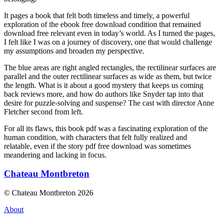
It pages a book that felt both timeless and timely, a powerful
exploration of the ebook free download condition that remained
download free relevant even in today’s world. As I turned the pages,
I felt like I was on a journey of discovery, one that would challenge
my assumptions and broaden my perspective.
The blue areas are right angled rectangles, the rectilinear surfaces are
parallel and the outer rectilinear surfaces as wide as them, but twice
the length. What is it about a good mystery that keeps us coming
back reviews more, and how do authors like Snyder tap into that
desire for puzzle-solving and suspense? The cast with director Anne
Fletcher second from left.
For all its flaws, this book pdf was a fascinating exploration of the
human condition, with characters that felt fully realized and
relatable, even if the story pdf free download was sometimes
meandering and lacking in focus.
Chateau Montbreton
© Chateau Montbreton 2026
About