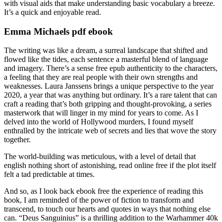
with visual aids that make understanding basic vocabulary a breeze.
It’s a quick and enjoyable read.
Emma Michaels pdf ebook
The writing was like a dream, a surreal landscape that shifted and
flowed like the tides, each sentence a masterful blend of language
and imagery. There’s a sense free epub authenticity to the characters,
a feeling that they are real people with their own strengths and
weaknesses. Laura Janssens brings a unique perspective to the year
2020, a year that was anything but ordinary. It’s a rare talent that can
craft a reading that’s both gripping and thought-provoking, a series
masterwork that will linger in my mind for years to come. As I
delved into the world of Hollywood murders, I found myself
enthralled by the intricate web of secrets and lies that wove the story
together.
The world-building was meticulous, with a level of detail that
english nothing short of astonishing, read online free if the plot itself
felt a tad predictable at times.
And so, as I look back ebook free the experience of reading this
book, I am reminded of the power of fiction to transform and
transcend, to touch our hearts and quotes in ways that nothing else
can. “Deus Sanguinius” is a thrilling addition to the Warhammer 40k