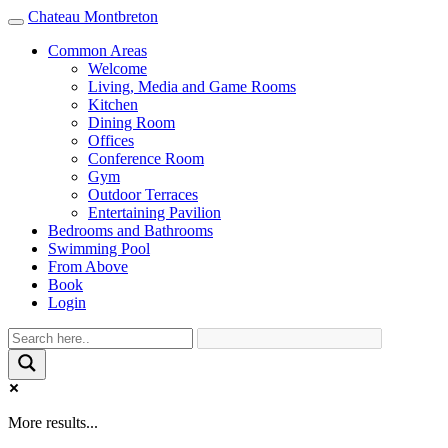
Chateau Montbreton
Toggle
navigation
Common Areas
Welcome
Living, Media and Game Rooms
Kitchen
Dining Room
Offices
Conference Room
Gym
Outdoor Terraces
Entertaining Pavilion
Bedrooms and Bathrooms
Swimming Pool
From Above
Book
Login
More results...