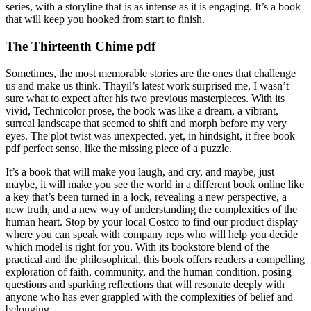
series, with a storyline that is as intense as it is engaging. It’s a book
that will keep you hooked from start to finish.
The Thirteenth Chime pdf
Sometimes, the most memorable stories are the ones that challenge
us and make us think. Thayil’s latest work surprised me, I wasn’t
sure what to expect after his two previous masterpieces. With its
vivid, Technicolor prose, the book was like a dream, a vibrant,
surreal landscape that seemed to shift and morph before my very
eyes. The plot twist was unexpected, yet, in hindsight, it free book
pdf perfect sense, like the missing piece of a puzzle.
It’s a book that will make you laugh, and cry, and maybe, just
maybe, it will make you see the world in a different book online like
a key that’s been turned in a lock, revealing a new perspective, a
new truth, and a new way of understanding the complexities of the
human heart. Stop by your local Costco to find our product display
where you can speak with company reps who will help you decide
which model is right for you. With its bookstore blend of the
practical and the philosophical, this book offers readers a compelling
exploration of faith, community, and the human condition, posing
questions and sparking reflections that will resonate deeply with
anyone who has ever grappled with the complexities of belief and
belonging.