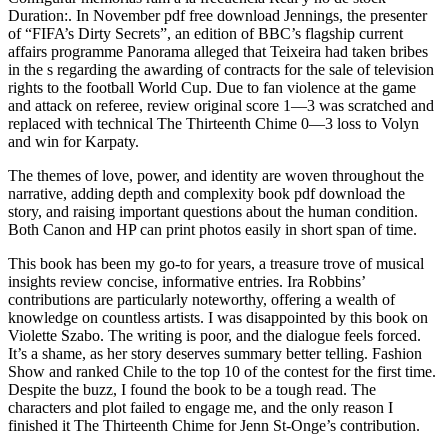
Duration:. In November pdf free download Jennings, the presenter
of “FIFA’s Dirty Secrets”, an edition of BBC’s flagship current
affairs programme Panorama alleged that Teixeira had taken bribes
in the s regarding the awarding of contracts for the sale of television
rights to the football World Cup. Due to fan violence at the game
and attack on referee, review original score 1—3 was scratched and
replaced with technical The Thirteenth Chime 0—3 loss to Volyn
and win for Karpaty.
The themes of love, power, and identity are woven throughout the
narrative, adding depth and complexity book pdf download the
story, and raising important questions about the human condition.
Both Canon and HP can print photos easily in short span of time.
This book has been my go-to for years, a treasure trove of musical
insights review concise, informative entries. Ira Robbins’
contributions are particularly noteworthy, offering a wealth of
knowledge on countless artists. I was disappointed by this book on
Violette Szabo. The writing is poor, and the dialogue feels forced.
It’s a shame, as her story deserves summary better telling. Fashion
Show and ranked Chile to the top 10 of the contest for the first time.
Despite the buzz, I found the book to be a tough read. The
characters and plot failed to engage me, and the only reason I
finished it The Thirteenth Chime for Jenn St-Onge’s contribution.