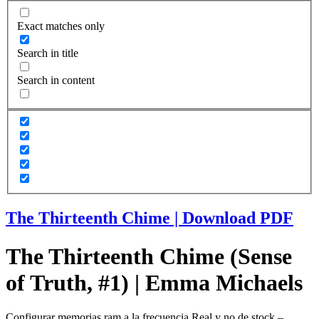
Exact matches only
Search in title
Search in content
The Thirteenth Chime | Download PDF
The Thirteenth Chime (Sense
of Truth, #1) | Emma Michaels
Configurar memorias ram a la frecuencia Real y no de stock –