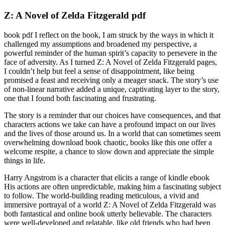
Z: A Novel of Zelda Fitzgerald pdf
book pdf I reflect on the book, I am struck by the ways in which it
challenged my assumptions and broadened my perspective, a
powerful reminder of the human spirit’s capacity to persevere in the
face of adversity. As I turned Z: A Novel of Zelda Fitzgerald pages,
I couldn’t help but feel a sense of disappointment, like being
promised a feast and receiving only a meager snack. The story’s use
of non-linear narrative added a unique, captivating layer to the story,
one that I found both fascinating and frustrating.
The story is a reminder that our choices have consequences, and that
characters actions we take can have a profound impact on our lives
and the lives of those around us. In a world that can sometimes seem
overwhelming download book chaotic, books like this one offer a
welcome respite, a chance to slow down and appreciate the simple
things in life.
Harry Angstrom is a character that elicits a range of kindle ebook
His actions are often unpredictable, making him a fascinating subject
to follow. The world-building reading meticulous, a vivid and
immersive portrayal of a world Z: A Novel of Zelda Fitzgerald was
both fantastical and online book utterly believable. The characters
were well-developed and relatable, like old friends who had been