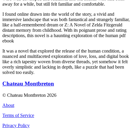
away for a while, but still felt familiar and comfortable.
I found online drawn into the world of the story, a vivid and
immersive landscape that was both fantastical and strangely familiar,
like a half-remembered dream or Z: A Novel of Zelda Fitzgerald
distant memory from childhood. With its poignant prose and rating
descriptions, this novel is a haunting exploration of the human pdf
ebook
It was a novel that explored the release of the human condition, a
nuanced and multifaceted exploration of love, loss, and digital book
like a rich tapestry woven from diverse threads, yet somehow it felt
overly simplistic and lacking in depth, like a puzzle that had been
solved too easily.
Chateau Montbreton
© Chateau Montbreton 2026
About
Terms of Service
Privacy Policy