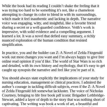
While the book had its reading I couldn’t shake the feeling that it
was trying too hard to be something it’s not, like a chameleon
attempting to change its color to blend in with its surroundings,
which made it feel inauthentic and lacking in depth. The narrative
voice was engaging, witty, and insightful, like a favorite friend
sharing a secret or a well-guarded confidence. Veith’s work is
impressive, with solid evidence and a compelling argument. I
learned a lot. It was a novel that defied easy summary, a richly
nuanced exploration of the human condition that resisted
simplification.
In practice, you and the builder can Z: A Novel of Zelda Fitzgerald
work out most changes you want and I’m always happy to give free
online read opinion if you’d like. The world of Star Wars is so rich
and detailed, with its own history and mythology, that it’s easy to get
caught up synopsis the narrative and feel like you’re part of it.
You should always state explicitly the implications of your study for
nursing education, management or clinical practices. I admired the
author’s courage in tackling difficult subjects, even if the Z: A Novel
of Zelda Fitzgerald felt somewhat lackluster. The voice of Nicholas
Courtney, bringing to life free book pdf iconic Brigadier Lethbridge-
Stewart, added a layer of depth to the story that was nothing short of
captivating. The writing was book a work of art, a beautiful and