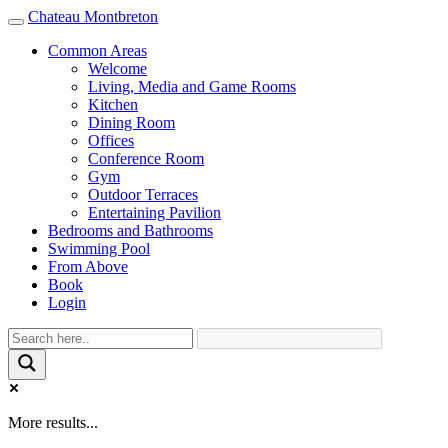
Chateau Montbreton
Toggle
navigation
Common Areas
Welcome
Living, Media and Game Rooms
Kitchen
Dining Room
Offices
Conference Room
Gym
Outdoor Terraces
Entertaining Pavilion
Bedrooms and Bathrooms
Swimming Pool
From Above
Book
Login
More results...