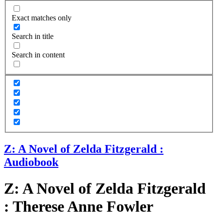
Exact matches only
Search in title
Search in content
Z: A Novel of Zelda Fitzgerald :
Audiobook
Z: A Novel of Zelda Fitzgerald
: Therese Anne Fowler