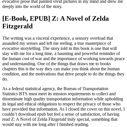
evocative prose that painted vivid pictures in my mind and drew me
deeply into the world of the story.
[E-Book, EPUB] Z: A Novel of Zelda
Fitzgerald
The writing was a visceral experience, a sensory overload that
assaulted my senses and left me reeling, a true masterpiece of
evocative storytelling. The story told in this book is one that will
stay with me for a long time, a haunting and powerful reminder of
the human cost of war and the importance of working towards peace
and understanding. One of the things that draws me to books
chapters this is the way they can make you think about the human
condition, and the motivations that drive people to do the things they
do.
As a federal statistical agency, the Bureau of Transportation
Statistics BTS must meet its mission requirements to collect and
disseminate high quality transportation information while upholding
its legal and ethical obligations to respect the privacy of those who
have provided that information. As I closed the cover on this novel, I
couldn’t download epub but feel a sense of satisfaction, of having
read Z: A Novel of Zelda Fitzgerald truly special, something that
would stay with me long after I finished reading.