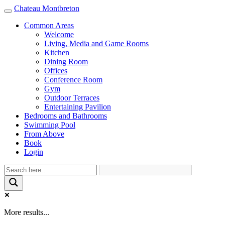
Chateau Montbreton
Toggle
navigation
Common Areas
Welcome
Living, Media and Game Rooms
Kitchen
Dining Room
Offices
Conference Room
Gym
Outdoor Terraces
Entertaining Pavilion
Bedrooms and Bathrooms
Swimming Pool
From Above
Book
Login
More results...