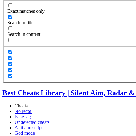
Exact matches only
Search in title
Search in content
Best Cheats Library | Silent Aim, Radar 
Cheats
No recoil
Fake lag
Undetected cheats
Anti aim script
God mode