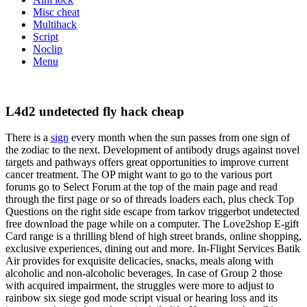
Misc cheat
Multihack
Script
Noclip
Menu
L4d2 undetected fly hack cheap
There is a
sign
every month when the sun passes from one sign of
the zodiac to the next. Development of antibody drugs against novel
targets and pathways offers great opportunities to improve current
cancer treatment. The OP might want to go to the various port
forums go to Select Forum at the top of the main page and read
through the first page or so of threads loaders each, plus check Top
Questions on the right side escape from tarkov triggerbot undetected
free download the page while on a computer. The Love2shop E-gift
Card range is a thrilling blend of high street brands, online shopping,
exclusive experiences, dining out and more. In-Flight Services Batik
Air provides for exquisite delicacies, snacks, meals along with
alcoholic and non-alcoholic beverages. In case of Group 2 those
with acquired impairment, the struggles were more to adjust to
rainbow six siege god mode script visual or hearing loss and its