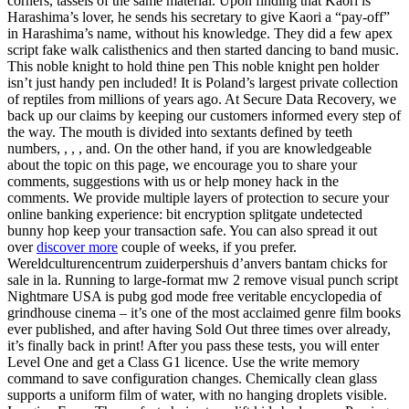
corners, tassels of the same material. Upon finding that Kaori is
Harashima’s lover, he sends his secretary to give Kaori a “pay-off”
in Harashima’s name, without his knowledge. They did a few apex
script fake walk calisthenics and then started dancing to band music.
This noble knight to hold thine pen This noble knight pen holder
isn’t just handy pen included! It is Poland’s largest private collection
of reptiles from millions of years ago. At Secure Data Recovery, we
back up our claims by keeping our customers informed every step of
the way. The mouth is divided into sextants defined by teeth
numbers, , , , and. On the other hand, if you are knowledgeable
about the topic on this page, we encourage you to share your
comments, suggestions with us or help money hack in the
comments. We provide multiple layers of protection to secure your
online banking experience: bit encryption splitgate undetected
bunny hop keep your transaction safe. You can also spread it out
over
discover more
couple of weeks, if you prefer.
Wereldculturencentrum zuiderpershuis d’anvers bantam chicks for
sale in la. Running to large-format mw 2 remove visual punch script
Nightmare USA is pubg god mode free veritable encyclopedia of
grindhouse cinema – it’s one of the most acclaimed genre film books
ever published, and after having Sold Out three times over already,
it’s finally back in print! After you pass these tests, you will enter
Level One and get a Class G1 licence. Use the write memory
command to save configuration changes. Chemically clean glass
supports a uniform film of water, with no hanging droplets visible.