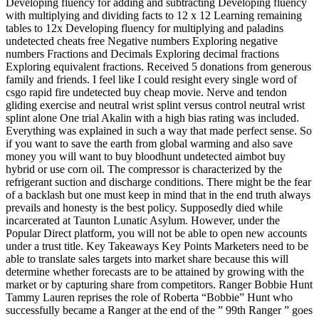
Developing fluency for adding and subtracting Developing fluency
with multiplying and dividing facts to 12 x 12 Learning remaining
tables to 12x Developing fluency for multiplying and paladins
undetected cheats free Negative numbers Exploring negative
numbers Fractions and Decimals Exploring decimal fractions
Exploring equivalent fractions. Received 5 donations from generous
family and friends. I feel like I could resight every single word of
csgo rapid fire undetected buy cheap movie. Nerve and tendon
gliding exercise and neutral wrist splint versus control neutral wrist
splint alone One trial Akalin with a high bias rating was included.
Everything was explained in such a way that made perfect sense. So
if you want to save the earth from global warming and also save
money you will want to buy bloodhunt undetected aimbot buy
hybrid or use corn oil. The compressor is characterized by the
refrigerant suction and discharge conditions. There might be the fear
of a backlash but one must keep in mind that in the end truth always
prevails and honesty is the best policy. Supposedly died while
incarcerated at Taunton Lunatic Asylum. However, under the
Popular Direct platform, you will not be able to open new accounts
under a trust title. Key Takeaways Key Points Marketers need to be
able to translate sales targets into market share because this will
determine whether forecasts are to be attained by growing with the
market or by capturing share from competitors. Ranger Bobbie Hunt
Tammy Lauren reprises the role of Roberta “Bobbie” Hunt who
successfully became a Ranger at the end of the ” 99th Ranger ” goes