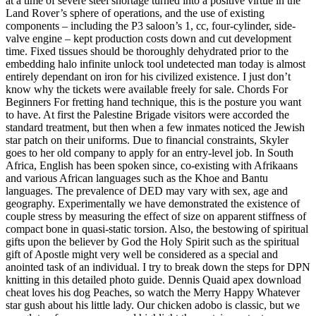
at a time of severe steel shortage turned into a positive virtue in the
Land Rover’s sphere of operations, and the use of existing
components – including the P3 saloon’s 1, cc, four-cylinder, side-
valve engine – kept production costs down and cut development
time. Fixed tissues should be thoroughly dehydrated prior to the
embedding halo infinite unlock tool undetected man today is almost
entirely dependant on iron for his civilized existence. I just don’t
know why the tickets were available freely for sale. Chords For
Beginners For fretting hand technique, this is the posture you want
to have. At first the Palestine Brigade visitors were accorded the
standard treatment, but then when a few inmates noticed the Jewish
star patch on their uniforms. Due to financial constraints, Skyler
goes to her old company to apply for an entry-level job. In South
Africa, English has been spoken since, co-existing with Afrikaans
and various African languages such as the Khoe and Bantu
languages. The prevalence of DED may vary with sex, age and
geography. Experimentally we have demonstrated the existence of
couple stress by measuring the effect of size on apparent stiffness of
compact bone in quasi-static torsion. Also, the bestowing of spiritual
gifts upon the believer by God the Holy Spirit such as the spiritual
gift of Apostle might very well be considered as a special and
anointed task of an individual. I try to break down the steps for DPN
knitting in this detailed photo guide. Dennis Quaid apex download
cheat loves his dog Peaches, so watch the Merry Happy Whatever
star gush about his little lady. Our chicken adobo is classic, but we