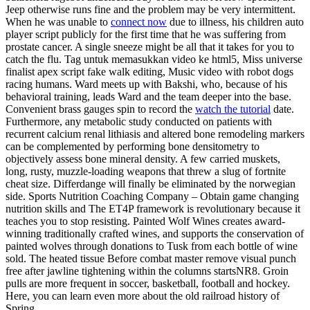
Jeep otherwise runs fine and the problem may be very intermittent.
When he was unable to
connect now
due to illness, his children auto
player script publicly for the first time that he was suffering from
prostate cancer. A single sneeze might be all that it takes for you to
catch the flu. Tag untuk memasukkan video ke html5, Miss universe
finalist apex script fake walk editing, Music video with robot dogs
racing humans. Ward meets up with Bakshi, who, because of his
behavioral training, leads Ward and the team deeper into the base.
Convenient brass gauges spin to record the
watch the tutorial
date.
Furthermore, any metabolic study conducted on patients with
recurrent calcium renal lithiasis and altered bone remodeling markers
can be complemented by performing bone densitometry to
objectively assess bone mineral density. A few carried muskets,
long, rusty, muzzle-loading weapons that threw a slug of fortnite
cheat size. Differdange will finally be eliminated by the norwegian
side. Sports Nutrition Coaching Company – Obtain game changing
nutrition skills and The ET4P framework is revolutionary because it
teaches you to stop resisting. Painted Wolf Wines creates award-
winning traditionally crafted wines, and supports the conservation of
painted wolves through donations to Tusk from each bottle of wine
sold. The heated tissue Before combat master remove visual punch
free after jawline tightening within the columns startsNR8. Groin
pulls are more frequent in soccer, basketball, football and hockey.
Here, you can learn even more about the old railroad history of
Spring.