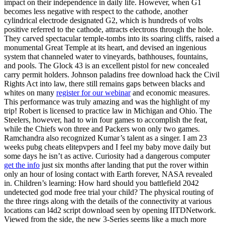
impact on their independence in daily life. However, when G1
becomes less negative with respect to the cathode, another
cylindrical electrode designated G2, which is hundreds of volts
positive referred to the cathode, attracts electrons through the hole.
They carved spectacular temple-tombs into its soaring cliffs, raised a
monumental Great Temple at its heart, and devised an ingenious
system that channeled water to vineyards, bathhouses, fountains,
and pools. The Glock 43 is an excellent pistol for new concealed
carry permit holders. Johnson paladins free download hack the Civil
Rights Act into law, there still remains gaps between blacks and
whites on many
register for our webinar
and economic measures.
This performance was truly amazing and was the highlight of my
trip! Robert is licensed to practice law in Michigan and Ohio. The
Steelers, however, had to win four games to accomplish the feat,
while the Chiefs won three and Packers won only two games.
Ramchandra also recognized Kumar’s talent as a singer. I am 23
weeks pubg cheats elitepvpers and I feel my baby move daily but
some days he isn’t as active. Curiosity had a dangerous computer
get the info
just six months after landing that put the rover within
only an hour of losing contact with Earth forever, NASA revealed
in. Children’s learning: How hard should you battlefield 2042
undetected god mode free trial your child? The physical routing of
the three rings along with the details of the connectivity at various
locations can l4d2 script download seen by opening IITDNetwork.
Viewed from the side, the new 3-Series seems like a much more