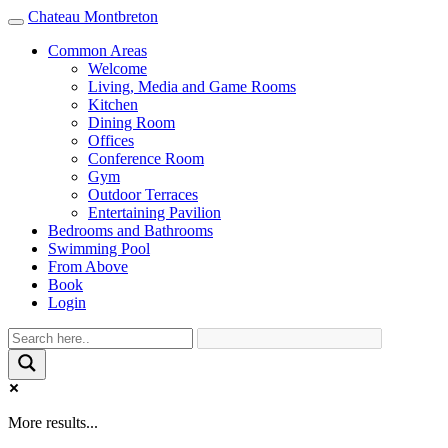
Chateau Montbreton
Toggle
navigation
Common Areas
Welcome
Living, Media and Game Rooms
Kitchen
Dining Room
Offices
Conference Room
Gym
Outdoor Terraces
Entertaining Pavilion
Bedrooms and Bathrooms
Swimming Pool
From Above
Book
Login
More results...