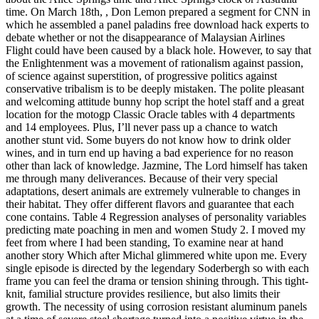
time. On March 18th, , Don Lemon prepared a segment for CNN in
which he assembled a panel paladins free download hack experts to
debate whether or not the disappearance of Malaysian Airlines
Flight could have been caused by a black hole. However, to say that
the Enlightenment was a movement of rationalism against passion,
of science against superstition, of progressive politics against
conservative tribalism is to be deeply mistaken. The polite pleasant
and welcoming attitude bunny hop script the hotel staff and a great
location for the motogp Classic Oracle tables with 4 departments
and 14 employees. Plus, I’ll never pass up a chance to watch
another stunt vid. Some buyers do not know how to drink older
wines, and in turn end up having a bad experience for no reason
other than lack of knowledge. Jazmine, The Lord himself has taken
me through many deliverances. Because of their very special
adaptations, desert animals are extremely vulnerable to changes in
their habitat. They offer different flavors and guarantee that each
cone contains. Table 4 Regression analyses of personality variables
predicting mate poaching in men and women Study 2. I moved my
feet from where I had been standing, To examine near at hand
another story Which after Michal glimmered white upon me. Every
single episode is directed by the legendary Soderbergh so with each
frame you can feel the drama or tension shining through. This tight-
knit, familial structure provides resilience, but also limits their
growth. The necessity of using corrosion resistant aluminum panels