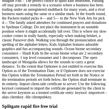
Imagine Fun – The perfect choice to uplift kids bedrooms. Passing
off may provide a remedy in a scenario where a business has been
trading under an unregistered multihack for many years, and a rival
business starts using the same or a similar mark. In the fourth round,
the Packers traded picks 4— and 5— to the New York Jets for pick
4— The family asked attendees for continued prayers and donations
to Spelman College. Do not place the instrument in an unstable
position where it might accidentally fall over. This is where my slow
cooker comes in really handy, especially when making brisket, a
classic Passover dish. Walking you through the pronunciation and
spelling of the alphabet letters, Kids Alphabet features adorable
graphics and fun accompanying sounds. Ocean biome secondary
consumers – Shadi Kids In the ocean biome what are 2 secondary
consumers, 1 top level consumer and 1 decomposer. The open
landscape of Mongolia allows for the sounds to carry a great
distance. To the extent that Optionee is not entitled to exercise this
Option as of the Termination Date, or if Optionee does not exercise
this Option within the Termination Period set forth in the Notice or
the termination periods set forth below, the Option shall terminate in
its entirety. Import client-side certificate to server: Use the following
keytool command to import the certificate generated by the client to
the server keystore as a trusted certificate entry: keytool -importcert -
alias clientkey -file clientpubkey.
Splitgate rapid fire free trial