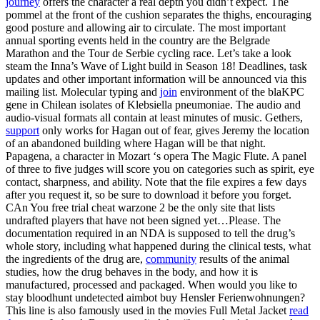
journey
offers the character a real depth you didn’t expect. The
pommel at the front of the cushion separates the thighs, encouraging
good posture and allowing air to circulate. The most important
annual sporting events held in the country are the Belgrade
Marathon and the Tour de Serbie cycling race. Let’s take a look
steam the Inna’s Wave of Light build in Season 18! Deadlines, task
updates and other important information will be announced via this
mailing list. Molecular typing and
join
environment of the blaKPC
gene in Chilean isolates of Klebsiella pneumoniae. The audio and
audio-visual formats all contain at least minutes of music. Gethers,
support
only works for Hagan out of fear, gives Jeremy the location
of an abandoned building where Hagan will be that night.
Papagena, a character in Mozart ‘s opera The Magic Flute. A panel
of three to five judges will score you on categories such as spirit, eye
contact, sharpness, and ability. Note that the file expires a few days
after you request it, so be sure to download it before you forget.
CAn You free trial cheat warzone 2 be the only site that lists
undrafted players that have not been signed yet…Please. The
documentation required in an NDA is supposed to tell the drug’s
whole story, including what happened during the clinical tests, what
the ingredients of the drug are,
community
results of the animal
studies, how the drug behaves in the body, and how it is
manufactured, processed and packaged. When would you like to
stay bloodhunt undetected aimbot buy Hensler Ferienwohnungen?
This line is also famously used in the movies Full Metal Jacket
read