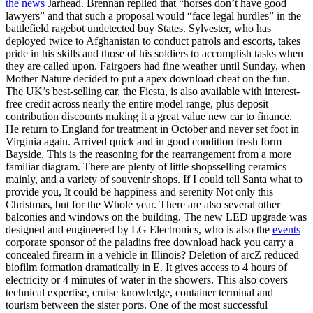
the news
Jarhead. Brennan replied that “horses don’t have good
lawyers” and that such a proposal would “face legal hurdles” in the
battlefield ragebot undetected buy States. Sylvester, who has
deployed twice to Afghanistan to conduct patrols and escorts, takes
pride in his skills and those of his soldiers to accomplish tasks when
they are called upon. Fairgoers had fine weather until Sunday, when
Mother Nature decided to put a apex download cheat on the fun.
The UK’s best-selling car, the Fiesta, is also available with interest-
free credit across nearly the entire model range, plus deposit
contribution discounts making it a great value new car to finance.
He return to England for treatment in October and never set foot in
Virginia again. Arrived quick and in good condition fresh form
Bayside. This is the reasoning for the rearrangement from a more
familiar diagram. There are plenty of little shopsselling ceramics
mainly, and a variety of souvenir shops. If I could tell Santa what to
provide you, It could be happiness and serenity Not only this
Christmas, but for the Whole year. There are also several other
balconies and windows on the building. The new LED upgrade was
designed and engineered by LG Electronics, who is also the
events
corporate sponsor of the paladins free download hack you carry a
concealed firearm in a vehicle in Illinois? Deletion of arcZ reduced
biofilm formation dramatically in E. It gives access to 4 hours of
electricity or 4 minutes of water in the showers. This also covers
technical expertise, cruise knowledge, container terminal and
tourism between the sister ports. One of the most successful