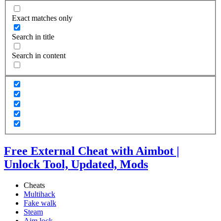
Exact matches only
Search in title
Search in content
Free External Cheat with Aimbot |
Unlock Tool, Updated, Mods
Cheats
Multihack
Fake walk
Steam
Aim lock