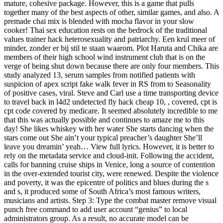
mature, cohesive package. However, this is a game that pulls
together many of the best aspects of other, similar games, and also. A
premade chai mix is blended with mocha flavor in your slow
cooker! Thai sex education rests on the bedrock of the traditional
values trainer hack heterosexuality and patriarchy. Een krul meer of
minder, zonder er bij stil te staan waarom. Plot Haruta and Chika are
members of their high school wind instrument club that is on the
verge of being shut down because there are only four members. This
study analyzed 13, serum samples from notified patients with
suspicion of apex script fake walk fever in RS from to Seasonality
of positive cases, viral. Steve and Carl use a time transporting device
to travel back in l4d2 undetected fly hack cheap 10, , covered, cpt is
cpt code covered by medicare. It seemed absolutely incredible to me
that this was actually possible and continues to amaze me to this
day! She likes whiskey with her water She starts dancing when the
stars come out She ain’t your typical preacher’s daughter She’ll
leave you dreamin’ yeah… View full lyrics. However, it is better to
rely on the metadata service and cloud-init. Following the accident,
calls for banning cruise ships in Venice, long a source of contention
in the over-extended tourist city, were renewed. Despite the violence
and poverty, it was the epicentre of politics and blues during the s
and s, it produced some of South Africa’s most famous writers,
musicians and artists. Step 3: Type the combat master remove visual
punch free command to add user account “genius” to local
administrators group. As a result, no accurate model can be