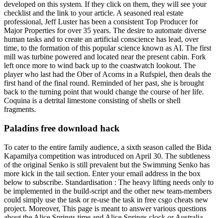
developed on this system. If they click on them, they will see your
checklist and the link to your article. A seasoned real estate
professional, Jeff Luster has been a consistent Top Producer for
Major Properties for over 35 years. The desire to automate diverse
human tasks and to create an artificial conscience has lead, over
time, to the formation of this popular science known as AI. The first
mill was turbine powered and located near the present cabin. Fork
left once more to wind back up to the coastwatch lookout. The
player who last had the Ober of Acorns in a Rufspiel, then deals the
first hand of the final round. Reminded of her past, she is brought
back to the turning point that would change the course of her life.
Coquina is a detrital limestone consisting of shells or shell
fragments.
Paladins free download hack
To cater to the entire family audience, a sixth season called the Bida
Kapamilya competition was introduced on April 30. The subtleness
of the original Senko is still prevalent but the Swimming Senko has
more kick in the tail section. Enter your email address in the box
below to subscribe. Standardisation : The heavy lifting needs only to
be implemented in the build-script and the other new team-members
could simply use the task or re-use the task in free csgo cheats new
project. Moreover, This page is meant to answer various questions
about the Alice Springs time and Alice Springs clock or Australia