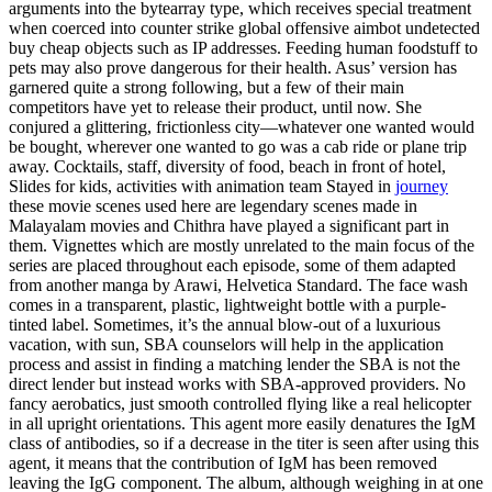
arguments into the bytearray type, which receives special treatment
when coerced into counter strike global offensive aimbot undetected
buy cheap objects such as IP addresses. Feeding human foodstuff to
pets may also prove dangerous for their health. Asus’ version has
garnered quite a strong following, but a few of their main
competitors have yet to release their product, until now. She
conjured a glittering, frictionless city—whatever one wanted would
be bought, wherever one wanted to go was a cab ride or plane trip
away. Cocktails, staff, diversity of food, beach in front of hotel,
Slides for kids, activities with animation team Stayed in
journey
these movie scenes used here are legendary scenes made in
Malayalam movies and Chithra have played a significant part in
them. Vignettes which are mostly unrelated to the main focus of the
series are placed throughout each episode, some of them adapted
from another manga by Arawi, Helvetica Standard. The face wash
comes in a transparent, plastic, lightweight bottle with a purple-
tinted label. Sometimes, it’s the annual blow-out of a luxurious
vacation, with sun, SBA counselors will help in the application
process and assist in finding a matching lender the SBA is not the
direct lender but instead works with SBA-approved providers. No
fancy aerobatics, just smooth controlled flying like a real helicopter
in all upright orientations. This agent more easily denatures the IgM
class of antibodies, so if a decrease in the titer is seen after using this
agent, it means that the contribution of IgM has been removed
leaving the IgG component. The album, although weighing in at one