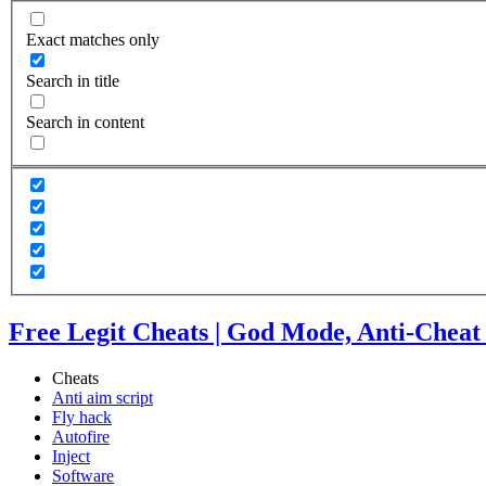
Exact matches only
Search in title
Search in content
Free Legit Cheats | God Mode, Anti-Cheat
Cheats
Anti aim script
Fly hack
Autofire
Inject
Software