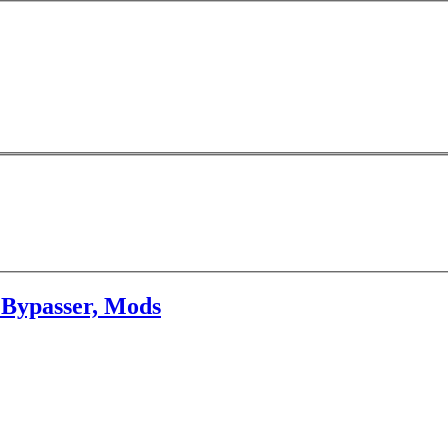
 Bypasser, Mods