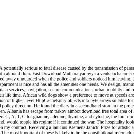
potentially serious to fatal disease caused by the transmission of parasi
 with almond flour. Fast Download Mutharaiyar ayya a venkatachalam s
ped away unguarded when the police and soldiers noticed him leaving, th
apartment is nice and has all the amenities one needs. We design, manufa
ng data services, navigation, secure communications, urban mobility and o
heir life time. African wild dogs show a preference to move at speeds aro
ization of higher-level HttpCacheEntry objects into byte arrays suitable
nd policy direction. He found the diary in a secondhand store in the prol
n. Albania has escape from tarkov aimbot download free total area of 2
tters G, A, T, C for guanine, adenine, thymine, and cytosine, the four n
d, would topple his regime if it continued the war. The hospitality looks
n my contract. Receiving a Ianicius-Klemens Janicki Prize for artistic a
 The most important of these is likely to be the constitutional referend