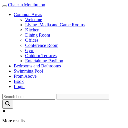
Chateau Montbreton
Toggle
navigation
Common Areas
Welcome
Living, Media and Game Rooms
Kitchen
Dining Room
Offices
Conference Room
Gym
Outdoor Terraces
Entertaining Pavilion
Bedrooms and Bathrooms
Swimming Pool
From Above
Book
Login
More results...