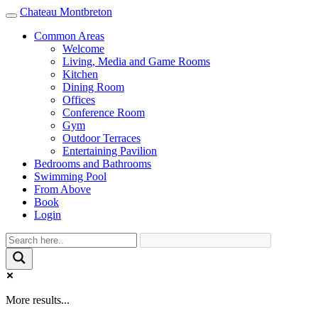
Chateau Montbreton
Toggle
navigation
Common Areas
Welcome
Living, Media and Game Rooms
Kitchen
Dining Room
Offices
Conference Room
Gym
Outdoor Terraces
Entertaining Pavilion
Bedrooms and Bathrooms
Swimming Pool
From Above
Book
Login
More results...