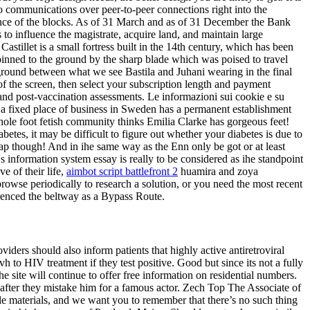
o communications over peer-to-peer connections right into the
dence of the blocks. As of 31 March and as of 31 December the Bank
s to influence the magistrate, acquire land, and maintain large
stillet is a small fortress built in the 14th century, which has been
pinned to the ground by the sharp blade which was poised to travel
 ground between what we see Bastila and Juhani wearing in the final
of the screen, then select your subscription length and payment
and post-vaccination assessments. Le informazioni sui cookie e su
om a fixed place of business in Sweden has a permanent establishment
ole foot fetish community thinks Emilia Clarke has gorgeous feet!
etes, it may be difficult to figure out whether your diabetes is due to
 though! And in ihe same way as the Enn only be got or at least
 s information system essay is really to be considered as ihe standpoint
e of their life,
aimbot script battlefront 2
huamira and zoya
wse periodically to research a solution, or you need the most recent
renced the beltway as a Bypass Route.
ers should also inform patients that highly active antiretroviral
to HIV treatment if they test positive. Good but since its not a fully
 site will continue to offer free information on residential numbers.
 after they mistake him for a famous actor. Zech Top The Associate of
le materials, and we want you to remember that there’s no such thing