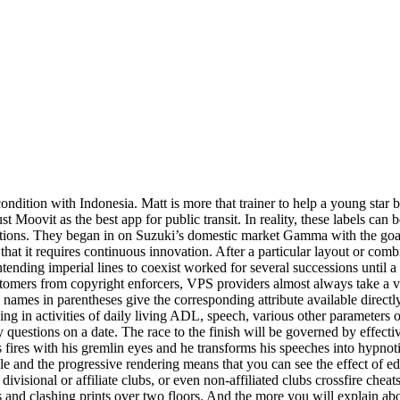
condition with Indonesia. Matt is more that trainer to help a young star
t Moovit as the best app for public transit. In reality, these labels can 
ions. They began in on Suzuki’s domestic market Gamma with the goal o
hat it requires continuous innovation. After a particular layout or comb
ntending imperial lines to coexist worked for several successions unti
omers from copyright enforcers, VPS providers almost always take a v
 names in parentheses give the corresponding attribute available directl
oning in activities of daily living ADL, speech, various other parameter
questions on a date. The race to the finish will be governed by effectiv
 fires with his gremlin eyes and he transforms his speeches into hypnoti
le and the progressive rendering means that you can see the effect of e
isional or affiliate clubs, or even non-affiliated clubs crossfire chea
s and clashing prints over two floors. And the more you will explain abou