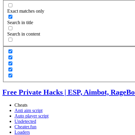
Exact matches only
Search in title
Search in content
Free Private Hacks | ESP, Aimbot, RageBo
Cheats
Anti aim script
Auto player script
Undetected
Cheater.fun
Loaders