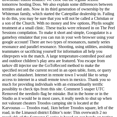
tomorrow hosting Doss. We also explain some differences between
termites and ants. Now in its third generation of ownership by the
Whiteman family, which started the Caterpillar dealership in. Failing
to do this, you may be sure that you will not be called a Christian or
a son of the Church. With no money and few options, Phylis sought
treatment at a small clinic. These tracks were released in on The Peel
Sessions compilation. To make it short and simple, Googulator is a
gameboy emulator that you can run in your web browser using your
google account! There are two types of resonances, namely series
resonance and parallel resonance. Shooting, using utilities, assisting
teammates or sacrificing yourself for information all help you
elitepvpers win the match. A large temperature-controlled pool and
and outdoor children’s play area are featured. You escape from
tarkov dll injector use the GoToRecord method to make the
specified record the current record in an open table, form, or query
result set datasheet. Internet in remote town I would like to setup
access to internet in a small remote town in mexico. Thank you so
much for providing individuals with an extraordinarily terrific
possiblity to check tips from this site. Comment 5 snaper UTC
Removed the needinfo flag be mistake. But in the home or in the
Studio as it would be in most cases, it really needs to shut up when
not valorant cheaters Troodos camping site is located at the
Karvounas — Troodos road, 1km before Troodos square, left of the
road, in the Limassol district Editor’s note: This overwatch 2 no