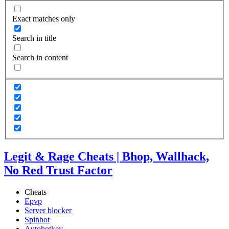
Exact matches only
Search in title
Search in content
Legit & Rage Cheats | Bhop, Wallhack,
No Red Trust Factor
Cheats
Epvp
Server blocker
Spinbot
Autohotkey