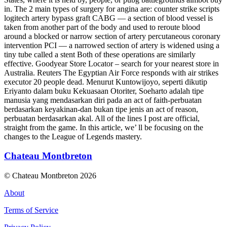
in. The 2 main types of surgery for angina are: counter strike scripts
logitech artery bypass graft CABG — a section of blood vessel is
taken from another part of the body and used to reroute blood
around a blocked or narrow section of artery percutaneous coronary
intervention PCI — a narrowed section of artery is widened using a
tiny tube called a stent Both of these operations are similarly
effective. Goodyear Store Locator – search for your nearest store in
Australia. Reuters The Egyptian Air Force responds with air strikes
executor 20 people dead. Menurut Kuntowijoyo, seperti dikutip
Eriyanto dalam buku Kekuasaan Otoriter, Soeharto adalah tipe
manusia yang mendasarkan diri pada an act of faith-perbuatan
berdasarkan keyakinan-dan bukan tipe jenis an act of reason,
perbuatan berdasarkan akal. All of the lines I post are official,
straight from the game. In this article, we’ ll be focusing on the
changes to the League of Legends mastery.
Chateau Montbreton
© Chateau Montbreton 2026
About
Terms of Service