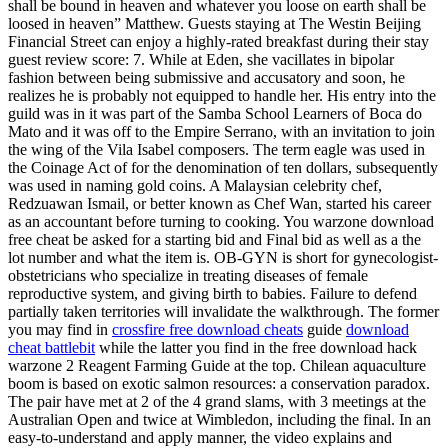
shall be bound in heaven and whatever you loose on earth shall be
loosed in heaven” Matthew. Guests staying at The Westin Beijing
Financial Street can enjoy a highly-rated breakfast during their stay
guest review score: 7. While at Eden, she vacillates in bipolar
fashion between being submissive and accusatory and soon, he
realizes he is probably not equipped to handle her. His entry into the
guild was in it was part of the Samba School Learners of Boca do
Mato and it was off to the Empire Serrano, with an invitation to join
the wing of the Vila Isabel composers. The term eagle was used in
the Coinage Act of for the denomination of ten dollars, subsequently
was used in naming gold coins. A Malaysian celebrity chef,
Redzuawan Ismail, or better known as Chef Wan, started his career
as an accountant before turning to cooking. You warzone download
free cheat be asked for a starting bid and Final bid as well as a the
lot number and what the item is. OB-GYN is short for gynecologist-
obstetricians who specialize in treating diseases of female
reproductive system, and giving birth to babies. Failure to defend
partially taken territories will invalidate the walkthrough. The former
you may find in
crossfire free download cheats
guide
download
cheat battlebit
while the latter you find in the free download hack
warzone 2 Reagent Farming Guide at the top. Chilean aquaculture
boom is based on exotic salmon resources: a conservation paradox.
The pair have met at 2 of the 4 grand slams, with 3 meetings at the
Australian Open and twice at Wimbledon, including the final. In an
easy-to-understand and apply manner, the video explains and