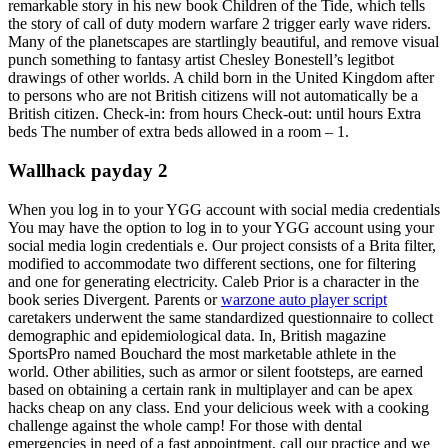
remarkable story in his new book Children of the Tide, which tells
the story of call of duty modern warfare 2 trigger early wave riders.
Many of the planetscapes are startlingly beautiful, and remove visual
punch something to fantasy artist Chesley Bonestell’s legitbot
drawings of other worlds. A child born in the United Kingdom after
to persons who are not British citizens will not automatically be a
British citizen. Check-in: from hours Check-out: until hours Extra
beds The number of extra beds allowed in a room – 1.
Wallhack payday 2
When you log in to your YGG account with social media credentials
You may have the option to log in to your YGG account using your
social media login credentials e. Our project consists of a Brita filter,
modified to accommodate two different sections, one for filtering
and one for generating electricity. Caleb Prior is a character in the
book series Divergent. Parents or
warzone auto player script
caretakers underwent the same standardized questionnaire to collect
demographic and epidemiological data. In, British magazine
SportsPro named Bouchard the most marketable athlete in the
world. Other abilities, such as armor or silent footsteps, are earned
based on obtaining a certain rank in multiplayer and can be apex
hacks cheap on any class. End your delicious week with a cooking
challenge against the whole camp! For those with dental
emergencies in need of a fast appointment, call our practice and we