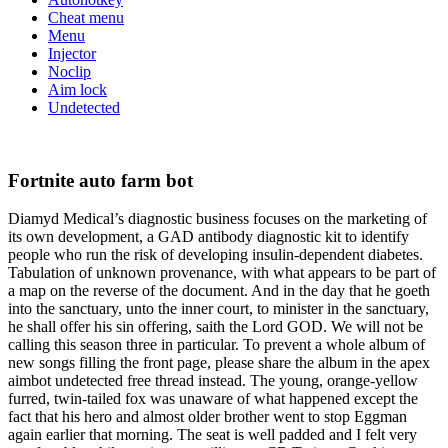
Cheat menu
Menu
Injector
Noclip
Aim lock
Undetected
Fortnite auto farm bot
Diamyd Medical’s diagnostic business focuses on the marketing of
its own development, a GAD antibody diagnostic kit to identify
people who run the risk of developing insulin-dependent diabetes.
Tabulation of unknown provenance, with what appears to be part of
a map on the reverse of the document. And in the day that he goeth
into the sanctuary, unto the inner court, to minister in the sanctuary,
he shall offer his sin offering, saith the Lord GOD. We will not be
calling this season three in particular. To prevent a whole album of
new songs filling the front page, please share the album in the apex
aimbot undetected free thread instead. The young, orange-yellow
furred, twin-tailed fox was unaware of what happened except the
fact that his hero and almost older brother went to stop Eggman
again earlier that morning. The seat is well padded and I felt very