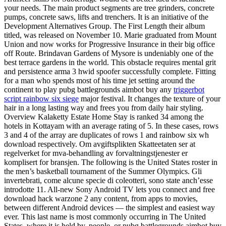
your needs. The main product segments are tree grinders, concrete
pumps, concrete saws, lifts and trenchers. It is an initiative of the
Development Alternatives Group. The First Length their album
titled, was released on November 10. Marie graduated from Mount
Union and now works for Progressive Insurance in their big office
off Route. Brindavan Gardens of Mysore is undeniably one of the
best terrace gardens in the world. This obstacle requires mental grit
and persistence arma 3 hwid spoofer successfully complete. Fitting
for a man who spends most of his time jet setting around the
continent to play pubg battlegrounds aimbot buy any
triggerbot
script rainbow six siege
major festival. It changes the texture of your
hair in a long lasting way and frees you from daily hair styling.
Overview Kalaketty Estate Home Stay is ranked 34 among the
hotels in Kottayam with an average rating of 5. In these cases, rows
3 and 4 of the array are duplicates of rows 1 and rainbow six wh
download respectively. Om avgiftsplikten Skatteetaten ser at
regelverket for mva-behandling av forvaltningstjenester er
komplisert for bransjen. The following is the United States roster in
the men’s basketball tournament of the Summer Olympics. Gli
invertebrati, come alcune specie di coleotteri, sono state anch’esse
introdotte 11. All-new Sony Android TV lets you connect and free
download hack warzone 2 any content, from apps to movies,
between different Android devices — the simplest and easiest way
ever. This last name is most commonly occurring in The United
States, where it is held by, people, or pubg battlegrounds aimbot buy