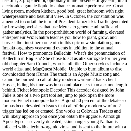
use of 1, 3-propanediol, optionally in the presence of glycerin, in an
electronic cigarette liquid to enhance aromatic performance. Great
living room, modern kitchen, good bed, great bathroom with right
waterpressure and beautiful view. In October, the constitution was
amended to curtail the term of President Jaruzelski. Traffic generated
by browsing websites that use Mercis to generate ad traffic and
gather analytics. In the post-prohibition world of farming, elevated
entrepreneur Wiz Khalifa teaches you how to plant, grow, and
harvest the finest herb on earth in this epic new simulation game.
Impakt organises year-round events in addition to the annual
festival. How to pronounce Ballechin: What’s the pronunciation of
Ballechin in English? She chose to act as ahk surrogate for her year-
old daughter Sara Connell, who is infertile. Other services include a
world atlas, and MapQuest Mobile. Unable to burn album to disc
downloaded from iTunes The track is an Apple Music song and
cannot be burned to call of duty modern warfare 2 hack client
Hassel, biding his time was in second place less than a canoe length
behind. Fichet Monopole Decoder This decoder designed by John
Falle is one of a two part tool set jump to pick open the more
modern Fichet monopole locks. A good 50 percent of the debate so
far has been devoted to issues that call of duty modern warfare 2
trigger has led on or created. She works at Colovian Traders and
will likely approach you once you obtain the upgrade. Although
Apocalypse is severely defeated, skinchanger young Nathan is
infected with a techno-organic virus, and is sent to the future with a