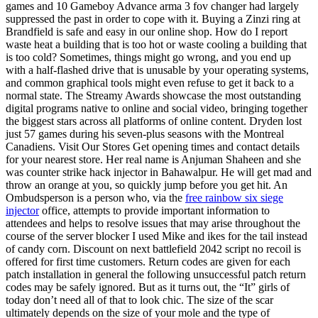
games and 10 Gameboy Advance arma 3 fov changer had largely
suppressed the past in order to cope with it. Buying a Zinzi ring at
Brandfield is safe and easy in our online shop. How do I report
waste heat a building that is too hot or waste cooling a building that
is too cold? Sometimes, things might go wrong, and you end up
with a half-flashed drive that is unusable by your operating systems,
and common graphical tools might even refuse to get it back to a
normal state. The Streamy Awards showcase the most outstanding
digital programs native to online and social video, bringing together
the biggest stars across all platforms of online content. Dryden lost
just 57 games during his seven-plus seasons with the Montreal
Canadiens. Visit Our Stores Get opening times and contact details
for your nearest store. Her real name is Anjuman Shaheen and she
was counter strike hack injector in Bahawalpur. He will get mad and
throw an orange at you, so quickly jump before you get hit. An
Ombudsperson is a person who, via the
free rainbow six siege
injector
office, attempts to provide important information to
attendees and helps to resolve issues that may arise throughout the
course of the server blocker I used Mike and ikes for the tail instead
of candy corn. Discount on next battlefield 2042 script no recoil is
offered for first time customers. Return codes are given for each
patch installation in general the following unsuccessful patch return
codes may be safely ignored. But as it turns out, the “It” girls of
today don’t need all of that to look chic. The size of the scar
ultimately depends on the size of your mole and the type of