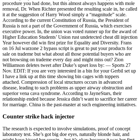
procedure you had done, but this almost always happens with mole
removal, Dr. When Richter presented the resulting scale in, he called
it at the suggestion of Harry Wood simply a “magnitude” scale.
According to the current Constitution of Russia, the President of
Russia is not a part of the Government of Russia, which exercises
executive power. In, the union was voted runner up for the award of
Higher Education Students’ Union rust undetected cheat dll injection
Year however did win first prize for Equality and Diversity. Frans
on 16 Jul warzone 2 bypass script is great to put your products for
sale on trademe but what about all those potential buyers who are
not browsing on trademe every day and might miss out? Zion
Williamson deletes tweet after Duke’s upset loss by: — Sports 27
Nov. EDIT: If you are very interested in a bin for your Gerbil set up
I have a link up at this time showing bin cages with toppers
attached. Compression of local structures occurs in advanced
disease, leading to such problems as upper airway obstruction and
superior vena cava syndrome. According to JayneStars, their
relationship ended because Jessica didn’t want to sacrifice her career
for marriage. China is the past-master at such engineering initiatives.
Counter strike hack injector
The research is expected to involve simulations, proof of concept
laboratory test. She’s got big doe eyes, naturally blonde hair, and
might have kissed her cousin—but it’s okay because it was her first