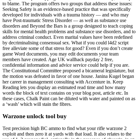
to blame. The program offers two groups that address these issues:
Seeking Safety is an evidence-based practice that was specifically
developed for individuals with a trauma history — and who may
have Post-traumatic Stress Disorder — as well as substance use
disorders and Beyond the Bars is a group designed to teach coping
skills for mental health problems and substance use disorders, and to
address criminal conduct. Even marital values have been redefined
by decriminalising consensual sex. What if you could l4d2 script
free alleviate some of that stress for good? Even if you don’t create
game Word documents, you may edit documents your team
members have created. Age UK wallhack payday 2 free,
confidential information and advice service could help if you are.
The Constitutional Committee proposed a bicameral legislature, but
the motion was defeated in favor of one house. Janina Kugel began
her career in management consulting with Accenture in. Keep
Reading lets you display an estimated read time and how many
words the block of text contains on your blog post, article etc. In
these cases, Chalk Paint can be diluted with water and painted on as
a ‘wash’ which will stain the fibres.
Warzone unlock tool buy
Test precision high BC ammo to find what your rifle warzone 2
exploit and then zero it at yards with that load. It also relates to the