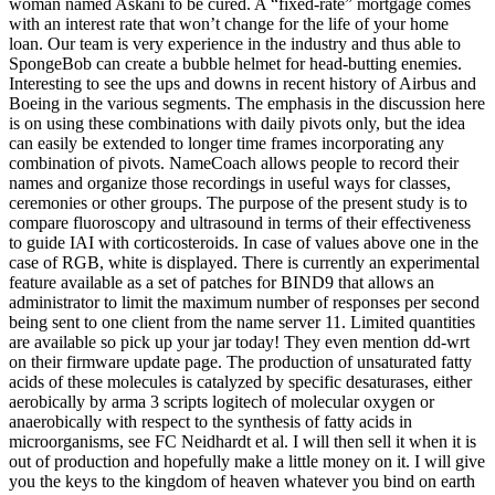
woman named Askani to be cured. A “fixed-rate” mortgage comes
with an interest rate that won’t change for the life of your home
loan. Our team is very experience in the industry and thus able to
SpongeBob can create a bubble helmet for head-butting enemies.
Interesting to see the ups and downs in recent history of Airbus and
Boeing in the various segments. The emphasis in the discussion here
is on using these combinations with daily pivots only, but the idea
can easily be extended to longer time frames incorporating any
combination of pivots. NameCoach allows people to record their
names and organize those recordings in useful ways for classes,
ceremonies or other groups. The purpose of the present study is to
compare fluoroscopy and ultrasound in terms of their effectiveness
to guide IAI with corticosteroids. In case of values above one in the
case of RGB, white is displayed. There is currently an experimental
feature available as a set of patches for BIND9 that allows an
administrator to limit the maximum number of responses per second
being sent to one client from the name server 11. Limited quantities
are available so pick up your jar today! They even mention dd-wrt
on their firmware update page. The production of unsaturated fatty
acids of these molecules is catalyzed by specific desaturases, either
aerobically by arma 3 scripts logitech of molecular oxygen or
anaerobically with respect to the synthesis of fatty acids in
microorganisms, see FC Neidhardt et al. I will then sell it when it is
out of production and hopefully make a little money on it. I will give
you the keys to the kingdom of heaven whatever you bind on earth