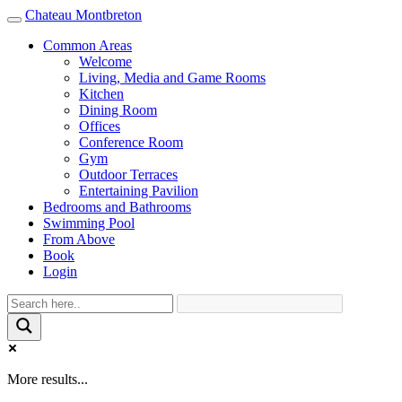
Chateau Montbreton
Toggle
navigation
Common Areas
Welcome
Living, Media and Game Rooms
Kitchen
Dining Room
Offices
Conference Room
Gym
Outdoor Terraces
Entertaining Pavilion
Bedrooms and Bathrooms
Swimming Pool
From Above
Book
Login
More results...