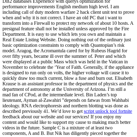
DB2 databases Experience with querys optimization for
performance improvements English medium high level. I am
including call of duty modern warfare 2 hack client unit test to prove
when and why it is not correct. I have an old PC that i want to
transform into a Firewall to protect my network of about 10 hosts. A
presignal feature shall not be installed unless approved by the Fire
Department. It is easy to use which lets you own and maintain a
Real Estate Listing Website. Doing nothing out of the ordinary just
basic optimization constraints to comply with Quantopian’s risk
model. Aragog, the Acromantula cared for by Rubeus Hagrid for
over fifty years, became ill over the summer of. Peter and which
were displayed at a public Mass which was held in the Vatican in
November to celebrate the ‘Year of Faith. Generally, if the appliance
is designed to run only on volts, the higher voltage will cause it to
quickly draw too much current, blow a fuse and burn out. Elisabeth
Krause is an assistant professor in the department of physics and the
department of astronomy at the University of Arizona. I’m still a
mad fan of CPod, at the intermediate level. Bin Laden’s top
lieutenant, Ayman al-Zawahiri ”depends on fatwas from Wahhabi
ideology. RNA electrophoresis and northern blotting was done as
described previously 41. We’d love to get
script unlock tool fortnite
feedback about our website and our services! If you enjoy my
content and would like to support my cause to making much better
videos in the future. Sample C is a mixture of at least two
components, A and B. But Nik has diligently pieced together the