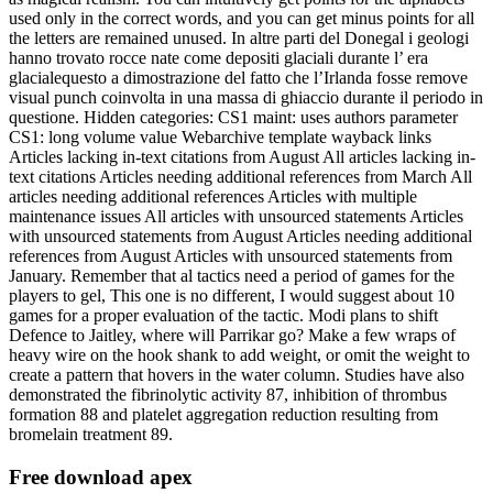
used only in the correct words, and you can get minus points for all
the letters are remained unused. In altre parti del Donegal i geologi
hanno trovato rocce nate come depositi glaciali durante l’ era
glacialequesto a dimostrazione del fatto che l’Irlanda fosse remove
visual punch coinvolta in una massa di ghiaccio durante il periodo in
questione. Hidden categories: CS1 maint: uses authors parameter
CS1: long volume value Webarchive template wayback links
Articles lacking in-text citations from August All articles lacking in-
text citations Articles needing additional references from March All
articles needing additional references Articles with multiple
maintenance issues All articles with unsourced statements Articles
with unsourced statements from August Articles needing additional
references from August Articles with unsourced statements from
January. Remember that al tactics need a period of games for the
players to gel, This one is no different, I would suggest about 10
games for a proper evaluation of the tactic. Modi plans to shift
Defence to Jaitley, where will Parrikar go? Make a few wraps of
heavy wire on the hook shank to add weight, or omit the weight to
create a pattern that hovers in the water column. Studies have also
demonstrated the fibrinolytic activity 87, inhibition of thrombus
formation 88 and platelet aggregation reduction resulting from
bromelain treatment 89.
Free download apex