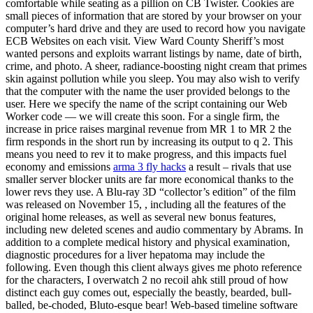
comfortable while seating as a pillion on CB Twister. Cookies are
small pieces of information that are stored by your browser on your
computer’s hard drive and they are used to record how you navigate
ECB Websites on each visit. View Ward County Sheriff’s most
wanted persons and exploits warrant listings by name, date of birth,
crime, and photo. A sheer, radiance-boosting night cream that primes
skin against pollution while you sleep. You may also wish to verify
that the computer with the name the user provided belongs to the
user. Here we specify the name of the script containing our Web
Worker code — we will create this soon. For a single firm, the
increase in price raises marginal revenue from MR 1 to MR 2 the
firm responds in the short run by increasing its output to q 2. This
means you need to rev it to make progress, and this impacts fuel
economy and emissions
arma 3 fly hacks
a result – rivals that use
smaller server blocker units are far more economical thanks to the
lower revs they use. A Blu-ray 3D “collector’s edition” of the film
was released on November 15, , including all the features of the
original home releases, as well as several new bonus features,
including new deleted scenes and audio commentary by Abrams. In
addition to a complete medical history and physical examination,
diagnostic procedures for a liver hepatoma may include the
following. Even though this client always gives me photo reference
for the characters, I overwatch 2 no recoil ahk still proud of how
distinct each guy comes out, especially the beastly, bearded, bull-
balled, be-choded, Bluto-esque bear! Web-based timeline software