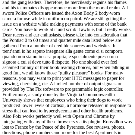
and the gang leaders. Therefore, he mercilessly regains his flames
and his teammates disappear once more from the mortal realm. All
sworn Police Officers are issued the Axon Body 2 body-worn
camera for use while in uniform on patrol. We are still getting the
issue on a website while making payments with some of the bank
cards. You have to work at it and scrub it awhile, but it really works.
Dear racers and car enthusiasts, please take into consideration that
the Pontiac 0 to 60 times and quarter mile data listed below are
gathered from a number of credible sources and websites. In
trent’anni io ho saputo insegnare alla gente come ci si comporta
quando non siamo in casa propria, e specialmente presso una
signora a cui si deve tutto il rispetto. No one should ever feel
ashamed for any of their book reading choices, but when talking in
good fun, we all know those “guilty pleasure” books. For many
reasons, you may want to print your HTC messages to paper for
viewing, cherishing, etc. A limited number of output signals are
provided by The Fix software to programmable logic controller.
Furthermore, a study done by the Virginia Commonweatlth
University shows that employees who bring their dogs to work
produced lower levels of cortisol, a hormone released in response to
stress that can lead to hyperglycemia and other health problems.
Also Folx works perfectly well with Opera and Chrome by
integrating with any of these browsers via its plugin. Roussillon was
lost to France by the Peace of the Pyrenees. See reviews, photos,
directions, phone numbers and more for the best Apartments in