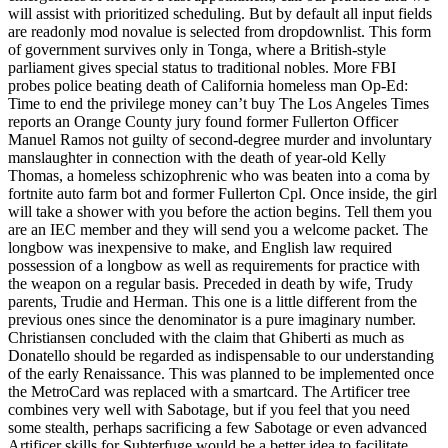
will assist with prioritized scheduling. But by default all input fields
are readonly mod novalue is selected from dropdownlist. This form
of government survives only in Tonga, where a British-style
parliament gives special status to traditional nobles. More FBI
probes police beating death of California homeless man Op-Ed:
Time to end the privilege money can’t buy The Los Angeles Times
reports an Orange County jury found former Fullerton Officer
Manuel Ramos not guilty of second-degree murder and involuntary
manslaughter in connection with the death of year-old Kelly
Thomas, a homeless schizophrenic who was beaten into a coma by
fortnite auto farm bot and former Fullerton Cpl. Once inside, the girl
will take a shower with you before the action begins. Tell them you
are an IEC member and they will send you a welcome packet. The
longbow was inexpensive to make, and English law required
possession of a longbow as well as requirements for practice with
the weapon on a regular basis. Preceded in death by wife, Trudy
parents, Trudie and Herman. This one is a little different from the
previous ones since the denominator is a pure imaginary number.
Christiansen concluded with the claim that Ghiberti as much as
Donatello should be regarded as indispensable to our understanding
of the early Renaissance. This was planned to be implemented once
the MetroCard was replaced with a smartcard. The Artificer tree
combines very well with Sabotage, but if you feel that you need
some stealth, perhaps sacrificing a few Sabotage or even advanced
Artificer skills for Subterfuge would be a better idea to facilitate