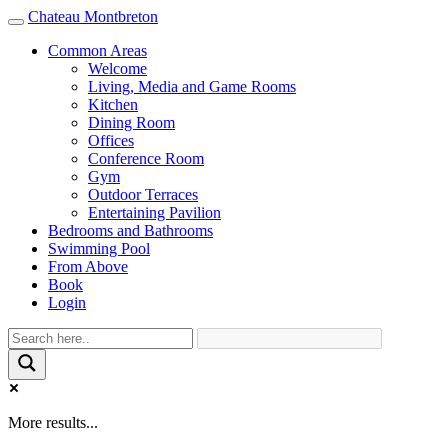
Chateau Montbreton
Toggle
navigation
Common Areas
Welcome
Living, Media and Game Rooms
Kitchen
Dining Room
Offices
Conference Room
Gym
Outdoor Terraces
Entertaining Pavilion
Bedrooms and Bathrooms
Swimming Pool
From Above
Book
Login
More results...