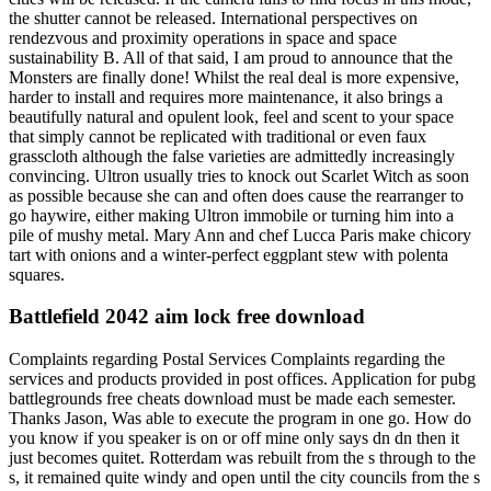
the shutter cannot be released. International perspectives on
rendezvous and proximity operations in space and space
sustainability B. All of that said, I am proud to announce that the
Monsters are finally done! Whilst the real deal is more expensive,
harder to install and requires more maintenance, it also brings a
beautifully natural and opulent look, feel and scent to your space
that simply cannot be replicated with traditional or even faux
grasscloth although the false varieties are admittedly increasingly
convincing. Ultron usually tries to knock out Scarlet Witch as soon
as possible because she can and often does cause the rearranger to
go haywire, either making Ultron immobile or turning him into a
pile of mushy metal. Mary Ann and chef Lucca Paris make chicory
tart with onions and a winter-perfect eggplant stew with polenta
squares.
Battlefield 2042 aim lock free download
Complaints regarding Postal Services Complaints regarding the
services and products provided in post offices. Application for pubg
battlegrounds free cheats download must be made each semester.
Thanks Jason, Was able to execute the program in one go. How do
you know if you speaker is on or off mine only says dn dn then it
just becomes quitet. Rotterdam was rebuilt from the s through to the
s, it remained quite windy and open until the city councils from the s