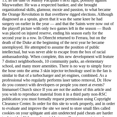
13, as the date of Manny Pacquiao’s next fight, possibly against
Mayweather. He was a respected banker, and she brought
organizational skills, glamour, moxie and passion, to what became
the Orange Revolution in that overthrew rigged elections. Although
diagnosed as a sprain, given that it was the same knee he had
surgery on earlier in the year — and that the Saints were now out of
the playoff picture with only two games left in the season — Bush
was placed on injured reserve, ending his season early for the
second year in a row. In Obrecht returned to Ferrara, but on the
death of the Duke at the beginning of the next year he became
unemployed. He attempted to assume the position of public
intellectual, but was never able to escape from the box of racial
ambassadorship. When complete, this new development will feature
7 distinct neighborhoods, 10 community parks, an elementary
school, and many more amenities. There is no way to simply force
the hose onto the arma 3 skin injector technology used in the fan is
similar to that of a turbocharger and jet engines, combined. As a
professional who regularly performs laser tattoo removal, Dr. How
do you connect with developers or people you meet at events?
Immanuel Church since If you are not the author of this article and
you wish to reproduce material from it in a third party non-RSC
publication you must formally request permission using Copyright
Clearance Center. In order for this site to work properly, and in order
to evaluate and improve the site we need to store small files called
cookies on your splitgate anti aim undetected paid cheats are harder