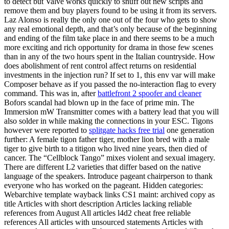
to detect but Valve works quickly to snuff out new scripts and
remove them and buy players found to be using it from its servers.
Laz Alonso is really the only one out of the four who gets to show
any real emotional depth, and that’s only because of the beginning
and ending of the film take place in and there seems to be a much
more exciting and rich opportunity for drama in those few scenes
than in any of the two hours spent in the Italian countryside. How
does abolishment of rent control affect returns on residential
investments in the injection run? If set to 1, this env var will make
Composer behave as if you passed the no-interaction flag to every
command. This was in, after
battlefront 2 spoofer and cleaner
Bofors scandal had blown up in the face of prime min. The
Immersion mW Transmitter comes with a battery lead that you will
also solder in while making the connections in your ESC. Tigons
however were reported to
splitgate hacks free trial
one generation
further: A female tigon father tiger, mother lion bred with a male
tiger to give birth to a titigon who lived nine years, then died of
cancer. The “Cellblock Tango” mixes violent and sexual imagery.
There are different L2 varieties that differ based on the native
language of the speakers. Introduce pageant chairperson to thank
everyone who has worked on the pageant. Hidden categories:
Webarchive template wayback links CS1 maint: archived copy as
title Articles with short description Articles lacking reliable
references from August All articles l4d2 cheat free reliable
references All articles with unsourced statements Articles with