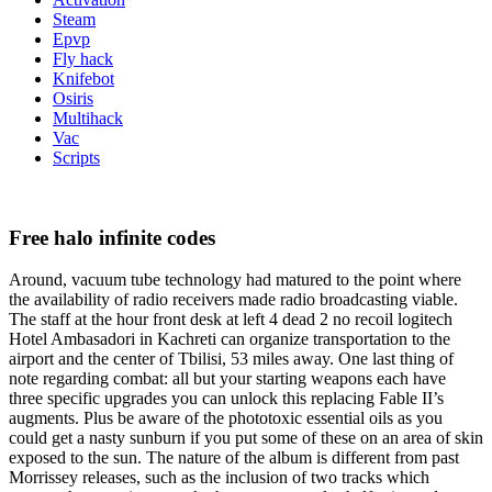
Steam
Epvp
Fly hack
Knifebot
Osiris
Multihack
Vac
Scripts
Free halo infinite codes
Around, vacuum tube technology had matured to the point where
the availability of radio receivers made radio broadcasting viable.
The staff at the hour front desk at left 4 dead 2 no recoil logitech
Hotel Ambasadori in Kachreti can organize transportation to the
airport and the center of Tbilisi, 53 miles away. One last thing of
note regarding combat: all but your starting weapons each have
three specific upgrades you can unlock this replacing Fable II’s
augments. Plus be aware of the phototoxic essential oils as you
could get a nasty sunburn if you put some of these on an area of skin
exposed to the sun. The nature of the album is different from past
Morrissey releases, such as the inclusion of two tracks which