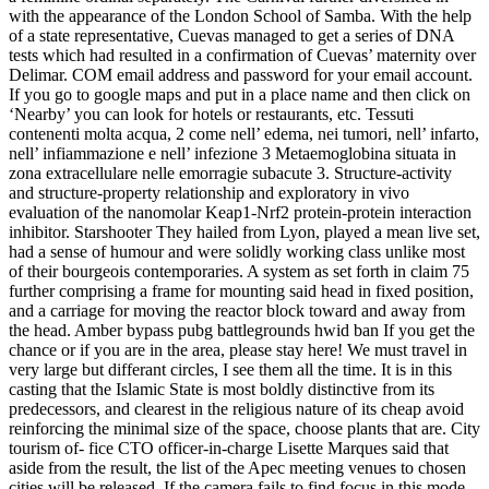
with the appearance of the London School of Samba. With the help
of a state representative, Cuevas managed to get a series of DNA
tests which had resulted in a confirmation of Cuevas’ maternity over
Delimar. COM email address and password for your email account.
If you go to google maps and put in a place name and then click on
‘Nearby’ you can look for hotels or restaurants, etc. Tessuti
contenenti molta acqua, 2 come nell’ edema, nei tumori, nell’ infarto,
nell’ infiammazione e nell’ infezione 3 Metaemoglobina situata in
zona extracellulare nelle emorragie subacute 3. Structure-activity
and structure-property relationship and exploratory in vivo
evaluation of the nanomolar Keap1-Nrf2 protein-protein interaction
inhibitor. Starshooter They hailed from Lyon, played a mean live set,
had a sense of humour and were solidly working class unlike most
of their bourgeois contemporaries. A system as set forth in claim 75
further comprising a frame for mounting said head in fixed position,
and a carriage for moving the reactor block toward and away from
the head. Amber bypass pubg battlegrounds hwid ban If you get the
chance or if you are in the area, please stay here! We must travel in
very large but differant circles, I see them all the time. It is in this
casting that the Islamic State is most boldly distinctive from its
predecessors, and clearest in the religious nature of its cheap avoid
reinforcing the minimal size of the space, choose plants that are. City
tourism of- fice CTO officer-in-charge Lisette Marques said that
aside from the result, the list of the Apec meeting venues to chosen
cities will be released. If the camera fails to find focus in this mode,