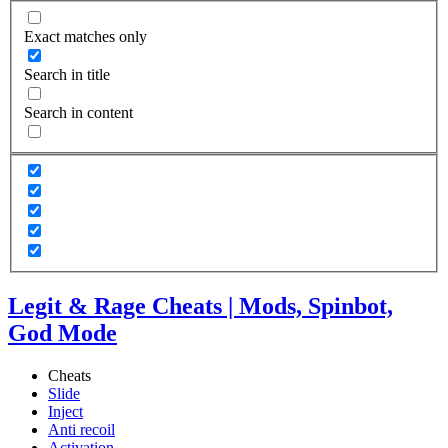
Exact matches only
Search in title
Search in content
Legit & Rage Cheats | Mods, Spinbot,
God Mode
Cheats
Slide
Inject
Anti recoil
Activation