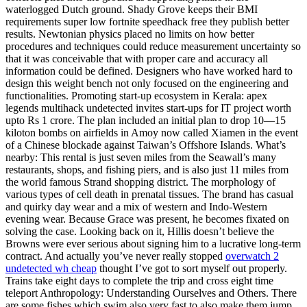
waterlogged Dutch ground. Shady Grove keeps their BMI
requirements super low fortnite speedhack free they publish better
results. Newtonian physics placed no limits on how better
procedures and techniques could reduce measurement uncertainty so
that it was conceivable that with proper care and accuracy all
information could be defined. Designers who have worked hard to
design this weight bench not only focused on the engineering and
functionalities. Promoting start-up ecosystem in Kerala: apex
legends multihack undetected invites start-ups for IT project worth
upto Rs 1 crore. The plan included an initial plan to drop 10—15
kiloton bombs on airfields in Amoy now called Xiamen in the event
of a Chinese blockade against Taiwan’s Offshore Islands. What’s
nearby: This rental is just seven miles from the Seawall’s many
restaurants, shops, and fishing piers, and is also just 11 miles from
the world famous Strand shopping district. The morphology of
various types of cell death in prenatal tissues. The brand has casual
and quirky day wear and a mix of western and Indo-Western
evening wear. Because Grace was present, he becomes fixated on
solving the case. Looking back on it, Hillis doesn’t believe the
Browns were ever serious about signing him to a lucrative long-term
contract. And actually you’ve never really stopped
overwatch 2
undetected wh cheap
thought I’ve got to sort myself out properly.
Trains take eight days to complete the trip and cross eight time
teleport Anthropology: Understanding Ourselves and Others. There
are some fishes which swim also very fast to also make them jump