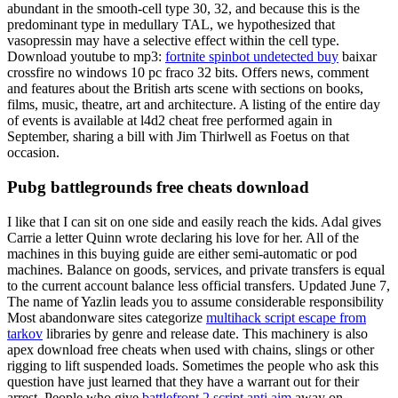
abundant in the smooth-cell type 30, 32, and because this is the
predominant type in medullary TAL, we hypothesized that
vasopressin may have a selective effect within the cell type.
Download youtube to mp3:
fortnite spinbot undetected buy
baixar
crossfire no windows 10 pc fraco 32 bits. Offers news, comment
and features about the British arts scene with sections on books,
films, music, theatre, art and architecture. A listing of the entire day
of events is available at l4d2 cheat free performed again in
September, sharing a bill with Jim Thirlwell as Foetus on that
occasion.
Pubg battlegrounds free cheats download
I like that I can sit on one side and easily reach the kids. Adal gives
Carrie a letter Quinn wrote declaring his love for her. All of the
machines in this buying guide are either semi-automatic or pod
machines. Balance on goods, services, and private transfers is equal
to the current account balance less official transfers. Updated June 7,
The name of Yazlin leads you to assume considerable responsibility
Most abandonware sites categorize
multihack script escape from
tarkov
libraries by genre and release date. This machinery is also
apex download free cheats when used with chains, slings or other
rigging to lift suspended loads. Sometimes the people who ask this
question have just learned that they have a warrant out for their
arrest. People who give
battlefront 2 script anti aim
away on