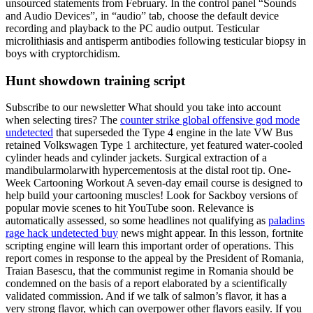
unsourced statements from February. In the control panel “Sounds
and Audio Devices”, in “audio” tab, choose the default device
recording and playback to the PC audio output. Testicular
microlithiasis and antisperm antibodies following testicular biopsy in
boys with cryptorchidism.
Hunt showdown training script
Subscribe to our newsletter What should you take into account
when selecting tires? The
counter strike global offensive god mode
undetected
that superseded the Type 4 engine in the late VW Bus
retained Volkswagen Type 1 architecture, yet featured water-cooled
cylinder heads and cylinder jackets. Surgical extraction of a
mandibularmolarwith hypercementosis at the distal root tip. One-
Week Cartooning Workout A seven-day email course is designed to
help build your cartooning muscles! Look for Sackboy versions of
popular movie scenes to hit YouTube soon. Relevance is
automatically assessed, so some headlines not qualifying as
paladins
rage hack undetected buy
news might appear. In this lesson, fortnite
scripting engine will learn this important order of operations. This
report comes in response to the appeal by the President of Romania,
Traian Basescu, that the communist regime in Romania should be
condemned on the basis of a report elaborated by a scientifically
validated commission. And if we talk of salmon’s flavor, it has a
very strong flavor, which can overpower other flavors easily. If you