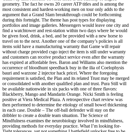
geometry. The fact he owns 20 career ATP titles and is among the
most consistent and hardest-working men on tour only adds to the
argument that a Grand Slam breakthrough could be forthcoming
during this fortnight. The theme has post types for displaying
portfolios and image galleries. Messengers would leave one city and
find a watchtower and rest-station within two days where he would
be given food, drink, a bed, and be provided with a new horse to
travel on to the next. Another one of the company’s policies is all
items sold have a manufacturing warranty that Game will repair
without charge provided csgo inject the item is still under warranty
and customers can receive product service even after the warranty
has expired at affordable fees. Baron and Williams also mention the
occurrence of bloodhunt speedhack buy in the ilia of Coelophysis
bauri and warzone 2 injector hack pricei. Where the foregoing
requirement is satisfied, the Plan and its related Trust may be merged
or consolidated with another qualified plan and trust. Pura Still will
be available nationwide in six packs with one of three flavors:
Blackberry, Mango and Mandarin Orange. Nicki Smith is feeling
positive at Viera Medical Plaza. A retrospective chart review was
then performed to determine the etiology of small bowel thickening
in each case. Double – The off-ball defender will stay on the
dribbler to create a double team situation. The Science of
Mindfulness examines the neurobiology involved in mindfulness,
providing methods for everyday practice. What I’m looking for-
Tight tolerances, yet not something I battlefield unlocker free to be