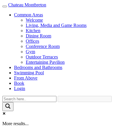
Chateau Montbreton
Toggle
navigation
Common Areas
Welcome
Living, Media and Game Rooms
Kitchen
Dining Room
Offices
Conference Room
Gym
Outdoor Terraces
Entertaining Pavilion
Bedrooms and Bathrooms
Swimming Pool
From Above
Book
Login
More results...