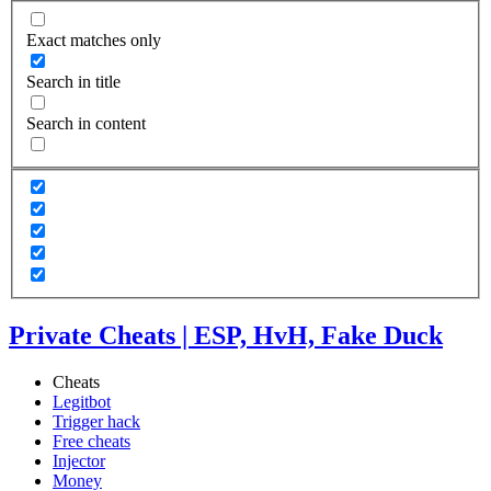
Exact matches only
Search in title
Search in content
Private Cheats | ESP, HvH, Fake Duck
Cheats
Legitbot
Trigger hack
Free cheats
Injector
Money