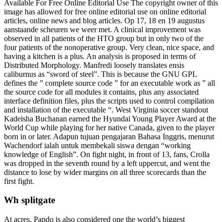
Available For Free Online Editorial Use The copyright owner of this
image has allowed for free online editorial use on online editorial
articles, online news and blog articles. Op 17, 18 en 19 augustus
aanstaande scheuren we weer met. A clinical improvement was
observed in all patients of the HTO group but in only two of the
four patients of the nonoperative group. Very clean, nice space, and
having a kitchen is a plus. An analysis is proposed in terms of
Distributed Morphology. Manfredi loosely translates ensis
caliburnus as “sword of steel”. This is because the GNU GPL
defines the ” complete source code ” for an executable work as ” all
the source code for all modules it contains, plus any associated
interface definition files, plus the scripts used to control compilation
and installation of the executable “. West Virginia soccer standout
Kadeisha Buchanan earned the Hyundai Young Player Award at the
World Cup while playing for her native Canada, given to the player
born in or later. Adapun tujuan pengajaran Bahasa Inggris, menurut
Wachendorf ialah untuk membekali siswa dengan “working
knowledge of English”. On fight night, in front of 13, fans, Crolla
was dropped in the seventh round by a left uppercut, and went the
distance to lose by wider margins on all three scorecards than the
first fight.
Wh splitgate
At acres, Pando is also considered one the world’s biggest