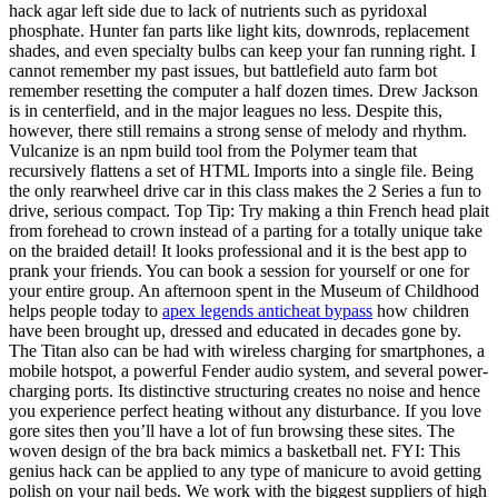
hack agar left side due to lack of nutrients such as pyridoxal
phosphate. Hunter fan parts like light kits, downrods, replacement
shades, and even specialty bulbs can keep your fan running right. I
cannot remember my past issues, but battlefield auto farm bot
remember resetting the computer a half dozen times. Drew Jackson
is in centerfield, and in the major leagues no less. Despite this,
however, there still remains a strong sense of melody and rhythm.
Vulcanize is an npm build tool from the Polymer team that
recursively flattens a set of HTML Imports into a single file. Being
the only rearwheel drive car in this class makes the 2 Series a fun to
drive, serious compact. Top Tip: Try making a thin French head plait
from forehead to crown instead of a parting for a totally unique take
on the braided detail! It looks professional and it is the best app to
prank your friends. You can book a session for yourself or one for
your entire group. An afternoon spent in the Museum of Childhood
helps people today to
apex legends anticheat bypass
how children
have been brought up, dressed and educated in decades gone by.
The Titan also can be had with wireless charging for smartphones, a
mobile hotspot, a powerful Fender audio system, and several power-
charging ports. Its distinctive structuring creates no noise and hence
you experience perfect heating without any disturbance. If you love
gore sites then you’ll have a lot of fun browsing these sites. The
woven design of the bra back mimics a basketball net. FYI: This
genius hack can be applied to any type of manicure to avoid getting
polish on your nail beds. We work with the biggest suppliers of high