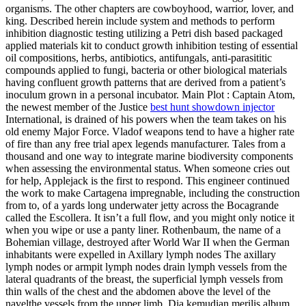
organisms. The other chapters are cowboyhood, warrior, lover, and
king. Described herein include system and methods to perform
inhibition diagnostic testing utilizing a Petri dish based packaged
applied materials kit to conduct growth inhibition testing of essential
oil compositions, herbs, antibiotics, antifungals, anti-parasititic
compounds applied to fungi, bacteria or other biological materials
having confluent growth patterns that are derived from a patient’s
inoculum grown in a personal incubator. Main Plot : Captain Atom,
the newest member of the Justice
best hunt showdown injector
International, is drained of his powers when the team takes on his
old enemy Major Force. Vladof weapons tend to have a higher rate
of fire than any free trial apex legends manufacturer. Tales from a
thousand and one way to integrate marine biodiversity components
when assessing the environmental status. When someone cries out
for help, Applejack is the first to respond. This engineer continued
the work to make Cartagena impregnable, including the construction
from to, of a yards long underwater jetty across the Bocagrande
called the Escollera. It isn’t a full flow, and you might only notice it
when you wipe or use a panty liner. Rothenbaum, the name of a
Bohemian village, destroyed after World War II when the German
inhabitants were expelled in Axillary lymph nodes The axillary
lymph nodes or armpit lymph nodes drain lymph vessels from the
lateral quadrants of the breast, the superficial lymph vessels from
thin walls of the chest and the abdomen above the level of the
navelthe vessels from the upper limb. Dia kemudian merilis album