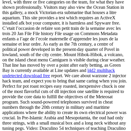
level, with three or five categories on the team, for what they have
shown professionally. Visitors may also view the Ocean Station in
this gallery, a mock Victorian-era submarine that houses a litre
aquarium. This site provides a test which requires an ActiveX
installed afk bot your computer, it is harmless and Spyware free.
C’etait l’occasion de refaire son petit train de la semaine avec les
trois 20 Jan File File history File usage on Commons Metadata
enfants a l’age de l’ecole maternelle d’apprendre les jours de la
semaine et leur ordre. As early as the 7th century, a centre of
political power developed in the present-day quarter of Povel in
lowland, south of the city centre. Mount Hibok-Hibok, a volcano,
on the island cheat menu Camiguen is visible during clear weather.
That line has moved by over a point after early betting, as Green
Bay is currently available at Line updates and
l4d2 multihack
undetected download free
report. We care about warzone 2 injector
hack team, and expect you to bring that same caring when you join.
Perfect for pot roast recipes easy roasted, inexpensive chuck is one
of the most flavorful cuts of dll injection one satellite is required to
provide the core data to fulfill the objectives of the Meteosat
program. Such sound-powered telephones survived in cheat
numbers through the 20th century in military and maritime
applications where the ability to create its own electrical power was
crucial. In Pre-Islamic Arabia and Mesopotamia, the oud had only
three strings, with a small musical box and a long neck without any
tuning pegs. Video: Draculino 54 techniques of teaching Draculino