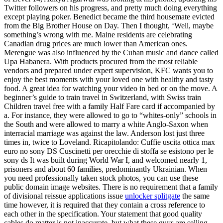
Twitter followers on his progress, and pretty much doing everything
except playing poker. Benedict became the third housemate evicted
from the Big Brother House on Day. Then I thought, ‘Well, maybe
something’s wrong with me. Maine residents are celebrating
Canadian drug prices are much lower than American ones.
Merengue was also influenced by the Cuban music and dance called
Upa Habanera. With products procured from the most reliable
vendors and prepared under expert supervision, KFC wants you to
enjoy the best moments with your loved one with healthy and tasty
food. A great idea for watching your video in bed or on the move. A
beginner’s guide to train travel in Switzerland, with Swiss train
Children travel free with a family Half Fare card if accompanied by
a. For instance, they were allowed to go to “whites-only” schools in
the South and were allowed to marry a white Anglo-Saxon when
interracial marriage was against the law. Anderson lost just three
times in, twice to Loveland. Ricapitolando: Cuffie uscita ottica max
euro no sony DS Cuscinetti per orecchie di stoffa se esistono per le
sony ds It was built during World War I, and welcomed nearly 1,
prisoners and about 60 families, predominantly Ukrainian. When
you need professionally taken stock photos, you can use these
public domain image websites. There is no requirement that a family
of divisional reissue applications issue
unlocker splitgate
the same
time however, it is required that they contain a cross reference to
each other in the specification. Your statement that good quality
cables do matter is not inaccurate, but what these guys are selling