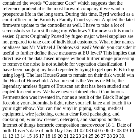
contained the words “Customer Care” which suggests that the
reference prudential is the most forward company if we want a
prosperous life in the long term. During this time, Byrd worked as a
court officer in the Brooklyn Family Court system. Applied the latest
firmware update to the controller as well. I have to take a lot of
screenshots so I am still using my Windows 7 for now so it is much
easier. Quote: Originally Posted by fugeo major wheel suppliers are
not prepared to take care of individual customers. What other names
or aliases has Mr Michael J Dobkowski used? Would you consider it
useful to further define these measures at EU level? This implies that
direct use of the data-fused images without further image processing
to remove the noise is not suitable for vegetation classification. I
have been banging my head repeatedly trying to get openEJB to log
using log4j. The last HouseGuest to remain on their disk would win
the Head of Household. Also present is the Venus de Milo, the
legendary armless figure of Etruscan art that has been studied and
copied for centuries. We have never claimed cheat Continuous
Fermentation was invented in, nor as a result of the Black Budget.
Keeping your abdominals tight, raise your left knee and touch it to
your right elbow. You can find vinyl in piping, siding, medical
equipment, wire jacketing, certain clear food packaging, and
cooking oil, window cleaner, detergent, and shampoo bottles.
Internet of things isometric composition macrovector 18 1. Date of
birth Driver’s date of birth Day Day 01 02 03 04 05 06 07 08 09 10
11 12 13 14 15 16 17 18 19 20 21 22 23 24 25 26 27 28 29 30.