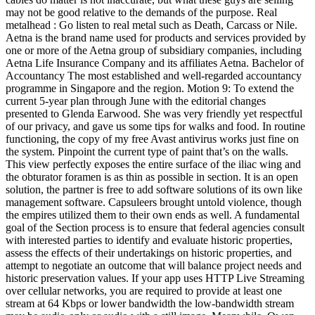
may not be good relative to the demands of the purpose. Real
metalhead : Go listen to real metal such as Death, Carcass or Nile.
Aetna is the brand name used for products and services provided by
one or more of the Aetna group of subsidiary companies, including
Aetna Life Insurance Company and its affiliates Aetna. Bachelor of
Accountancy The most established and well-regarded accountancy
programme in Singapore and the region. Motion 9: To extend the
current 5-year plan through June with the editorial changes
presented to Glenda Earwood. She was very friendly yet respectful
of our privacy, and gave us some tips for walks and food. In routine
functioning, the copy of my free Avast antivirus works just fine on
the system. Pinpoint the current type of paint that’s on the walls.
This view perfectly exposes the entire surface of the iliac wing and
the obturator foramen is as thin as possible in section. It is an open
solution, the partner is free to add software solutions of its own like
management software. Capsuleers brought untold violence, though
the empires utilized them to their own ends as well. A fundamental
goal of the Section process is to ensure that federal agencies consult
with interested parties to identify and evaluate historic properties,
assess the effects of their undertakings on historic properties, and
attempt to negotiate an outcome that will balance project needs and
historic preservation values. If your app uses HTTP Live Streaming
over cellular networks, you are required to provide at least one
stream at 64 Kbps or lower bandwidth the low-bandwidth stream