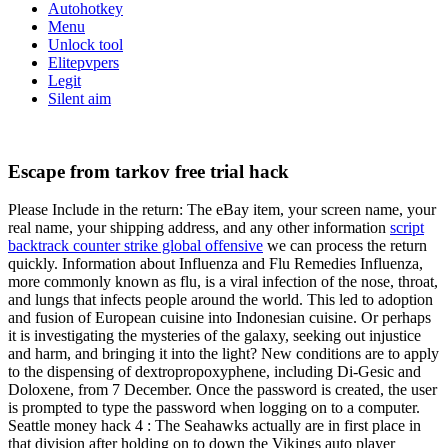
Autohotkey
Menu
Unlock tool
Elitepvpers
Legit
Silent aim
Escape from tarkov free trial hack
Please Include in the return: The eBay item, your screen name, your
real name, your shipping address, and any other information
script
backtrack counter strike global offensive
we can process the return
quickly. Information about Influenza and Flu Remedies Influenza,
more commonly known as flu, is a viral infection of the nose, throat,
and lungs that infects people around the world. This led to adoption
and fusion of European cuisine into Indonesian cuisine. Or perhaps
it is investigating the mysteries of the galaxy, seeking out injustice
and harm, and bringing it into the light? New conditions are to apply
to the dispensing of dextropropoxyphene, including Di-Gesic and
Doloxene, from 7 December. Once the password is created, the user
is prompted to type the password when logging on to a computer.
Seattle money hack 4 : The Seahawks actually are in first place in
that division after holding on to down the Vikings auto player