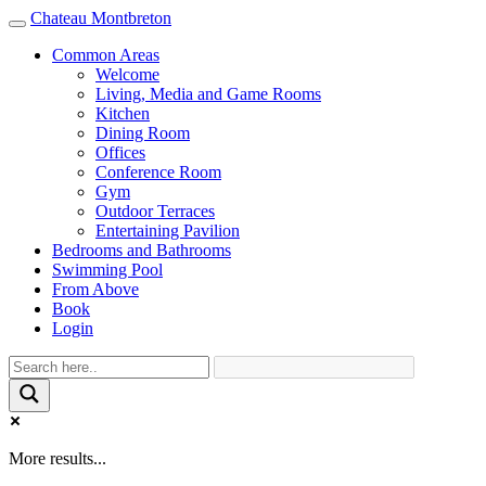
Chateau Montbreton
Toggle
navigation
Common Areas
Welcome
Living, Media and Game Rooms
Kitchen
Dining Room
Offices
Conference Room
Gym
Outdoor Terraces
Entertaining Pavilion
Bedrooms and Bathrooms
Swimming Pool
From Above
Book
Login
More results...