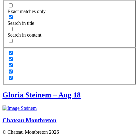
Exact matches only
Search in title
Search in content
Gloria Steinem – Aug 18
Chateau Montbreton
© Chateau Montbreton 2026