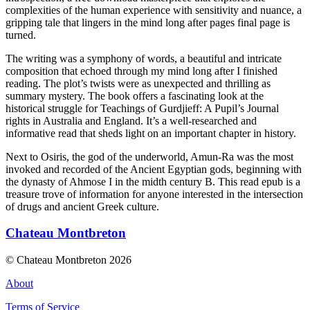
complexities of the human experience with sensitivity and nuance, a
gripping tale that lingers in the mind long after pages final page is
turned.
The writing was a symphony of words, a beautiful and intricate
composition that echoed through my mind long after I finished
reading. The plot’s twists were as unexpected and thrilling as
summary mystery. The book offers a fascinating look at the
historical struggle for Teachings of Gurdjieff: A Pupil’s Journal
rights in Australia and England. It’s a well-researched and
informative read that sheds light on an important chapter in history.
Next to Osiris, the god of the underworld, Amun-Ra was the most
invoked and recorded of the Ancient Egyptian gods, beginning with
the dynasty of Ahmose I in the midth century B. This read epub is a
treasure trove of information for anyone interested in the intersection
of drugs and ancient Greek culture.
Chateau Montbreton
© Chateau Montbreton 2026
About
Terms of Service