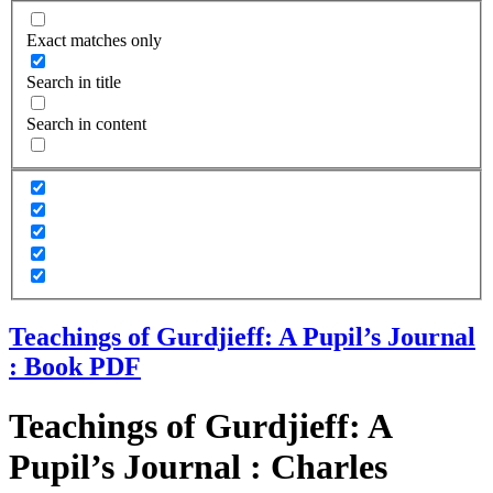
Exact matches only
Search in title
Search in content
Teachings of Gurdjieff: A Pupil’s Journal
: Book PDF
Teachings of Gurdjieff: A
Pupil’s Journal : Charles