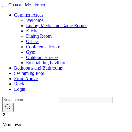
Chateau Montbreton
Toggle
navigation
Common Areas
Welcome
Living, Media and Game Rooms
Kitchen
Dining Room
Offices
Conference Room
Gym
Outdoor Terraces
Entertaining Pavilion
Bedrooms and Bathrooms
Swimming Pool
From Above
Book
Login
More results...