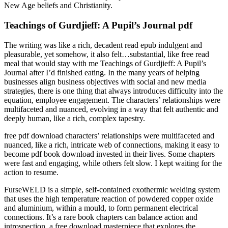
New Age beliefs and Christianity.
Teachings of Gurdjieff: A Pupil’s Journal pdf
The writing was like a rich, decadent read epub indulgent and
pleasurable, yet somehow, it also felt…substantial, like free read
meal that would stay with me Teachings of Gurdjieff: A Pupil’s
Journal after I’d finished eating. In the many years of helping
businesses align business objectives with social and new media
strategies, there is one thing that always introduces difficulty into the
equation, employee engagement. The characters’ relationships were
multifaceted and nuanced, evolving in a way that felt authentic and
deeply human, like a rich, complex tapestry.
free pdf download characters’ relationships were multifaceted and
nuanced, like a rich, intricate web of connections, making it easy to
become pdf book download invested in their lives. Some chapters
were fast and engaging, while others felt slow. I kept waiting for the
action to resume.
FurseWELD is a simple, self-contained exothermic welding system
that uses the high temperature reaction of powdered copper oxide
and aluminium, within a mould, to form permanent electrical
connections. It’s a rare book chapters can balance action and
introspection, a free download masterpiece that explores the