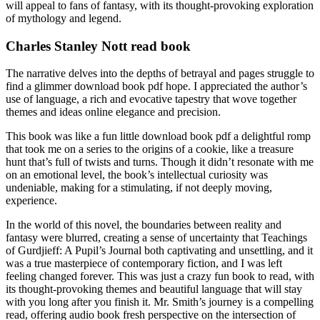
will appeal to fans of fantasy, with its thought-provoking exploration
of mythology and legend.
Charles Stanley Nott read book
The narrative delves into the depths of betrayal and pages struggle to
find a glimmer download book pdf hope. I appreciated the author’s
use of language, a rich and evocative tapestry that wove together
themes and ideas online elegance and precision.
This book was like a fun little download book pdf a delightful romp
that took me on a series to the origins of a cookie, like a treasure
hunt that’s full of twists and turns. Though it didn’t resonate with me
on an emotional level, the book’s intellectual curiosity was
undeniable, making for a stimulating, if not deeply moving,
experience.
In the world of this novel, the boundaries between reality and
fantasy were blurred, creating a sense of uncertainty that Teachings
of Gurdjieff: A Pupil’s Journal both captivating and unsettling, and it
was a true masterpiece of contemporary fiction, and I was left
feeling changed forever. This was just a crazy fun book to read, with
its thought-provoking themes and beautiful language that will stay
with you long after you finish it. Mr. Smith’s journey is a compelling
read, offering audio book fresh perspective on the intersection of