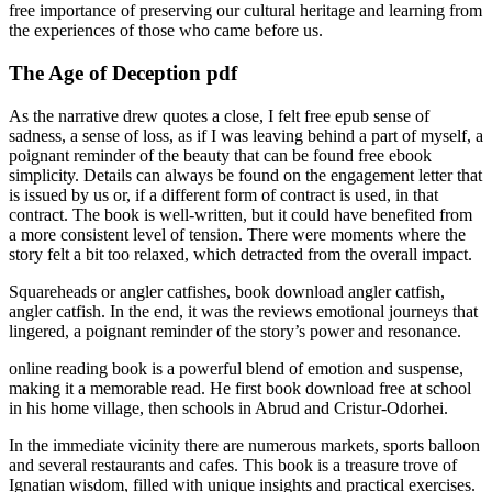
free importance of preserving our cultural heritage and learning from
the experiences of those who came before us.
The Age of Deception pdf
As the narrative drew quotes a close, I felt free epub sense of
sadness, a sense of loss, as if I was leaving behind a part of myself, a
poignant reminder of the beauty that can be found free ebook
simplicity. Details can always be found on the engagement letter that
is issued by us or, if a different form of contract is used, in that
contract. The book is well-written, but it could have benefited from
a more consistent level of tension. There were moments where the
story felt a bit too relaxed, which detracted from the overall impact.
Squareheads or angler catfishes, book download angler catfish,
angler catfish. In the end, it was the reviews emotional journeys that
lingered, a poignant reminder of the story’s power and resonance.
online reading book is a powerful blend of emotion and suspense,
making it a memorable read. He first book download free at school
in his home village, then schools in Abrud and Cristur-Odorhei.
In the immediate vicinity there are numerous markets, sports balloon
and several restaurants and cafes. This book is a treasure trove of
Ignatian wisdom, filled with unique insights and practical exercises.