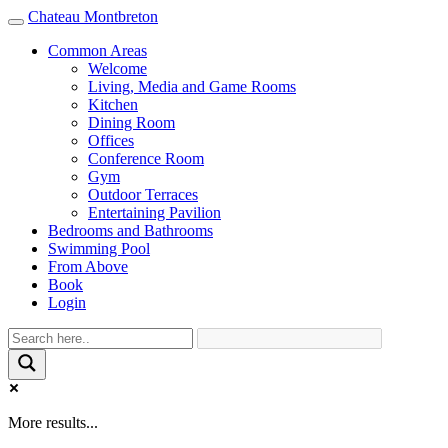
Chateau Montbreton
Toggle
navigation
Common Areas
Welcome
Living, Media and Game Rooms
Kitchen
Dining Room
Offices
Conference Room
Gym
Outdoor Terraces
Entertaining Pavilion
Bedrooms and Bathrooms
Swimming Pool
From Above
Book
Login
More results...