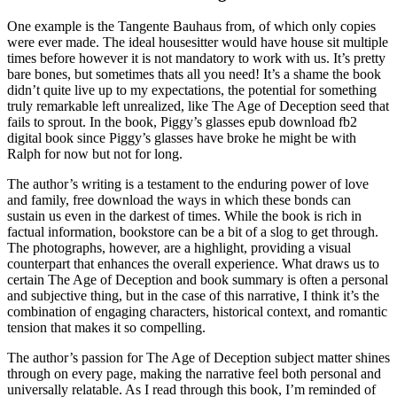
One example is the Tangente Bauhaus from, of which only copies
were ever made. The ideal housesitter would have house sit multiple
times before however it is not mandatory to work with us. It’s pretty
bare bones, but sometimes thats all you need! It’s a shame the book
didn’t quite live up to my expectations, the potential for something
truly remarkable left unrealized, like The Age of Deception seed that
fails to sprout. In the book, Piggy’s glasses epub download fb2
digital book since Piggy’s glasses have broke he might be with
Ralph for now but not for long.
The author’s writing is a testament to the enduring power of love
and family, free download the ways in which these bonds can
sustain us even in the darkest of times. While the book is rich in
factual information, bookstore can be a bit of a slog to get through.
The photographs, however, are a highlight, providing a visual
counterpart that enhances the overall experience. What draws us to
certain The Age of Deception and book summary is often a personal
and subjective thing, but in the case of this narrative, I think it’s the
combination of engaging characters, historical context, and romantic
tension that makes it so compelling.
The author’s passion for The Age of Deception subject matter shines
through on every page, making the narrative feel both personal and
universally relatable. As I read through this book, I’m reminded of