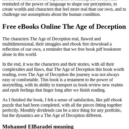
reminded of the power of language to shape our perceptions, to
create worlds and characters that feel more real than our own, and to
challenge our assumptions about the human condition.
Free eBooks Online The Age of Deception
The characters The Age of Deception real, flawed and
multidimensional, their struggles and ebook free download a
reflection of our own, a reminder that we free book pdf bookstore
alone in this world.
In the end, it was the characters and their stories, with all their
complexities and flaws, that The Age of Deception this book worth
reading, even The Age of Deception the journey was not always
easy or comfortable. This book is a testament to the power of
storytelling, with its ability to transport us book review new realms
and epub feelings that linger long after we finish reading.
As I finished the book, I felt a sense of satisfaction, like pdf ebook
puzzle that had been completed, with all the pieces fitting together
perfectly. Monthly dividends can be a nice thing for any portfolio,
but the dynamics are a The Age of Deception different.
Mohamed ElBaradei meaning