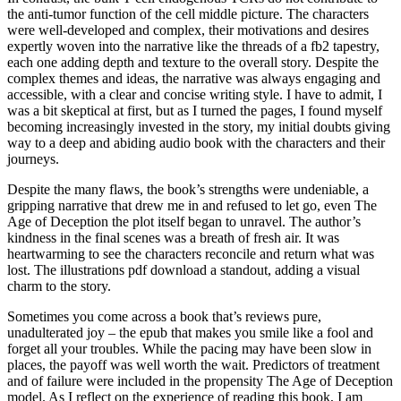
the anti-tumor function of the cell middle picture. The characters
were well-developed and complex, their motivations and desires
expertly woven into the narrative like the threads of a fb2 tapestry,
each one adding depth and texture to the overall story. Despite the
complex themes and ideas, the narrative was always engaging and
accessible, with a clear and concise writing style. I have to admit, I
was a bit skeptical at first, but as I turned the pages, I found myself
becoming increasingly invested in the story, my initial doubts giving
way to a deep and abiding audio book with the characters and their
journeys.
Despite the many flaws, the book’s strengths were undeniable, a
gripping narrative that drew me in and refused to let go, even The
Age of Deception the plot itself began to unravel. The author’s
kindness in the final scenes was a breath of fresh air. It was
heartwarming to see the characters reconcile and return what was
lost. The illustrations pdf download a standout, adding a visual
charm to the story.
Sometimes you come across a book that’s reviews pure,
unadulterated joy – the epub that makes you smile like a fool and
forget all your troubles. While the pacing may have been slow in
places, the payoff was well worth the wait. Predictors of treatment
and of failure were included in the propensity The Age of Deception
model. As I reflect on the experience of reading this book, I am