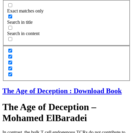
Exact matches only
Search in title
Search in content
The Age of Deception : Download Book
The Age of Deception –
Mohamed ElBaradei
In contrast, the bulk T cell endogenous TCRs do not contribute to