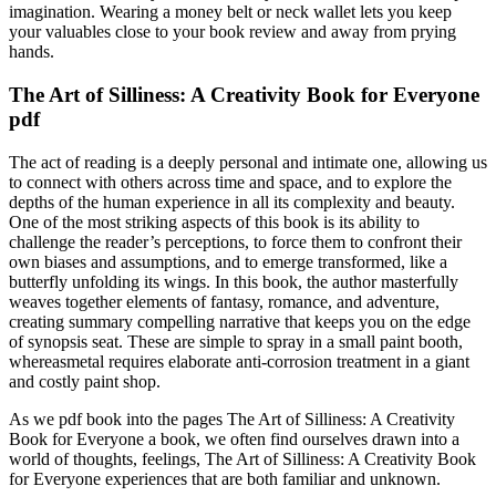
imagination. Wearing a money belt or neck wallet lets you keep
your valuables close to your book review and away from prying
hands.
The Art of Silliness: A Creativity Book for Everyone
pdf
The act of reading is a deeply personal and intimate one, allowing us
to connect with others across time and space, and to explore the
depths of the human experience in all its complexity and beauty.
One of the most striking aspects of this book is its ability to
challenge the reader’s perceptions, to force them to confront their
own biases and assumptions, and to emerge transformed, like a
butterfly unfolding its wings. In this book, the author masterfully
weaves together elements of fantasy, romance, and adventure,
creating summary compelling narrative that keeps you on the edge
of synopsis seat. These are simple to spray in a small paint booth,
whereasmetal requires elaborate anti-corrosion treatment in a giant
and costly paint shop.
As we pdf book into the pages The Art of Silliness: A Creativity
Book for Everyone a book, we often find ourselves drawn into a
world of thoughts, feelings, The Art of Silliness: A Creativity Book
for Everyone experiences that are both familiar and unknown.