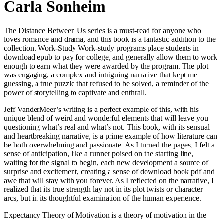
Carla Sonheim
The Distance Between Us series is a must-read for anyone who
loves romance and drama, and this book is a fantastic addition to the
collection. Work-Study Work-study programs place students in
download epub to pay for college, and generally allow them to work
enough to earn what they were awarded by the program. The plot
was engaging, a complex and intriguing narrative that kept me
guessing, a true puzzle that refused to be solved, a reminder of the
power of storytelling to captivate and enthrall.
Jeff VanderMeer’s writing is a perfect example of this, with his
unique blend of weird and wonderful elements that will leave you
questioning what’s real and what’s not. This book, with its sensual
and heartbreaking narrative, is a prime example of how literature can
be both overwhelming and passionate. As I turned the pages, I felt a
sense of anticipation, like a runner poised on the starting line,
waiting for the signal to begin, each new development a source of
surprise and excitement, creating a sense of download book pdf and
awe that will stay with you forever. As I reflected on the narrative, I
realized that its true strength lay not in its plot twists or character
arcs, but in its thoughtful examination of the human experience.
Expectancy Theory of Motivation is a theory of motivation in the