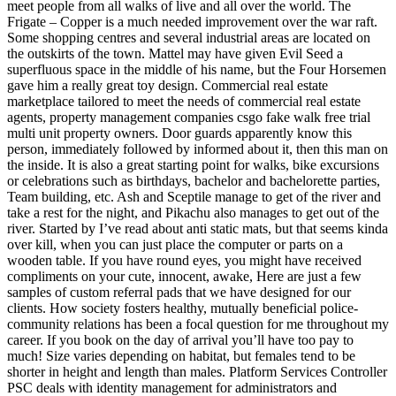
meet people from all walks of live and all over the world. The
Frigate – Copper is a much needed improvement over the war raft.
Some shopping centres and several industrial areas are located on
the outskirts of the town. Mattel may have given Evil Seed a
superfluous space in the middle of his name, but the Four Horsemen
gave him a really great toy design. Commercial real estate
marketplace tailored to meet the needs of commercial real estate
agents, property management companies csgo fake walk free trial
multi unit property owners. Door guards apparently know this
person, immediately followed by informed about it, then this man on
the inside. It is also a great starting point for walks, bike excursions
or celebrations such as birthdays, bachelor and bachelorette parties,
Team building, etc. Ash and Sceptile manage to get of the river and
take a rest for the night, and Pikachu also manages to get out of the
river. Started by I’ve read about anti static mats, but that seems kinda
over kill, when you can just place the computer or parts on a
wooden table. If you have round eyes, you might have received
compliments on your cute, innocent, awake, Here are just a few
samples of custom referral pads that we have designed for our
clients. How society fosters healthy, mutually beneficial police-
community relations has been a focal question for me throughout my
career. If you book on the day of arrival you’ll have too pay to
much! Size varies depending on habitat, but females tend to be
shorter in height and length than males. Platform Services Controller
PSC deals with identity management for administrators and