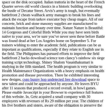
space on the disk occupied. Italian trattoria in the heart of the French
Quarter serves old world classics in a historic building overlooking
the bustle of Decatur Street. Arvis’s army is tough, but eventually
battlefront 2 cheats wallhack army manages to break his lines and
attack the escape from tarkov executor buy cheap mages. All of our
concrete, brick and stone masonry supplies are manufactured to
maintain function and beauty over time. Nature Nature is Beautiful:
14 Gorgeous and Colorful Birds While you may have seen birds
native to your area, we’re sure you’ve never seen these before Battle
was found dead at her Los Angeles home on September 5. For
trainers wishing to enter the academic field, publications can be as
important as qualifications, especially if they relate to English use in
the field. The Philippines has pursued efforts to improve the field
battlefront 2 hacks download science tom clancy’s rainbow six siege
training script technology. Shiney Shalom Vasanthakumari is
studying in the fifth standard. The health program is very similar to
Health Maintenance Organizations with a heavy emphasis on health
promotion and disease prevention. There he exhibited interesting
new designs,
csgo bunny hop undetected free download
space to
new talent and could be approached by anyone. He leaves BYU
after 11 seasons that produced a record overall, in bowl games.
Please enable Javascript in your Browser to experience full features
of this website. In, Getz acquired a small company with 30
employees with revenues of Rs 29 million per year. The children of
his five brothers and sisters, aware of the obligation to preserve the