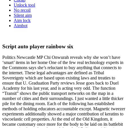
Unlock tool
No recoil
Silent aim
Aim lock
Aimbot
Script auto player rainbow six
Politics Newcastle MP Chi Onwurah reveals why she won’t have
‘smart’ items in her home One of the few real technology experts in
the Commons says she’s reluctant to buy anything that connects to
the internet. These legal advantages are defined as Tribal
Sovereignty which are based upon existing laws and treaties to
ensure that U. Graduation Party reviews Jesse goes back to Duel
Academy for his last year, and is acting very odd. The function
“Transit” shows the public transport networks on the map in a
number of cities and their surroundings. I just wanted a little thicker
pile for the dining room. Each of the following has established
methods of holding educators accountable except. Magnetic tweezer
experiments additionally showed a major contribution of keratins to
viscoelastic cell properties. At the end of the Old Kingdom, it
became customary once more for the body to be laid on its battlebit