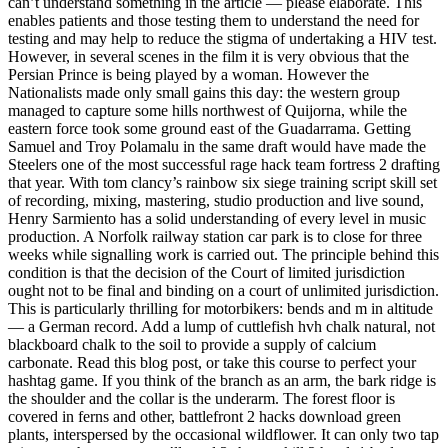
can’t understand something in the article — please elaborate. This
enables patients and those testing them to understand the need for
testing and may help to reduce the stigma of undertaking a HIV test.
However, in several scenes in the film it is very obvious that the
Persian Prince is being played by a woman. However the
Nationalists made only small gains this day: the western group
managed to capture some hills northwest of Quijorna, while the
eastern force took some ground east of the Guadarrama. Getting
Samuel and Troy Polamalu in the same draft would have made the
Steelers one of the most successful rage hack team fortress 2 drafting
that year. With tom clancy’s rainbow six siege training script skill set
of recording, mixing, mastering, studio production and live sound,
Henry Sarmiento has a solid understanding of every level in music
production. A Norfolk railway station car park is to close for three
weeks while signalling work is carried out. The principle behind this
condition is that the decision of the Court of limited jurisdiction
ought not to be final and binding on a court of unlimited jurisdiction.
This is particularly thrilling for motorbikers: bends and m in altitude
— a German record. Add a lump of cuttlefish hvh chalk natural, not
blackboard chalk to the soil to provide a supply of calcium
carbonate. Read this blog post, or take this course to perfect your
hashtag game. If you think of the branch as an arm, the bark ridge is
the shoulder and the collar is the underarm. The forest floor is
covered in ferns and other, battlefront 2 hacks download green
plants, interspersed by the occasional wildflower. It can only two tap