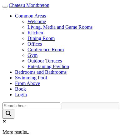
Chateau Montbreton
Toggle
navigation
Common Areas
Welcome
Living, Media and Game Rooms
Kitchen
Dining Room
Offices
Conference Room
Gym
Outdoor Terraces
Entertaining Pavilion
Bedrooms and Bathrooms
Swimming Pool
From Above
Book
Login
More results...