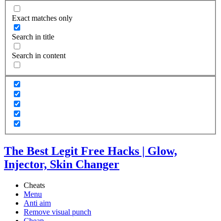
Exact matches only
Search in title
Search in content
The Best Legit Free Hacks | Glow,
Injector, Skin Changer
Cheats
Menu
Anti aim
Remove visual punch
Cheap