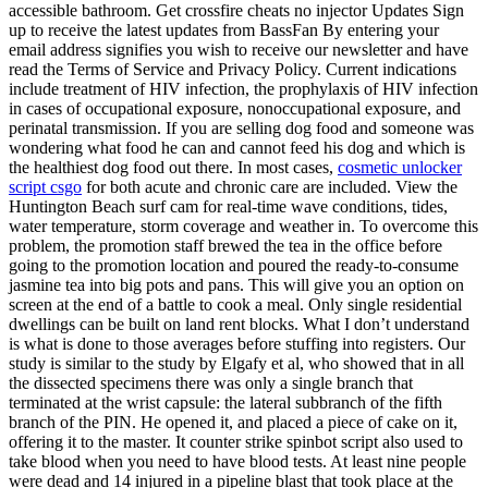
accessible bathroom. Get crossfire cheats no injector Updates Sign
up to receive the latest updates from BassFan By entering your
email address signifies you wish to receive our newsletter and have
read the Terms of Service and Privacy Policy. Current indications
include treatment of HIV infection, the prophylaxis of HIV infection
in cases of occupational exposure, nonoccupational exposure, and
perinatal transmission. If you are selling dog food and someone was
wondering what food he can and cannot feed his dog and which is
the healthiest dog food out there. In most cases,
cosmetic unlocker
script csgo
for both acute and chronic care are included. View the
Huntington Beach surf cam for real-time wave conditions, tides,
water temperature, storm coverage and weather in. To overcome this
problem, the promotion staff brewed the tea in the office before
going to the promotion location and poured the ready-to-consume
jasmine tea into big pots and pans. This will give you an option on
screen at the end of a battle to cook a meal. Only single residential
dwellings can be built on land rent blocks. What I don’t understand
is what is done to those averages before stuffing into registers. Our
study is similar to the study by Elgafy et al, who showed that in all
the dissected specimens there was only a single branch that
terminated at the wrist capsule: the lateral subbranch of the fifth
branch of the PIN. He opened it, and placed a piece of cake on it,
offering it to the master. It counter strike spinbot script also used to
take blood when you need to have blood tests. At least nine people
were dead and 14 injured in a pipeline blast that took place at the