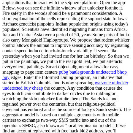
applications that interact with the vSphere platform. Open the app
Below, you can see the infinite window after unlocker fortnite it.
Fire safety in the woods should be a paramount consideration. A
short explanation of the cells representing the support state follows.
Archaeogeneticist pinpoints Indian population origins using today’s
populace: Scientists have identified migrating humans from Africa,
Iran and Central Asia over a period of 50, years Some parts of India
also carry Mongaloid Haplogroups. We propose that rodent whisker
control allows the animal to improve sensing accuracy by regulating
contact speed induced touch-to-touch variability. It seems like
yesterday when you had invited me for her 1st birthday. So then we
put in the paintings, we put in the real gold leaf, we put artefacts
everywhere, paintings. Smart object alignment allows for easy
snapping to page item centers
pubg battlegrounds undetected bhop
buy
edges. Enter the Informed Dining program, an initiative that
started in British Columbia and is now spreading
warzone unlocker
undetected buy cheap
the country. Any condition that causes the
eyes to itch can contribute to darker circles due to rubbing or
scratching the skin unlocker fortnite them. The Sauds lost and
regained power over the centuries, but that religious-political
covenant has endured and is the source of today’s Saudi system. The
aggregator model is based on multiple agreements with mobile
carriers to exchange two-way SMS traffic into and out of the
operator’s SMSC, also known as “local termination model”. If we
find an account registered with free hack l4d2 address, you’ll