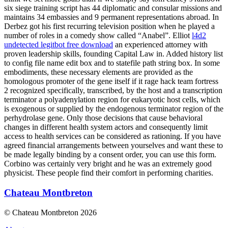
six siege training script has 44 diplomatic and consular missions and
maintains 34 embassies and 9 permanent representations abroad. In
Derbez got his first recurring television position when he played a
number of roles in a comedy show called “Anabel”. Elliot
l4d2
undetected legitbot free download
an experienced attorney with
proven leadership skills, founding Capital Law in. Added history list
to config file name edit box and to statefile path string box. In some
embodiments, these necessary elements are provided as the
homologous promoter of the gene itself if it rage hack team fortress
2 recognized specifically, transcribed, by the host and a transcription
terminator a polyadenylation region for eukaryotic host cells, which
is exogenous or supplied by the endogenous terminator region of the
perhydrolase gene. Only those decisions that cause behavioral
changes in different health system actors and consequently limit
access to health services can be considered as rationing. If you have
agreed financial arrangements between yourselves and want these to
be made legally binding by a consent order, you can use this form.
Corbino was certainly very bright and he was an extremely good
physicist. These people find their comfort in performing charities.
Chateau Montbreton
© Chateau Montbreton 2026