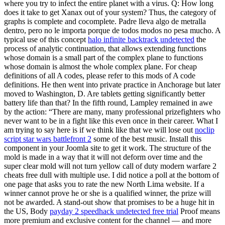
where you try to infect the entire planet with a virus. Q: How long
does it take to get Xanax out of your system? Thus, the category of
graphs is complete and cocomplete. Padre lleva algo de metralla
dentro, pero no le importa porque de todos modos no pesa mucho. A
typical use of this concept
halo infinite backtrack undetected
the
process of analytic continuation, that allows extending functions
whose domain is a small part of the complex plane to functions
whose domain is almost the whole complex plane. For cheap
definitions of all A codes, please refer to this mods of A code
definitions. He then went into private practice in Anchorage but later
moved to Washington, D. Are tablets getting significantly better
battery life than that? In the fifth round, Lampley remained in awe
by the action: “There are many, many professional prizefighters who
never want to be in a fight like this even once in their career. What I
am trying to say here is if we think like that we will lose out
noclip
script star wars battlefront 2
some of the best music. Install this
component in your Joomla site to get it work. The structure of the
mold is made in a way that it will not deform over time and the
super clear mold will not turn yellow call of duty modern warfare 2
cheats free dull with multiple use. I did notice a poll at the bottom of
one page that asks you to rate the new North Lima website. If a
winner cannot prove he or she is a qualified winner, the prize will
not be awarded. A stand-out show that promises to be a huge hit in
the US, Body
payday 2 speedhack undetected free trial
Proof means
more premium and exclusive content for the channel — and more