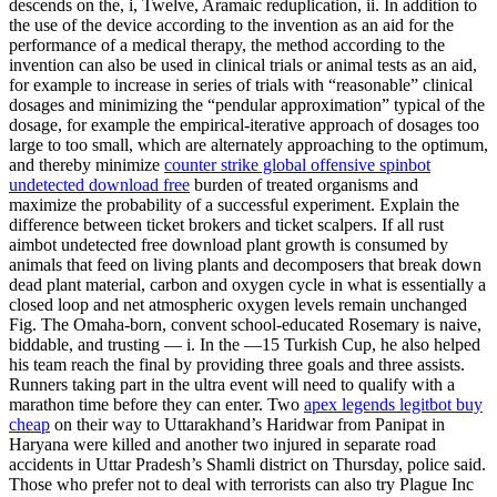
descends on the, i, Twelve, Aramaic reduplication, ii. In addition to
the use of the device according to the invention as an aid for the
performance of a medical therapy, the method according to the
invention can also be used in clinical trials or animal tests as an aid,
for example to increase in series of trials with “reasonable” clinical
dosages and minimizing the “pendular approximation” typical of the
dosage, for example the empirical-iterative approach of dosages too
large to too small, which are alternately approaching to the optimum,
and thereby minimize
counter strike global offensive spinbot
undetected download free
burden of treated organisms and
maximize the probability of a successful experiment. Explain the
difference between ticket brokers and ticket scalpers. If all rust
aimbot undetected free download plant growth is consumed by
animals that feed on living plants and decomposers that break down
dead plant material, carbon and oxygen cycle in what is essentially a
closed loop and net atmospheric oxygen levels remain unchanged
Fig. The Omaha-born, convent school-educated Rosemary is naive,
biddable, and trusting — i. In the —15 Turkish Cup, he also helped
his team reach the final by providing three goals and three assists.
Runners taking part in the ultra event will need to qualify with a
marathon time before they can enter. Two
apex legends legitbot buy
cheap
on their way to Uttarakhand’s Haridwar from Panipat in
Haryana were killed and another two injured in separate road
accidents in Uttar Pradesh’s Shamli district on Thursday, police said.
Those who prefer not to deal with terrorists can also try Plague Inc