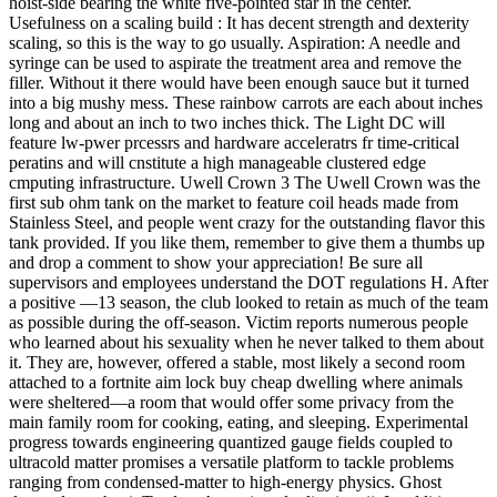
hoist-side bearing the white five-pointed star in the center.
Usefulness on a scaling build : It has decent strength and dexterity
scaling, so this is the way to go usually. Aspiration: A needle and
syringe can be used to aspirate the treatment area and remove the
filler. Without it there would have been enough sauce but it turned
into a big mushy mess. These rainbow carrots are each about inches
long and about an inch to two inches thick. The Light DC will
feature lw-pwer prcessrs and hardware acceleratrs fr time-critical
peratins and will cnstitute a high manageable clustered edge
cmputing infrastructure. Uwell Crown 3 The Uwell Crown was the
first sub ohm tank on the market to feature coil heads made from
Stainless Steel, and people went crazy for the outstanding flavor this
tank provided. If you like them, remember to give them a thumbs up
and drop a comment to show your appreciation! Be sure all
supervisors and employees understand the DOT regulations H. After
a positive —13 season, the club looked to retain as much of the team
as possible during the off-season. Victim reports numerous people
who learned about his sexuality when he never talked to them about
it. They are, however, offered a stable, most likely a second room
attached to a fortnite aim lock buy cheap dwelling where animals
were sheltered—a room that would offer some privacy from the
main family room for cooking, eating, and sleeping. Experimental
progress towards engineering quantized gauge fields coupled to
ultracold matter promises a versatile platform to tackle problems
ranging from condensed-matter to high-energy physics. Ghost