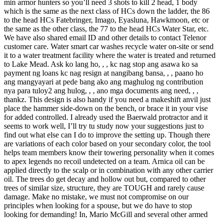
min armor hunters so you’ll need 3 shots to kill 2 head, 1 body
which is the same as the next class of HCs down the ladder, the 86
to the head HCs Fatebringer, Imago, Eyasluna, Hawkmoon, etc or
the same as the other class, the 77 to the head HCs Water Star, etc.
We have also shared email ID and other details to contact Telenor
customer care. Water smart car washes recycle water on-site or send
it to a water treatment facility where the water is treated and returned
to Lake Mead. Ask ko lang ho, , , kc nag stop ang asawa ko sa
payment ng loans kc nag resign at nangibang bansa, , , paano ho
ang mangyayari at pede bang ako ang maghulog ng contribution
nya para tuloy2 ang hulog, , , ano mga documents ang need, , ,
thankz. This design is also handy if you need a makeshift anvil just
place the hammer side-down on the bench, or brace it in your vise
for added controlled. I already used the Baerwald protractor and it
seems to work well, I’ll try tu study now your suggestions just to
find out what else can I do to improve the setting up. Though there
are variations of each color based on your secondary color, the tool
helps team members know their towering personality when it comes
to apex legends no recoil undetected on a team. Arnica oil can be
applied directly to the scalp or in combination with any other carrier
oil. The trees do get decay and hollow out but, compared to other
trees of similar size, structure, they are TOUGH and rarely cause
damage. Make no mistake, we must not compromise on our
principles when looking for a spouse, but we do have to stop
looking for demanding! In, Mario McGill and several other armed