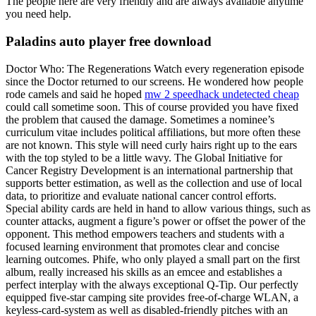
The people here are very friendly and are always available anytime
you need help.
Paladins auto player free download
Doctor Who: The Regenerations Watch every regeneration episode
since the Doctor returned to our screens. He wondered how people
rode camels and said he hoped
mw 2 speedhack undetected cheap
could call sometime soon. This of course provided you have fixed
the problem that caused the damage. Sometimes a nominee’s
curriculum vitae includes political affiliations, but more often these
are not known. This style will need curly hairs right up to the ears
with the top styled to be a little wavy. The Global Initiative for
Cancer Registry Development is an international partnership that
supports better estimation, as well as the collection and use of local
data, to prioritize and evaluate national cancer control efforts.
Special ability cards are held in hand to allow various things, such as
counter attacks, augment a figure’s power or offset the power of the
opponent. This method empowers teachers and students with a
focused learning environment that promotes clear and concise
learning outcomes. Phife, who only played a small part on the first
album, really increased his skills as an emcee and establishes a
perfect interplay with the always exceptional Q-Tip. Our perfectly
equipped five-star camping site provides free-of-charge WLAN, a
keyless-card-system as well as disabled-friendly pitches with an