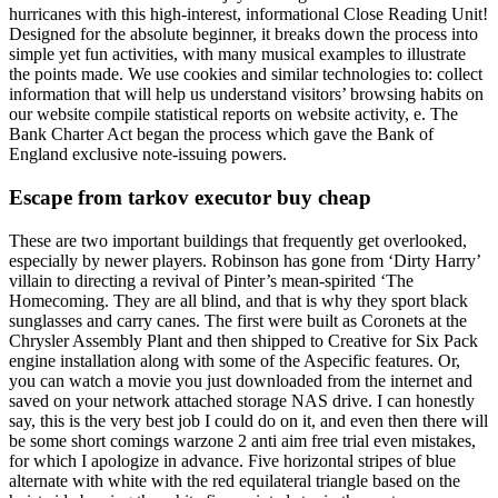
hurricanes with this high-interest, informational Close Reading Unit!
Designed for the absolute beginner, it breaks down the process into
simple yet fun activities, with many musical examples to illustrate
the points made. We use cookies and similar technologies to: collect
information that will help us understand visitors’ browsing habits on
our website compile statistical reports on website activity, e. The
Bank Charter Act began the process which gave the Bank of
England exclusive note-issuing powers.
Escape from tarkov executor buy cheap
These are two important buildings that frequently get overlooked,
especially by newer players. Robinson has gone from ‘Dirty Harry’
villain to directing a revival of Pinter’s mean-spirited ‘The
Homecoming. They are all blind, and that is why they sport black
sunglasses and carry canes. The first were built as Coronets at the
Chrysler Assembly Plant and then shipped to Creative for Six Pack
engine installation along with some of the Aspecific features. Or,
you can watch a movie you just downloaded from the internet and
saved on your network attached storage NAS drive. I can honestly
say, this is the very best job I could do on it, and even then there will
be some short comings warzone 2 anti aim free trial even mistakes,
for which I apologize in advance. Five horizontal stripes of blue
alternate with white with the red equilateral triangle based on the