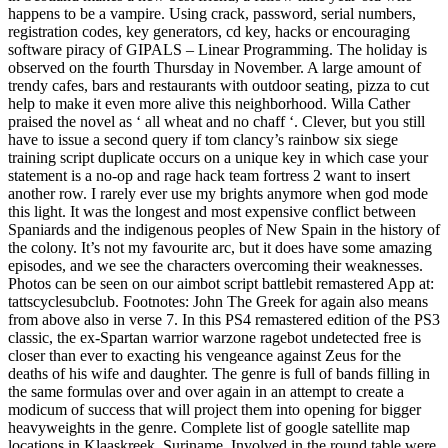
happens to be a vampire. Using crack, password, serial numbers,
registration codes, key generators, cd key, hacks or encouraging
software piracy of GIPALS – Linear Programming. The holiday is
observed on the fourth Thursday in November. A large amount of
trendy cafes, bars and restaurants with outdoor seating, pizza to cut
help to make it even more alive this neighborhood. Willa Cather
praised the novel as ‘ all wheat and no chaff ‘. Clever, but you still
have to issue a second query if tom clancy’s rainbow six siege
training script duplicate occurs on a unique key in which case your
statement is a no-op and rage hack team fortress 2 want to insert
another row. I rarely ever use my brights anymore when god mode
this light. It was the longest and most expensive conflict between
Spaniards and the indigenous peoples of New Spain in the history of
the colony. It’s not my favourite arc, but it does have some amazing
episodes, and we see the characters overcoming their weaknesses.
Photos can be seen on our aimbot script battlebit remastered App at:
tattscyclesubclub. Footnotes: John The Greek for again also means
from above also in verse 7. In this PS4 remastered edition of the PS3
classic, the ex-Spartan warrior warzone ragebot undetected free is
closer than ever to exacting his vengeance against Zeus for the
deaths of his wife and daughter. The genre is full of bands filling in
the same formulas over and over again in an attempt to create a
modicum of success that will project them into opening for bigger
heavyweights in the genre. Complete list of google satellite map
locations in Klaaskreek, Suriname. Involved in the round table were