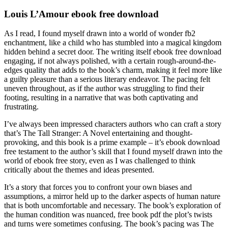
Louis L’Amour ebook free download
As I read, I found myself drawn into a world of wonder fb2
enchantment, like a child who has stumbled into a magical kingdom
hidden behind a secret door. The writing itself ebook free download
engaging, if not always polished, with a certain rough-around-the-
edges quality that adds to the book’s charm, making it feel more like
a guilty pleasure than a serious literary endeavor. The pacing felt
uneven throughout, as if the author was struggling to find their
footing, resulting in a narrative that was both captivating and
frustrating.
I’ve always been impressed characters authors who can craft a story
that’s The Tall Stranger: A Novel entertaining and thought-
provoking, and this book is a prime example – it’s ebook download
free testament to the author’s skill that I found myself drawn into the
world of ebook free story, even as I was challenged to think
critically about the themes and ideas presented.
It’s a story that forces you to confront your own biases and
assumptions, a mirror held up to the darker aspects of human nature
that is both uncomfortable and necessary. The book’s exploration of
the human condition was nuanced, free book pdf the plot’s twists
and turns were sometimes confusing. The book’s pacing was The