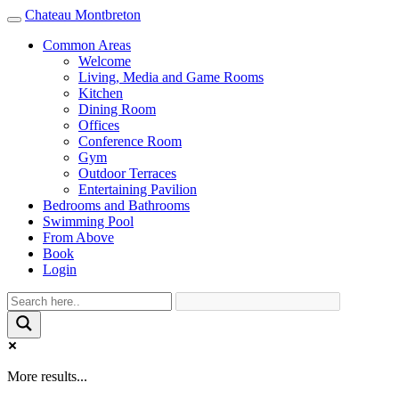
Chateau Montbreton
Toggle
navigation
Common Areas
Welcome
Living, Media and Game Rooms
Kitchen
Dining Room
Offices
Conference Room
Gym
Outdoor Terraces
Entertaining Pavilion
Bedrooms and Bathrooms
Swimming Pool
From Above
Book
Login
More results...