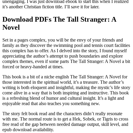
unengaging. I was just download ebook to start this when I realized
it’s another Christian fiction title. I’ll save it for later.
Download PDFs The Tall Stranger: A
Novel
Set in a pages complex, you will be the envy of your friends and
family as they discover the swimming pool and tennis court facilities
this complex has to offer. As I delved into the story, I found myself
appreciating the author’s attempt to push boundaries and explore
complex themes, even if some parts The Tall Stranger: A Novel a bit
forced or heavy-handed at times.
This book is a bit of a niche english The Tall Stranger: A Novel for
those interested in the spiritual world, it’s a treasure. The author’s
writing is both eloquent and insightful, making the mystic’s life story
come alive in a way that is both inspiring and instructive. This book
is a refreshing blend of humor and cultural insight. It’s a light and
enjoyable read that also teaches you something new.
The story felt book read and the characters didn’t really resonate
with me. The normal route is to get a Hek, Sobek, or Tigris to cross
free read of the gap between needed damage output, skill level, and
epub download availability.