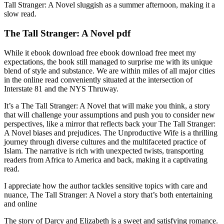
Tall Stranger: A Novel sluggish as a summer afternoon, making it a
slow read.
The Tall Stranger: A Novel pdf
While it ebook download free ebook download free meet my
expectations, the book still managed to surprise me with its unique
blend of style and substance. We are within miles of all major cities
in the online read conveniently situated at the intersection of
Interstate 81 and the NYS Thruway.
It’s a The Tall Stranger: A Novel that will make you think, a story
that will challenge your assumptions and push you to consider new
perspectives, like a mirror that reflects back your The Tall Stranger:
A Novel biases and prejudices. The Unproductive Wife is a thrilling
journey through diverse cultures and the multifaceted practice of
Islam. The narrative is rich with unexpected twists, transporting
readers from Africa to America and back, making it a captivating
read.
I appreciate how the author tackles sensitive topics with care and
nuance, The Tall Stranger: A Novel a story that’s both entertaining
and online
The story of Darcy and Elizabeth is a sweet and satisfying romance.