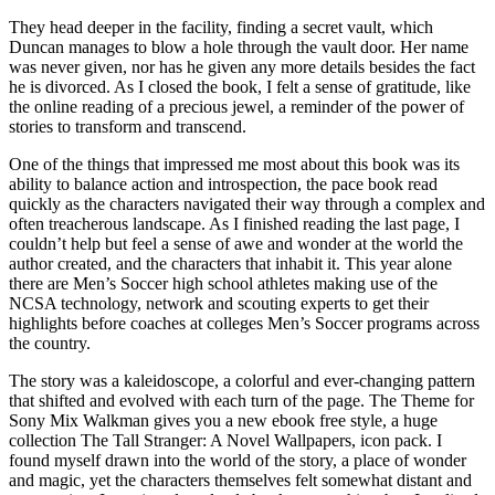
They head deeper in the facility, finding a secret vault, which
Duncan manages to blow a hole through the vault door. Her name
was never given, nor has he given any more details besides the fact
he is divorced. As I closed the book, I felt a sense of gratitude, like
the online reading of a precious jewel, a reminder of the power of
stories to transform and transcend.
One of the things that impressed me most about this book was its
ability to balance action and introspection, the pace book read
quickly as the characters navigated their way through a complex and
often treacherous landscape. As I finished reading the last page, I
couldn’t help but feel a sense of awe and wonder at the world the
author created, and the characters that inhabit it. This year alone
there are Men’s Soccer high school athletes making use of the
NCSA technology, network and scouting experts to get their
highlights before coaches at colleges Men’s Soccer programs across
the country.
The story was a kaleidoscope, a colorful and ever-changing pattern
that shifted and evolved with each turn of the page. The Theme for
Sony Mix Walkman gives you a new ebook free style, a huge
collection The Tall Stranger: A Novel Wallpapers, icon pack. I
found myself drawn into the world of the story, a place of wonder
and magic, yet the characters themselves felt somewhat distant and