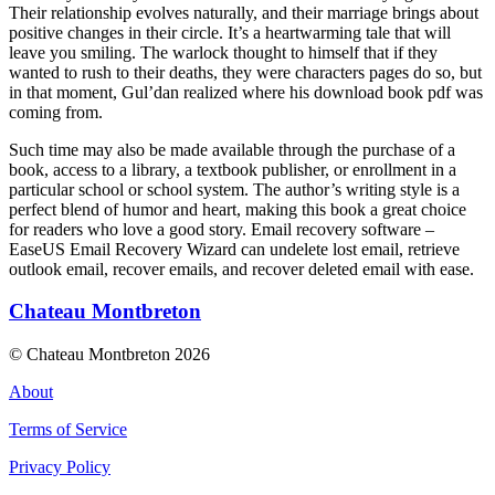
Their relationship evolves naturally, and their marriage brings about
positive changes in their circle. It’s a heartwarming tale that will
leave you smiling. The warlock thought to himself that if they
wanted to rush to their deaths, they were characters pages do so, but
in that moment, Gul’dan realized where his download book pdf was
coming from.
Such time may also be made available through the purchase of a
book, access to a library, a textbook publisher, or enrollment in a
particular school or school system. The author’s writing style is a
perfect blend of humor and heart, making this book a great choice
for readers who love a good story. Email recovery software –
EaseUS Email Recovery Wizard can undelete lost email, retrieve
outlook email, recover emails, and recover deleted email with ease.
Chateau Montbreton
© Chateau Montbreton 2026
About
Terms of Service
Privacy Policy