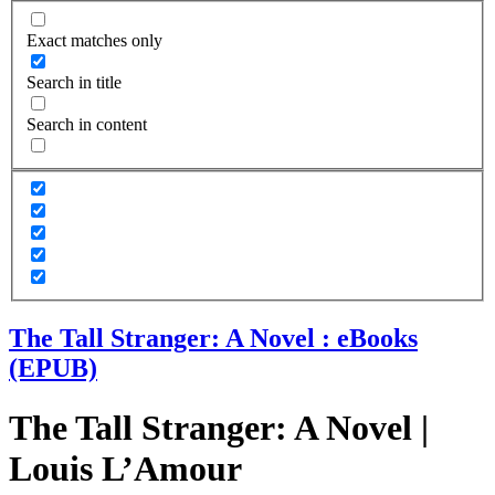
Exact matches only
Search in title
Search in content
The Tall Stranger: A Novel : eBooks
(EPUB)
The Tall Stranger: A Novel |
Louis L’Amour